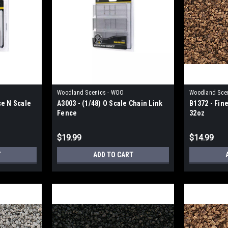
Woodland Scenics - WOO
Woodland Sce
ce N Scale
A3003 - (1/48) O Scale Chain Link
B1372 - Fin
Fence
32oz
$19.99
$14.99
T
ADD TO CART