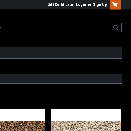
Gift Certificate
Login
or
Sign Up