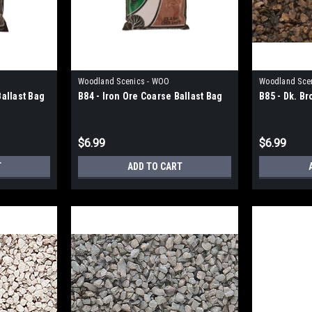
Woodland Scenics - WOO
Woodland Sce
allast Bag
B84 - Iron Ore Coarse Ballast Bag
B85 - Dk. B
$6.99
$6.99
T
ADD TO CART