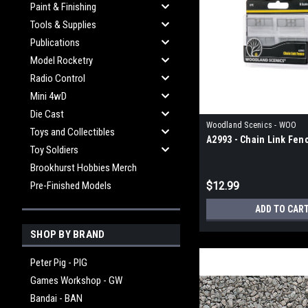
Paint & Finishing
Tools & Supplies
Publications
Model Rocketry
Radio Control
Mini 4wD
Die Cast
Woodland Scenics - WOO
Toys and Collectibles
A2993 - Chain Link Fen
Toy Soldiers
Brookhurst Hobbies Merch
Pre-Finished Models
$12.99
ADD TO CAR
SHOP BY BRAND
Peter Pig - PIG
Games Workshop - GW
Bandai - BAN