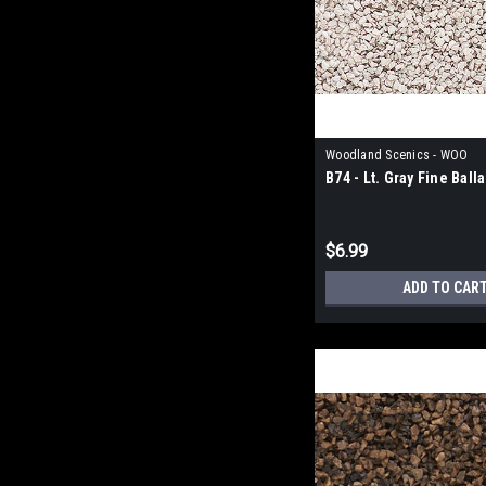
Woodland Scenics - WOO
B74 - Lt. Gray Fine Ball
$6.99
ADD TO CAR