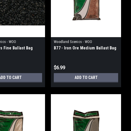
nics - WOO
Woodland Scenics - WOO
s Fine Ballast Bag
B77 - Iron Ore Medium Ballast Bag
$6.99
ADD TO CART
ADD TO CART