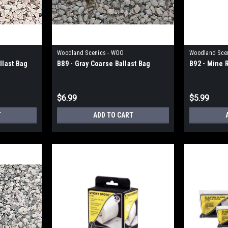
Woodland Scenics - WOO
Woodland Sce
llast Bag
B89 - Gray Coarse Ballast Bag
B92 - Mine 
$6.99
$5.99
T
ADD TO CART