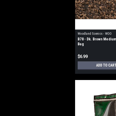
Woodland Scenics - WOO
B78 - Dk. Brown Medium
Bag
$6.99
ADD TO CAR