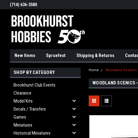
(714) 636-3580
New Items
Spruefest
Shipping & Returns
Contac
Home
Woodland Scenics
SHOP BY CATEGORY
WOODLAND SCENICS 
Brookhurst Club Events
Clearance
Model Kits
Decals / Transfers
Games
Miniatures
Historical Miniatures