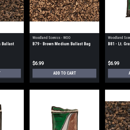
Woodland Scenics - WOO
Woodland Sce
 Ballast
B79 - Brown Medium Ballast Bag
B81 - Lt. G
$6.99
$6.99
T
ADD TO CART