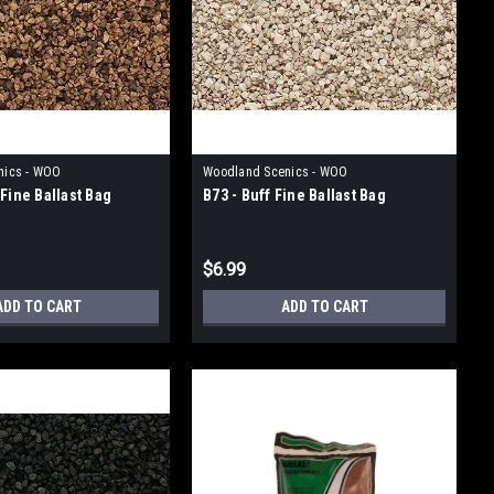
nics - WOO
Woodland Scenics - WOO
Fine Ballast Bag
B73 - Buff Fine Ballast Bag
$6.99
ADD TO CART
ADD TO CART