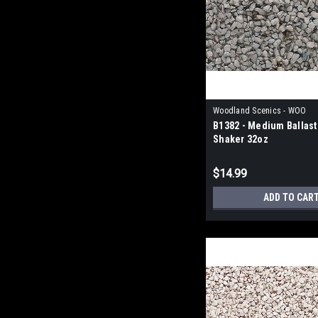
Woodland Scenics - WOO
B1382 - Medium Ballast
Shaker 32oz
$14.99
ADD TO CAR