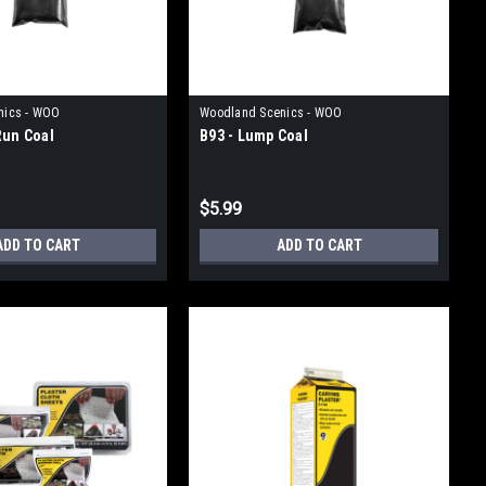
nics - WOO
Woodland Scenics - WOO
Run Coal
B93 - Lump Coal
$5.99
ADD TO CART
ADD TO CART