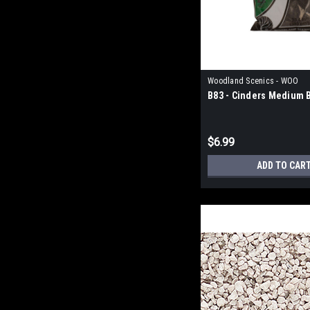
Woodland Scenics - WOO
B83 - Cinders Medium B
$6.99
ADD TO CAR