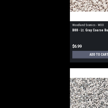
Woodland Scenics - WOO
B88 - Lt. Gray Coarse Ba
$6.99
ADD TO CAR