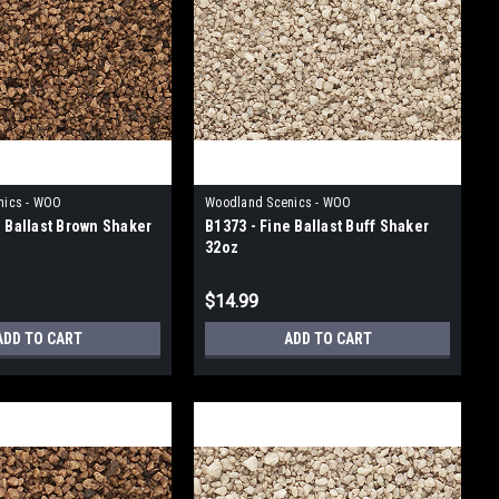
nics - WOO
Woodland Scenics - WOO
e Ballast Brown Shaker
B1373 - Fine Ballast Buff Shaker
32oz
$14.99
ADD TO CART
ADD TO CART