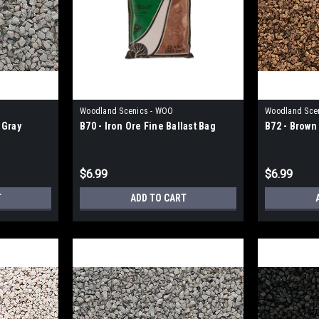
Woodland Scenics - WOO
Woodland Sce
 Gray
B70 - Iron Ore Fine Ballast Bag
B72 - Brown 
$6.99
$6.99
T
ADD TO CART