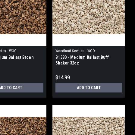
nics - WOO
Woodland Scenics - WOO
ium Ballast Brown
B1380 - Medium Ballast Buff
Shaker 32oz
$14.99
ADD TO CART
ADD TO CART