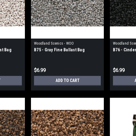
Woodland Scenics - WOO
Woodland Sce
ast Bag
B75 - Gray Fine Ballast Bag
B76 - Cinder
$6.99
$6.99
T
ADD TO CART