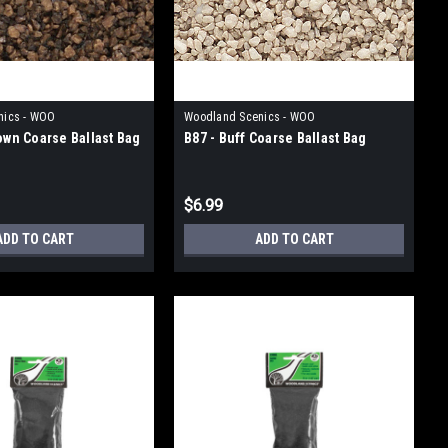
nics - WOO
Woodland Scenics - WOO
rown Coarse Ballast Bag
B87 - Buff Coarse Ballast Bag
$6.99
ADD TO CART
ADD TO CART