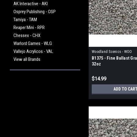
AK Interactive - AKI
Osprey Publishing - OSP
Tamiya - TAM
Reaper Mini - RPR
Chessex - CHX
Warlord Games - WLG
Vallejo Acrylicos - VAL
Woodland Scenics - WOO
B1375 - Fine Ballast Gr
View all Brands
32oz
$14.99
ADD TO CAR