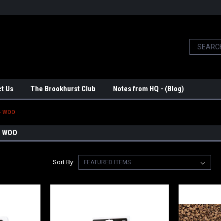
t Us
The Brookhurst Club
Notes from HQ - (Blog)
 - WOO
- WOO
Sort By: