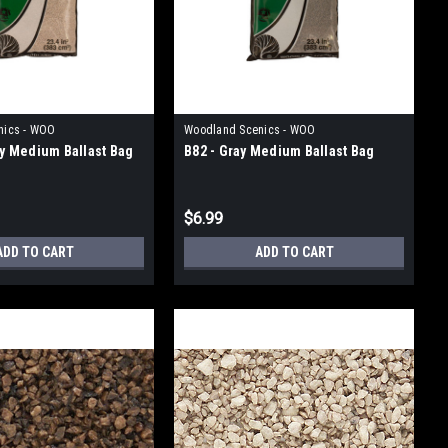
nics - WOO
Woodland Scenics - WOO
ray Medium Ballast Bag
B82 - Gray Medium Ballast Bag
$6.99
ADD TO CART
ADD TO CART