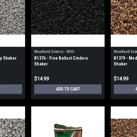
Woodland Scenics - WOO
Woodland Sce
ay Shaker
B1376 - Fine Ballast Cinders
B1379 - Med
Shaker
Shaker
$14.99
$14.99
T
ADD TO CART