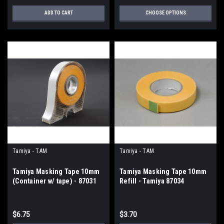
ADD TO CART
CHOOSE OPTIONS
Tamiya - TAM
Tamiya - TAM
Tamiya Masking Tape 10mm
Tamiya Masking Tape 10mm
(Container w/ tape) - 87031
Refill - Tamiya 87034
$6.75
$3.70