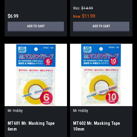
Was:
$14.99
$6.99
$11.99
Now:
ADD TO CART
ADD TO CART
Mr Hobby
Mr Hobby
MT601 Mr. Masking Tape
MT602 Mr. Masking Tape
6mm
10mm