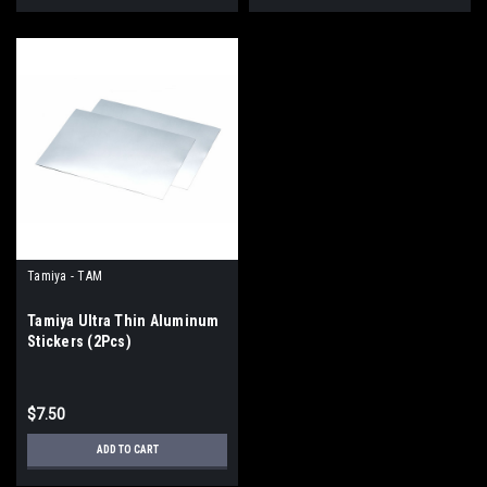
Tamiya - TAM
Tamiya Ultra Thin Aluminum
Stickers (2Pcs)
$7.50
ADD TO CART