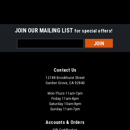
JOIN OUR MAILING LIST
for special offers!
Email
Address
Contact Us
12188 Brookhurst Street
Garden Grove, CA 92840
Mon-Thurs 11am-7pm
Friday 11am-8pm
Saturday 10am-8pm
Sunday 11am-7pm
Accounts & Orders
Gift Certificates