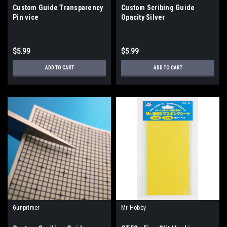
Custom Guide Transparency
Custom Scribing Guide
Pin vice
Opacity Silver
$5.99
$5.99
ADD TO CART
ADD TO CART
Gunprimer
Mr Hobby