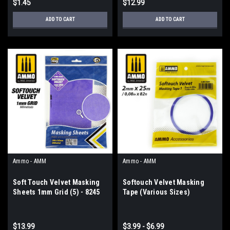
$1.45
$12.99
ADD TO CART
ADD TO CART
Ammo - AMM
Ammo - AMM
Soft Touch Velvet Masking
Softouch Velvet Masking
Sheets 1mm Grid (5) - 8245
Tape (Various Sizes)
$13.99
$3.99 - $6.99