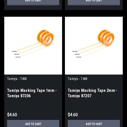
ADD TO CART
ADD TO CART
Tamiya - TAM
Tamiya - TAM
Tamiya Masking Tape 1mm -
Tamiya Masking Tape 2mm -
Tamiya 87206
Tamiya 87207
$4.60
$4.60
ADD TO CART
ADD TO CART