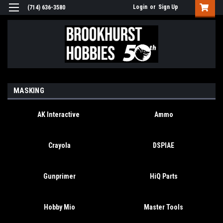
Login
or
Sign Up
(714) 636-3580
MASKING
AK Interactive
Ammo
Crayola
DSPIAE
Gunprimer
HiQ Parts
Hobby Mio
Master Tools