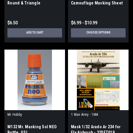
Round & Triangle
Camouflage Masking Sheet
$6.50
$6.99 - $10.99
ADD TO CART
CHOOSE OPTIONS
Mr Hobby
1 Man Army - 1MA
M132 Mr. Masking Sol NEO
Mask 1/32 Arado Ar 234 for
Bottle, GSI
Fly Airbrush - 32DET019