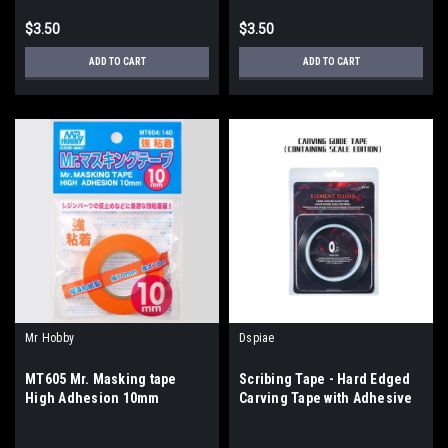
$3.50
$3.50
ADD TO CART
ADD TO CART
Mr Hobby
Dspiae
MT605 Mr. Masking tape
Scribing Tape - Hard Edged
High Adhesion 10mm
Carving Tape with Adhesive
Back