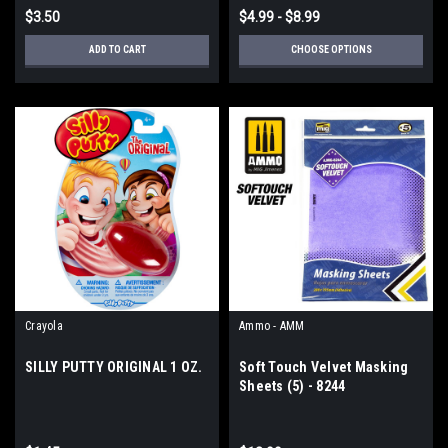
$3.50
$4.99 - $8.99
ADD TO CART
CHOOSE OPTIONS
Crayola
Ammo - AMM
SILLY PUTTY ORIGINAL 1 OZ.
Soft Touch Velvet Masking
Sheets (5) - 8244