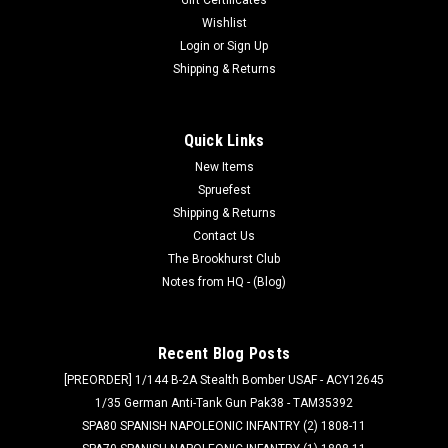
Wishlist
Login
or
Sign Up
Shipping & Returns
Quick Links
New Items
Spruefest
Shipping & Returns
Contact Us
The Brookhurst Club
Notes from HQ - (Blog)
Recent Blog Posts
[PREORDER] 1/144 B-2A Stealth Bomber USAF - ACY12645
1/35 German Anti-Tank Gun Pak38 - TAM35392
SPA80 SPANISH NAPOLEONIC INFANTRY (2) 1808-11