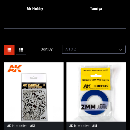
Mr Hobby
Tamiya
Sort By:
AK Interactive - AKI
AK Interactive - AKI