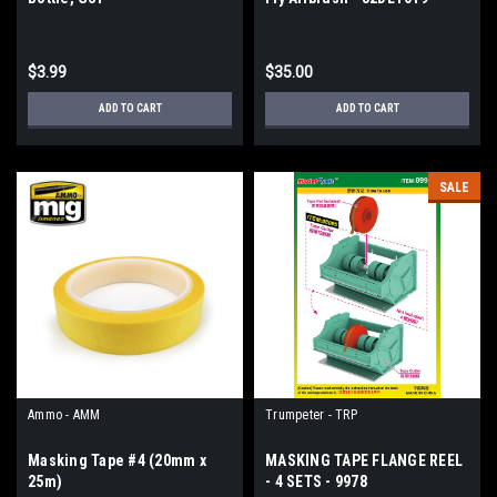
$3.99
$35.00
ADD TO CART
ADD TO CART
SALE
Ammo - AMM
Trumpeter - TRP
Masking Tape #4 (20mm x
MASKING TAPE FLANGE REEL
25m)
- 4 SETS - 9978