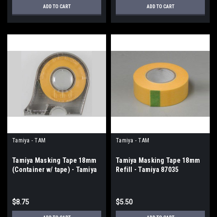
ADD TO CART
ADD TO CART
Tamiya - TAM
Tamiya - TAM
Tamiya Masking Tape 18mm
Tamiya Masking Tape 18mm
(Container w/ tape) - Tamiya
Refill - Tamiya 87035
87032
$8.75
$5.50