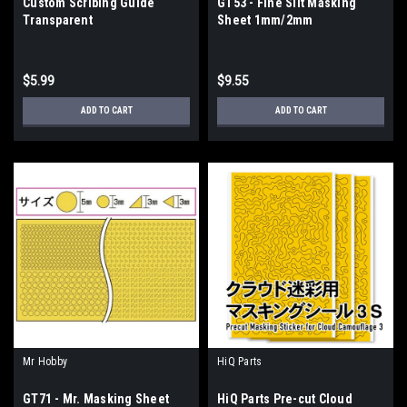
Custom Scribing Guide
GT53 - Fine Slit Masking
Transparent
Sheet 1mm/2mm
$5.99
$9.55
ADD TO CART
ADD TO CART
Mr Hobby
HiQ Parts
GT71 - Mr. Masking Sheet
HiQ Parts Pre-cut Cloud