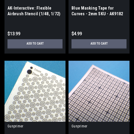
AK-Interactive: Flexible
Blue Masking Tape for
Airbrush Stencil (1/48, 1/72)
Curves - 2mm SKU - AK9182
- AK9080
$13.99
$4.99
ADD TO CART
ADD TO CART
Gunprimer
Gunprimer