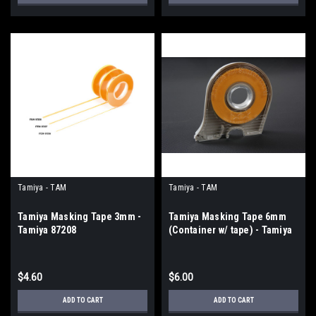
Tamiya - TAM
Tamiya - TAM
Tamiya Masking Tape 3mm -
Tamiya Masking Tape 6mm
Tamiya 87208
(Container w/ tape) - Tamiya
87030
$4.60
$6.00
ADD TO CART
ADD TO CART