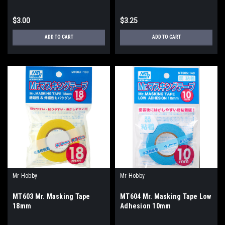
$3.00
$3.25
ADD TO CART
ADD TO CART
Mr Hobby
Mr Hobby
MT603 Mr. Masking Tape
MT604 Mr. Masking Tape Low
18mm
Adhesion 10mm