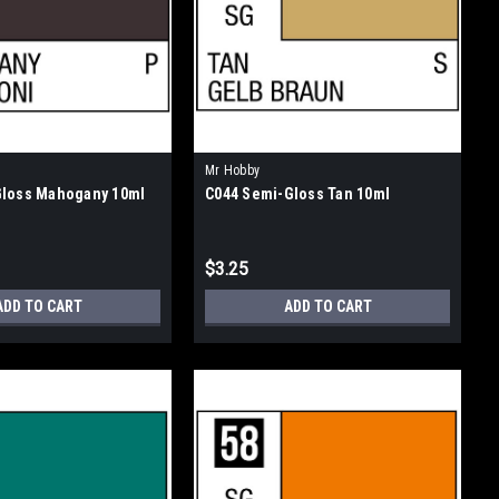
Mr Hobby
Gloss Mahogany 10ml
C044 Semi-Gloss Tan 10ml
$3.25
ADD TO CART
ADD TO CART