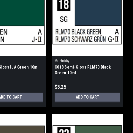
Mr Hobby
loss IJA Green 10ml
C018 Semi-Gloss RLM70 Black
Green 10ml
$3.25
ADD TO CART
ADD TO CART