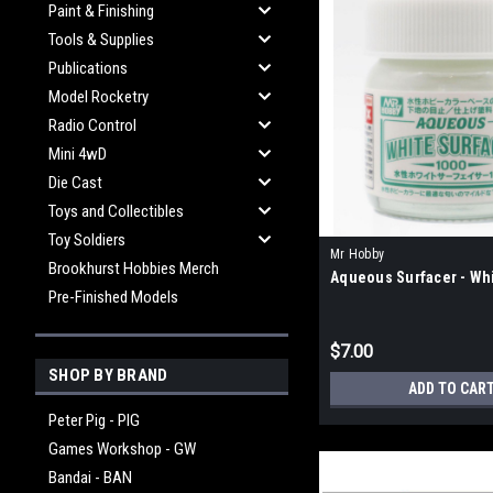
Paint & Finishing
Tools & Supplies
Publications
Model Rocketry
Radio Control
Mini 4wD
Die Cast
Toys and Collectibles
Toy Soldiers
Mr Hobby
Brookhurst Hobbies Merch
Aqueous Surfacer - Wh
Pre-Finished Models
$7.00
SHOP BY BRAND
ADD TO CAR
Peter Pig - PIG
Games Workshop - GW
Bandai - BAN