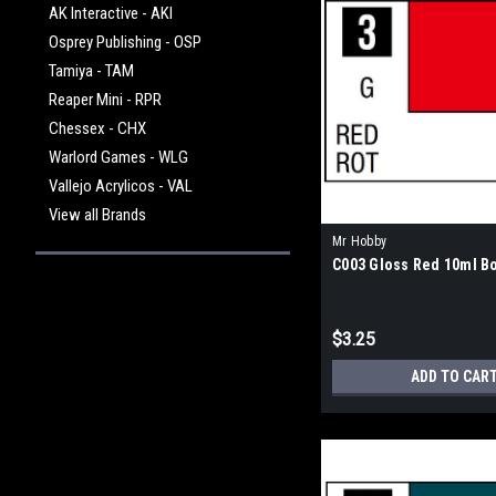
AK Interactive - AKI
Osprey Publishing - OSP
Tamiya - TAM
Reaper Mini - RPR
Chessex - CHX
Warlord Games - WLG
Vallejo Acrylicos - VAL
View all Brands
Mr Hobby
C003 Gloss Red 10ml Bo
$3.25
ADD TO CAR