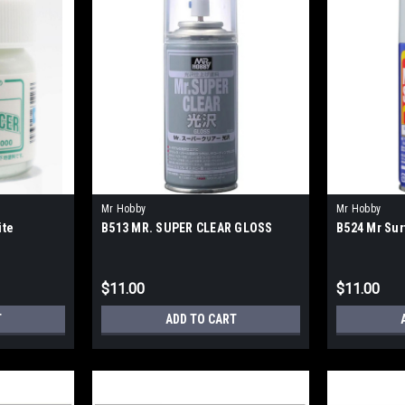
Mr Hobby
Mr Hobby
ite
B513 MR. SUPER CLEAR GLOSS
B524 Mr Sur
$11.00
$11.00
T
ADD TO CART