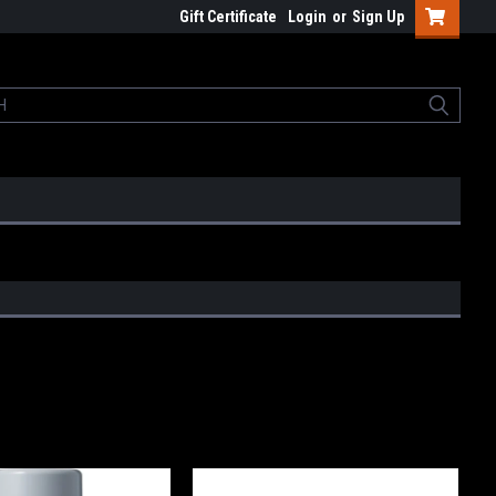
Gift Certificate
Login
or
Sign Up