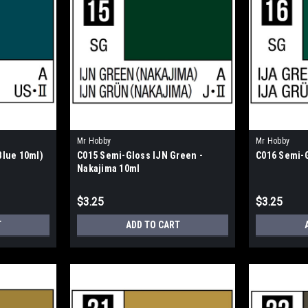
Mr Hobby
Mr Hobby
Blue 10ml)
C015 Semi-Gloss IJN Green -
C016 Semi-G
Nakajima 10ml
$3.25
$3.25
T
ADD TO CART