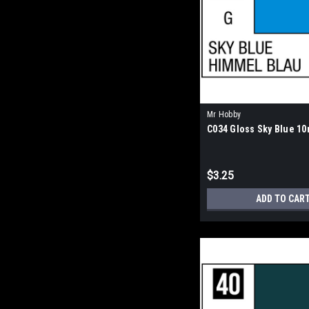
Mr Hobby
C034 Gloss Sky Blue 10
$3.25
ADD TO CAR