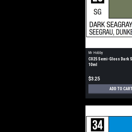
Mr Hobby
C025 Semi-Gloss Dark 
10ml
$3.25
ADD TO CAR