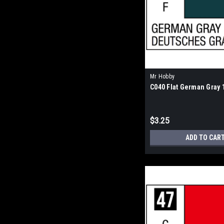
Mr Hobby
C040 Flat German Gray 
$3.25
ADD TO CAR