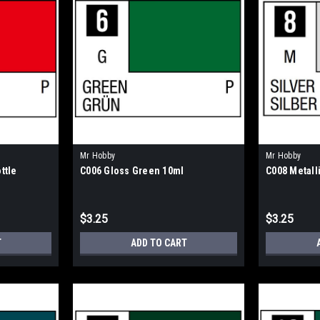
Mr Hobby
Mr Hobby
ttle
C006 Gloss Green 10ml
C008 Metalli
$3.25
$3.25
T
ADD TO CART