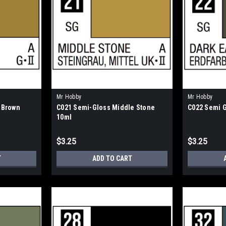
Mr Hobby
Mr Hobby
 Brown
C021 Semi-Gloss Middle Stone
C022 Semi G
10ml
$3.25
$3.25
T
ADD TO CART