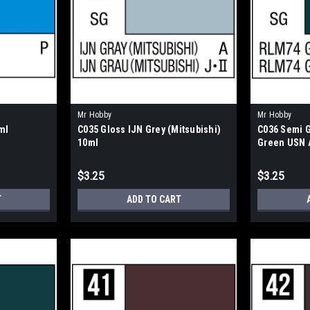
Mr Hobby
Mr Hobby
ml
C035 Gloss IJN Grey (Mitsubishi)
C036 Semi 
10ml
Green USN A
$3.25
$3.25
T
ADD TO CART