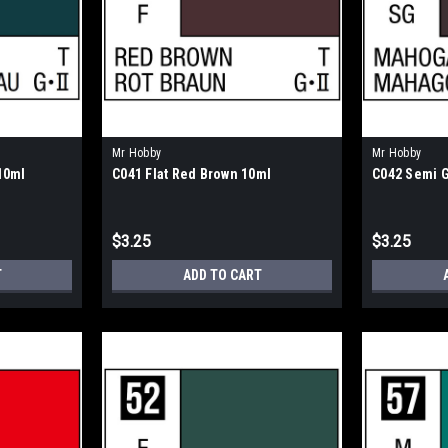
Mr Hobby
Mr Hobby
10ml
C041 Flat Red Brown 10ml
C042 Semi 
$3.25
$3.25
T
ADD TO CART