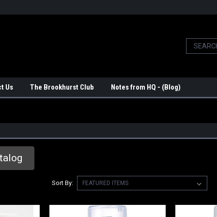
t Us
The Brookhurst Club
Notes from HQ - (Blog)
talog
Sort By: