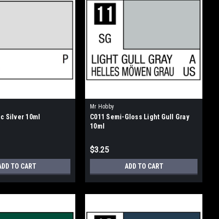
Mr Hobby
c Silver 10ml
C011 Semi-Gloss Light Gull Gray
10ml
$3.25
ADD TO CART
ADD TO CART