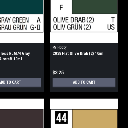
Mr Hobby
Gloss RLM74 Gray
C038 Flat Olive Drab (2) 10ml
ircraft 10ml
$3.25
ADD TO CART
ADD TO CART