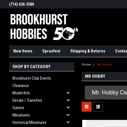
(714) 636-3580
New Items
Spruefest
Shipping & Returns
Contac
Home
Mr Hobby
SHOP BY CATEGORY
MR HOBBY
Brookhurst Club Events
Clearance
Mr. Hobby Ca
Model Kits
Decals / Transfers
Games
Miniatures
Historical Miniatures