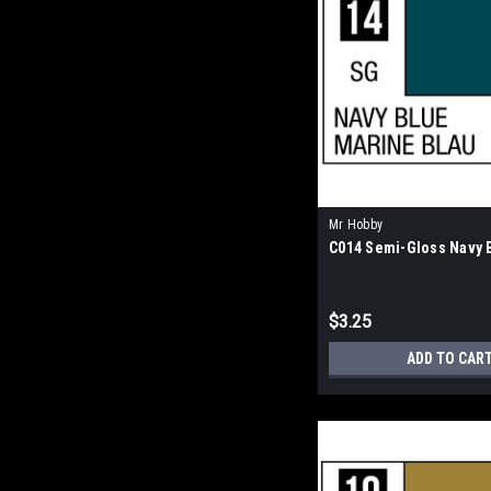
Mr Hobby
C014 Semi-Gloss Navy 
$3.25
ADD TO CAR