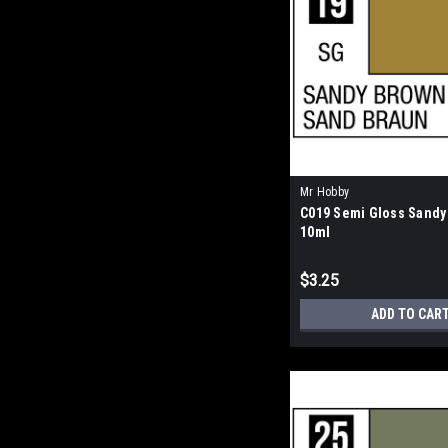
Mr Hobby
C019 Semi Gloss Sandy
10ml
$3.25
ADD TO CAR