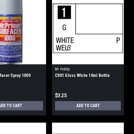
Mr Hobby
facer Spray 1000
C001 Gloss White 10ml Bottle
$3.25
ADD TO CART
ADD TO CART