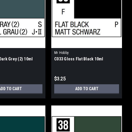
Mr Hobby
Dark Grey (2) 10ml
C033 Gloss Flat Black 10ml
$3.25
ADD TO CART
ADD TO CART