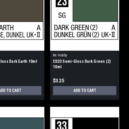
Mr Hobby
loss Dark Earth 10ml
C023 Semi-Gloss Dark Green (2)
10ml
$3.25
ADD TO CART
ADD TO CART