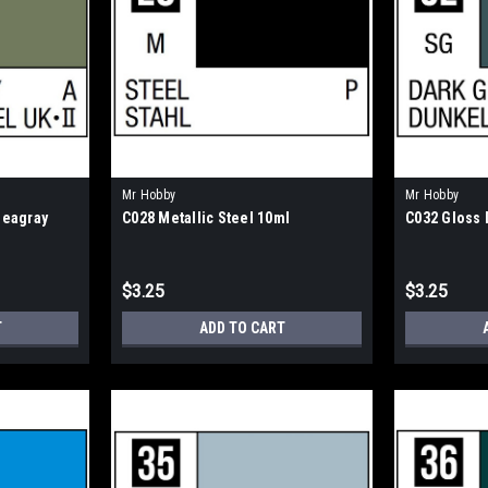
Mr Hobby
Mr Hobby
Seagray
C028 Metallic Steel 10ml
C032 Gloss 
$3.25
$3.25
T
ADD TO CART