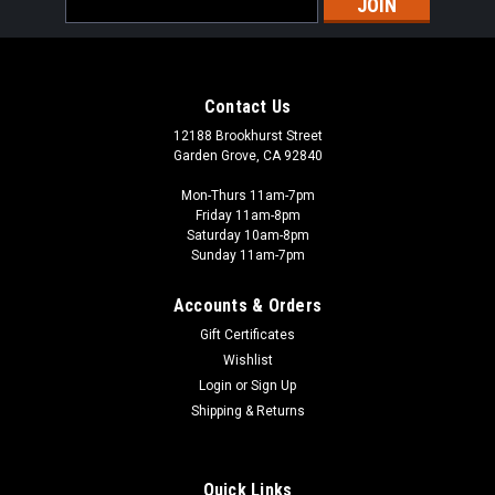
Address
Contact Us
12188 Brookhurst Street
Garden Grove, CA 92840
Mon-Thurs 11am-7pm
Friday 11am-8pm
Saturday 10am-8pm
Sunday 11am-7pm
Accounts & Orders
Gift Certificates
Wishlist
Login
or
Sign Up
Shipping & Returns
Quick Links