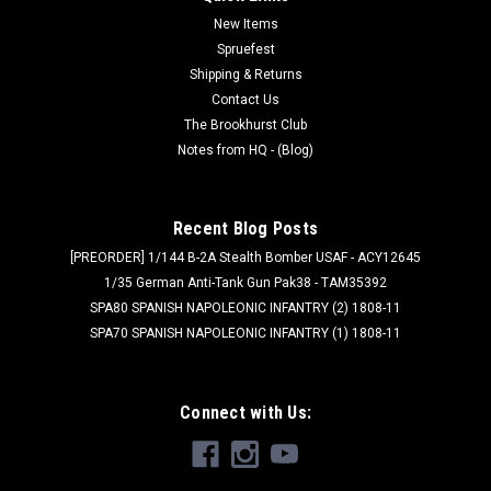
New Items
Spruefest
Shipping & Returns
Contact Us
The Brookhurst Club
Notes from HQ - (Blog)
Recent Blog Posts
[PREORDER] 1/144 B-2A Stealth Bomber USAF - ACY12645
1/35 German Anti-Tank Gun Pak38 - TAM35392
SPA80 SPANISH NAPOLEONIC INFANTRY (2) 1808-11
SPA70 SPANISH NAPOLEONIC INFANTRY (1) 1808-11
Connect with Us: