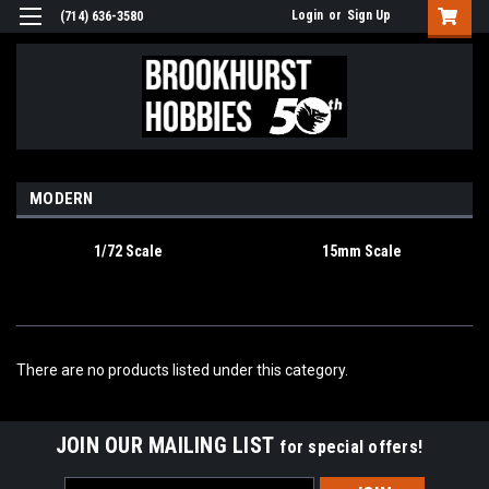
Login
or
Sign Up
(714) 636-3580
MODERN
1/72 Scale
15mm Scale
There are no products listed under this category.
JOIN OUR MAILING LIST
for special offers!
Email