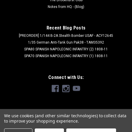
Notes from HQ - (Blog)
Recent Blog Posts
[PREORDER] 1/144 B-2A Stealth Bomber USAF - ACY12645
1/35 German Anti-Tank Gun Pak38 - TAM35392
SPA80 SPANISH NAPOLEONIC INFANTRY (2) 1808-11
SPA70 SPANISH NAPOLEONIC INFANTRY (1) 1808-11
Connect with Us:
We use cookies (and other similar technologies) to collect data
to improve your shopping experience.