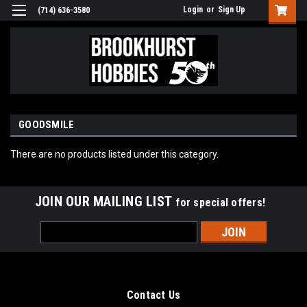
Login
or
Sign Up
(714) 636-3580
GOODSMILE
There are no products listed under this category.
JOIN OUR MAILING LIST
for special offers!
Email
Address
Contact Us