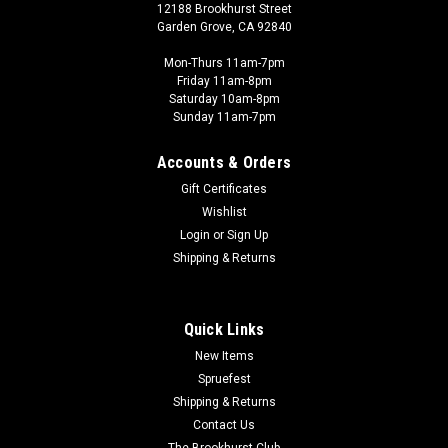
12188 Brookhurst Street
Garden Grove, CA 92840
Mon-Thurs 11am-7pm
Friday 11am-8pm
Saturday 10am-8pm
Sunday 11am-7pm
Accounts & Orders
Gift Certificates
Wishlist
Login
or
Sign Up
Shipping & Returns
Quick Links
New Items
Spruefest
Shipping & Returns
Contact Us
The Brookhurst Club