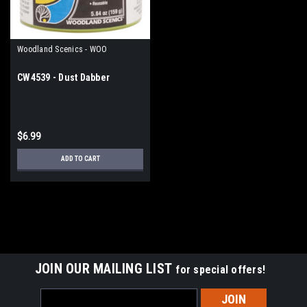
Woodland Scenics - WOO
CW4539 - Dust Dabber
$6.99
ADD TO CART
JOIN OUR MAILING LIST
for special offers!
Email