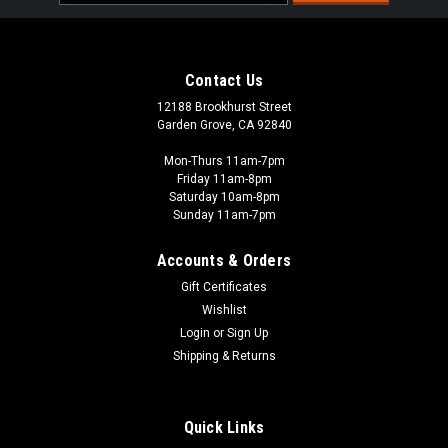
Address
Contact Us
12188 Brookhurst Street
Garden Grove, CA 92840
Mon-Thurs 11am-7pm
Friday 11am-8pm
Saturday 10am-8pm
Sunday 11am-7pm
Accounts & Orders
Gift Certificates
Wishlist
Woodland Scenics - WOO
Login
or
Sign Up
CW4539 - Dust Dabber
Shipping & Returns
Keep your models looking new! The Dust Dabber safely
removes dust, dirt, and debris from your models! Also use
Dust Dabber on other solid surfaces around your scenes.
Quick Links