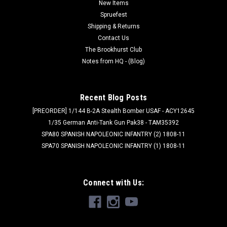
New Items
Spruefest
Shipping & Returns
$6.99
Contact Us
ADD TO CART
The Brookhurst Club
Notes from HQ - (Blog)
Recent Blog Posts
[PREORDER] 1/144 B-2A Stealth Bomber USAF - ACY12645
1/35 German Anti-Tank Gun Pak38 - TAM35392
SPA80 SPANISH NAPOLEONIC INFANTRY (2) 1808-11
SPA70 SPANISH NAPOLEONIC INFANTRY (1) 1808-11
Connect with Us: