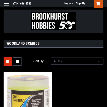
Login
or
Sign Up
(714) 636-3580
WOODLAND SCENICS
Sort By: