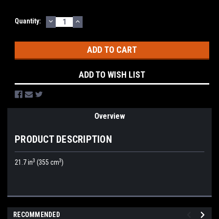
DECREASE
INCREASE
Current
Quantity:
QUANTITY:
QUANTITY:
Stock:
ADD TO WISH LIST
Overview
PRODUCT DESCRIPTION
3
3
21.7 in
(355 cm
)
RECOMMENDED