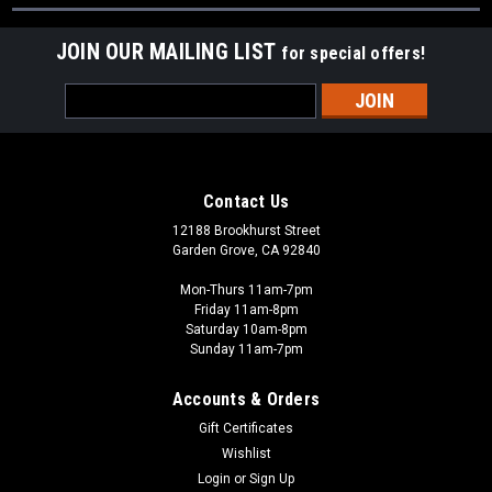
JOIN OUR MAILING LIST
for special offers!
Email
Address
Contact Us
12188 Brookhurst Street
Garden Grove, CA 92840
Mon-Thurs 11am-7pm
Friday 11am-8pm
Saturday 10am-8pm
Sunday 11am-7pm
Accounts & Orders
Gift Certificates
Wishlist
Login
or
Sign Up