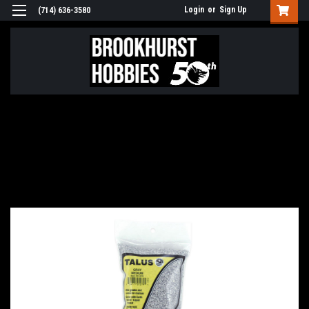
Login
or
Sign Up
(714) 636-3580