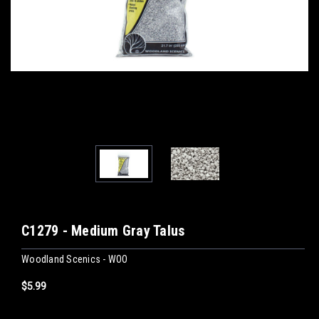
C1279 - Medium Gray Talus
Woodland Scenics - WOO
$5.99