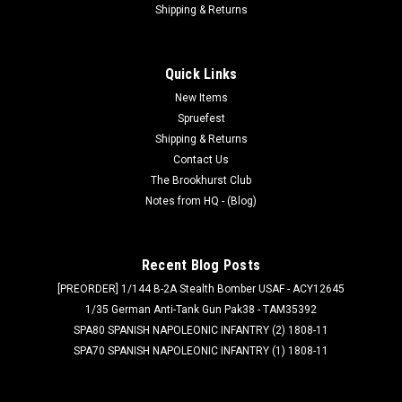
Shipping & Returns
Quick Links
New Items
Spruefest
Shipping & Returns
Contact Us
The Brookhurst Club
Notes from HQ - (Blog)
Recent Blog Posts
[PREORDER] 1/144 B-2A Stealth Bomber USAF - ACY12645
1/35 German Anti-Tank Gun Pak38 - TAM35392
SPA80 SPANISH NAPOLEONIC INFANTRY (2) 1808-11
SPA70 SPANISH NAPOLEONIC INFANTRY (1) 1808-11