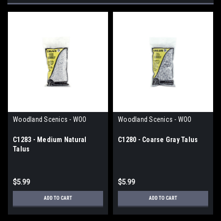
Woodland Scenics - WOO
Woodland Scenics - WOO
C1283 - Medium Natural
C1280 - Coarse Gray Talus
Talus
$5.99
$5.99
ADD TO CART
ADD TO CART