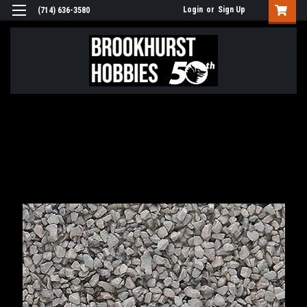
Login
or
Sign Up
(714) 636-3580