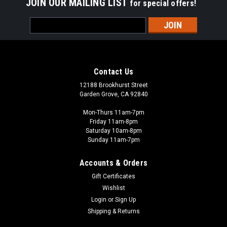
JOIN OUR MAILING LIST
for special offers!
Email
Address
Contact Us
12188 Brookhurst Street
Garden Grove, CA 92840
Mon-Thurs 11am-7pm
Friday 11am-8pm
Saturday 10am-8pm
Sunday 11am-7pm
Accounts & Orders
Gift Certificates
Wishlist
Login
or
Sign Up
Shipping & Returns