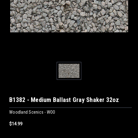
B1382 - Medium Ballast Gray Shaker 32oz
Woodland Scenics - WOO
$14.99