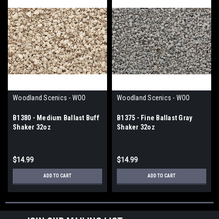
Woodland Scenics - WOO
Woodland Scenics - WOO
B1380 - Medium Ballast Buff
B1375 - Fine Ballast Gray
Shaker 32oz
Shaker 32oz
$14.99
$14.99
ADD TO CART
ADD TO CART