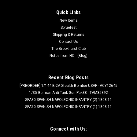
Quick Links
New Items
Spruefest
Shipping & Returns
Contact Us
The Brookhurst Club
Notes from HQ - (Blog)
Recent Blog Posts
[PREORDER] 1/144 B-2A Stealth Bomber USAF - ACY12645
1/35 German Anti-Tank Gun Pak38 - TAM35392
SPA80 SPANISH NAPOLEONIC INFANTRY (2) 1808-11
SPA70 SPANISH NAPOLEONIC INFANTRY (1) 1808-11
Connect with Us: