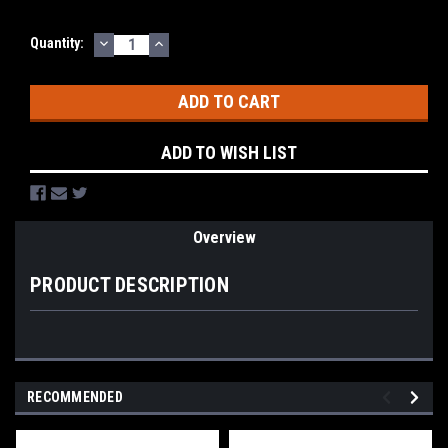
DECREASE
INCREASE
Current
Quantity:
QUANTITY:
QUANTITY:
Stock:
ADD TO WISH LIST
Overview
PRODUCT DESCRIPTION
RECOMMENDED