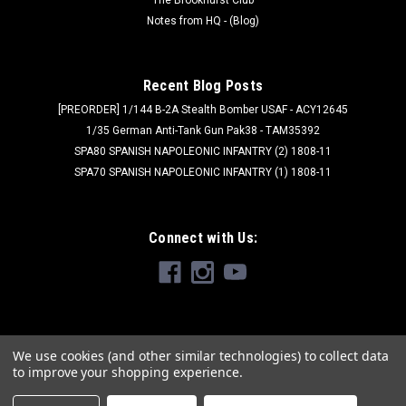
Notes from HQ - (Blog)
Recent Blog Posts
[PREORDER] 1/144 B-2A Stealth Bomber USAF - ACY12645
1/35 German Anti-Tank Gun Pak38 - TAM35392
SPA80 SPANISH NAPOLEONIC INFANTRY (2) 1808-11
SPA70 SPANISH NAPOLEONIC INFANTRY (1) 1808-11
Connect with Us:
We use cookies (and other similar technologies) to collect data
to improve your shopping experience.