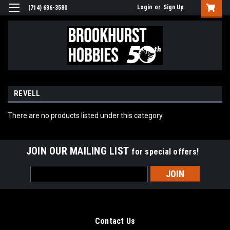
Login
or
Sign Up
(714) 636-3580
REVELL
There are no products listed under this category.
JOIN OUR MAILING LIST
for special offers!
Email
Address
Contact Us