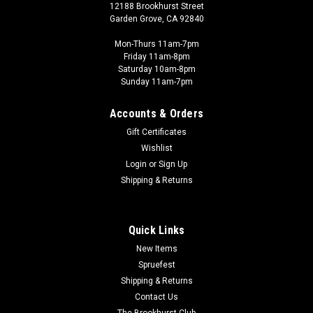
12188 Brookhurst Street
Garden Grove, CA 92840
Mon-Thurs 11am-7pm
Friday 11am-8pm
Saturday 10am-8pm
Sunday 11am-7pm
Accounts & Orders
Gift Certificates
Wishlist
Login
or
Sign Up
Shipping & Returns
Quick Links
New Items
Spruefest
Shipping & Returns
Contact Us
The Brookhurst Club