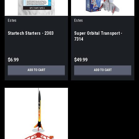
Estes
Estes
Startech Starters - 2303
Super Orbital Transport -
7314
$6.99
$49.99
ADD TO CART
ADD TO CART