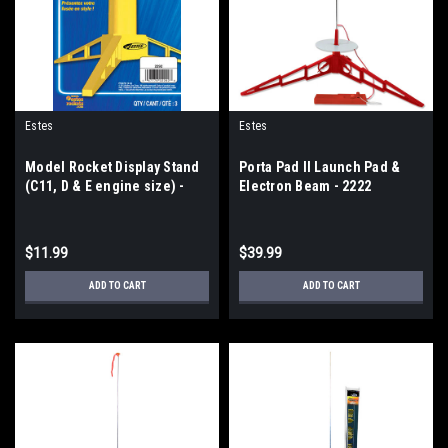
Estes
Estes
Model Rocket Display Stand
Porta Pad II Launch Pad &
(C11, D & E engine size) -
Electron Beam - 2222
2292
$11.99
$39.99
ADD TO CART
ADD TO CART