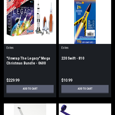
Estes
Estes
"Unwrap The Legacy" Mega
220 Swift - 810
Christmas Bundle - 0600
$229.99
$10.99
ADD TO CART
ADD TO CART