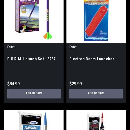
Estes
Estes
D.O.R.M. Launch Set - 3237
Electron Beam Launcher
$34.99
$29.99
ADD TO CART
ADD TO CART