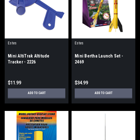
Estes
Estes
Mini AltiTrak Altitude
Mini Bertha Launch Set -
Tracker - 2226
2469
$11.99
$34.99
ADD TO CART
ADD TO CART