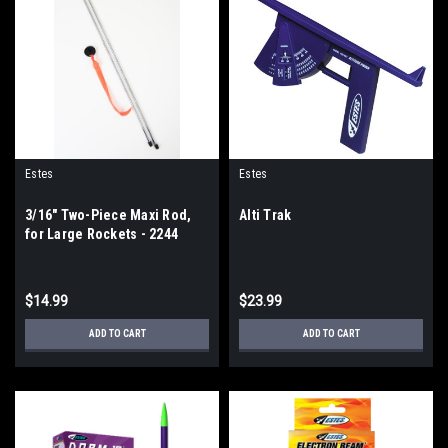
Estes
Estes
3/16" Two-Piece Maxi Rod,
Alti Trak
for Large Rockets - 2244
$14.99
$23.99
ADD TO CART
ADD TO CART