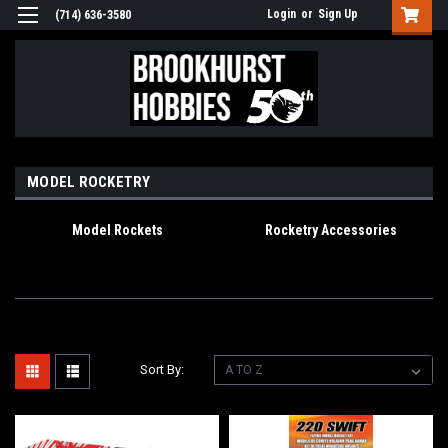
Login
or
Sign Up
(714) 636-3580
MODEL ROCKETRY
Model Rockets
Rocketry Accessories
Sort By: