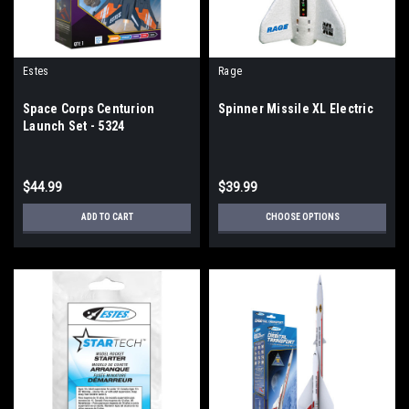
Estes
Rage
Space Corps Centurion
Spinner Missile XL Electric
Launch Set - 5324
$44.99
$39.99
ADD TO CART
CHOOSE OPTIONS