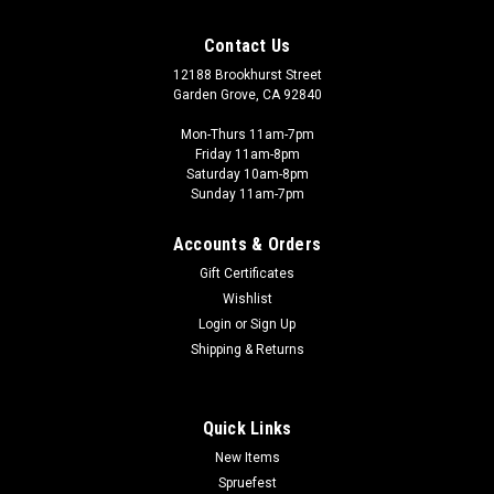
Contact Us
12188 Brookhurst Street
Garden Grove, CA 92840
Mon-Thurs 11am-7pm
Friday 11am-8pm
Saturday 10am-8pm
Sunday 11am-7pm
Accounts & Orders
Gift Certificates
Wishlist
Login
or
Sign Up
Shipping & Returns
Quick Links
New Items
Spruefest