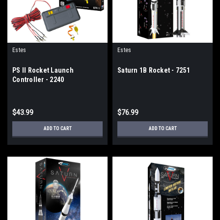
Estes
Estes
PS II Rocket Launch
Saturn 1B Rocket - 7251
Controller - 2240
$43.99
$76.99
ADD TO CART
ADD TO CART