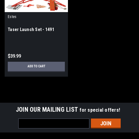
Estes
Taser Launch Set - 1491
$39.99
ADD TO CART
JOIN OUR MAILING LIST
for special offers!
Email
Address