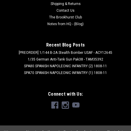
Shipping & Returns
Contact Us
The Brookhurst Club
Notes from HQ - (Blog)
Recent Blog Posts
[PREORDER] 1/144 B-2A Stealth Bomber USAF - ACY12645
1/35 German Anti-Tank Gun Pak38 - TAM35392
SPA80 SPANISH NAPOLEONIC INFANTRY (2) 1808-11
SPA70 SPANISH NAPOLEONIC INFANTRY (1) 1808-11
Connect with Us: