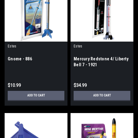
Estes
Estes
Gnome - 886
Mercury Redstone 4/ Liberty
Bell 7 - 1921
$10.99
$34.99
ADD TO CART
ADD TO CART