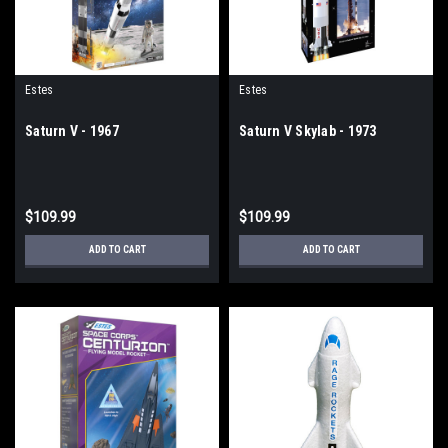
Estes
Estes
Saturn V - 1967
Saturn V Skylab - 1973
$109.99
$109.99
ADD TO CART
ADD TO CART