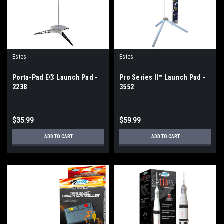
Estes
Estes
Porta-Pad E® Launch Pad -
Pro Series II™ Launch Pad -
2238
3552
$35.99
$59.99
ADD TO CART
ADD TO CART