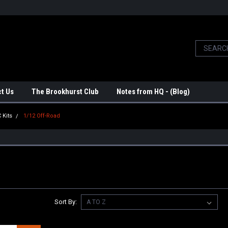
t Us
The Brookhurst Club
Notes from HQ - (Blog)
 Kits
1/12 Off-Road
Sort By: