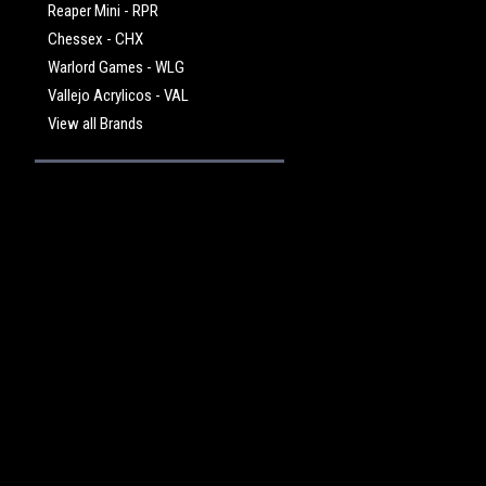
Reaper Mini - RPR
Chessex - CHX
Warlord Games - WLG
Vallejo Acrylicos - VAL
View all Brands