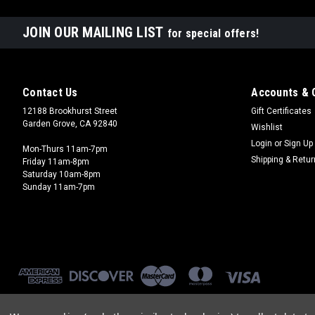
JOIN OUR MAILING LIST
for special offers!
Contact Us
Accounts & 
12188 Brookhurst Street
Gift Certificates
Garden Grove, CA 92840
Wishlist
Login
or
Sign Up
Mon-Thurs 11am-7pm
Shipping & Retu
Friday 11am-8pm
Saturday 10am-8pm
Sunday 11am-7pm