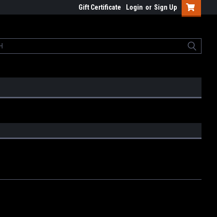
Gift Certificate
Login
or
Sign Up