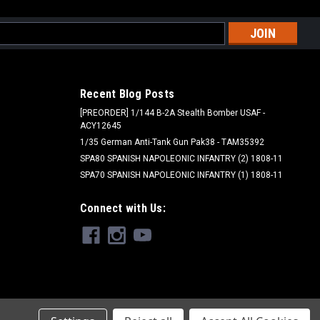
l
ess
Recent Blog Posts
[PREORDER] 1/144 B-2A Stealth Bomber USAF -
ACY12645
1/35 German Anti-Tank Gun Pak38 - TAM35392
SPA80 SPANISH NAPOLEONIC INFANTRY (2) 1808-11
SPA70 SPANISH NAPOLEONIC INFANTRY (1) 1808-11
Connect with Us: