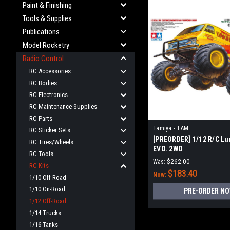
Paint & Finishing
Tools & Supplies
Publications
Model Rocketry
Radio Control
RC Accessories
RC Bodies
RC Electronics
RC Maintenance Supplies
RC Parts
Tamiya - TAM
RC Sticker Sets
[PREORDER] 1/12 R/C Lu
RC Tires/Wheels
EVO. 2WD
RC Tools
Was:
$262.00
RC Kits
$183.40
Now:
1/10 Off-Road
1/10 On-Road
PRE-ORDER N
1/12 Off-Road
1/14 Trucks
1/16 Tanks