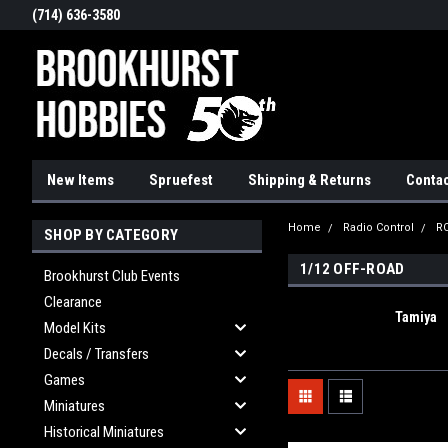
(714) 636-3580
New Items
Spruefest
Shipping & Returns
Contac
Home
Radio Control
RC
SHOP BY CATEGORY
1/12 OFF-ROAD
Brookhurst Club Events
Clearance
Tamiya
Model Kits
Decals / Transfers
Games
Miniatures
Historical Miniatures