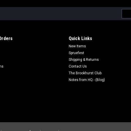
Emai
Addr
Orders
Quick Links
New Items
Spruefest
Shipping & Returns
rns
Contact Us
The Brookhurst Club
Notes from HQ - (Blog)