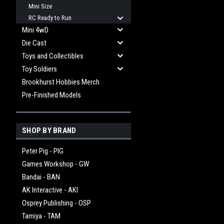
Mini Size
RC Ready to Run
Mini 4wD
Die Cast
Toys and Collectibles
Toy Soldiers
Brookhurst Hobbies Merch
Pre-Finished Models
SHOP BY BRAND
Peter Pig - PIG
Games Workshop - GW
Bandai - BAN
AK Interactive - AKI
Osprey Publishing - OSP
Tamiya - TAM