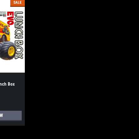
SALE
nch Box
OW