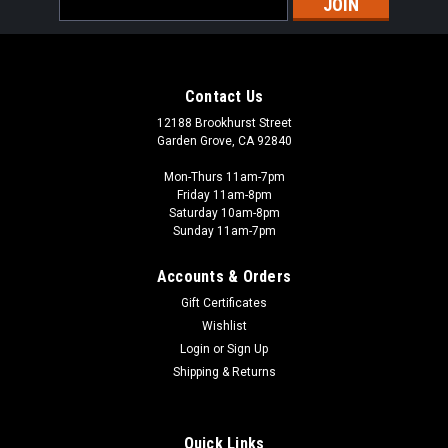
Address
Contact Us
12188 Brookhurst Street
Garden Grove, CA 92840
Mon-Thurs 11am-7pm
Friday 11am-8pm
Saturday 10am-8pm
Sunday 11am-7pm
Accounts & Orders
Gift Certificates
Wishlist
Login
or
Sign Up
Shipping & Returns
Quick Links