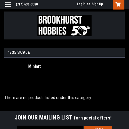
Login
or
Sign Up
(714) 636-3580
1/35 SCALE
Miniart
There are no products listed under this category.
JOIN OUR MAILING LIST
for special offers!
Email