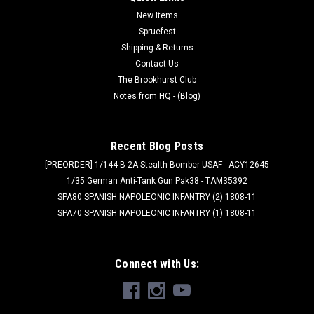
New Items
Spruefest
Shipping & Returns
Contact Us
The Brookhurst Club
Notes from HQ - (Blog)
Recent Blog Posts
[PREORDER] 1/144 B-2A Stealth Bomber USAF - ACY12645
1/35 German Anti-Tank Gun Pak38 - TAM35392
SPA80 SPANISH NAPOLEONIC INFANTRY (2) 1808-11
SPA70 SPANISH NAPOLEONIC INFANTRY (1) 1808-11
Connect with Us: