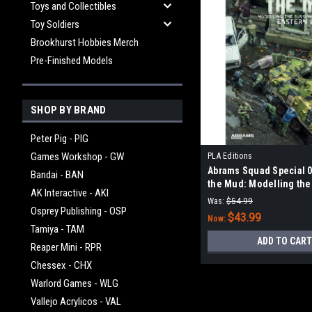
Toys and Collectibles
Toy Soldiers
Brookhurst Hobbies Merch
Pre-Finished Models
SHOP BY BRAND
Peter Pig - PIG
Games Workshop - GW
PLA Editions
Abrams Squad Special 06
Bandai - BAN
the Mud: Modelling the
AK Interactive - AKI
Armor in Eastern Europ
Was:
$54.99
Osprey Publishing - OSP
$43.99
Now:
Tamiya - TAM
ADD TO CART
Reaper Mini - RPR
Chessex - CHX
Warlord Games - WLG
Vallejo Acrylicos - VAL