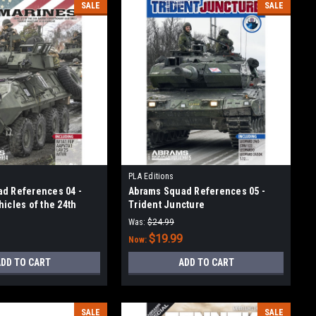
SALE
SALE
PLA Editions
d References 04 -
Abrams Squad References 05 -
icles of the 24th
Trident Juncture
ditionary Unit (MEA)
Was:
$24.99
$19.99
Now:
DD TO CART
ADD TO CART
SALE
SALE