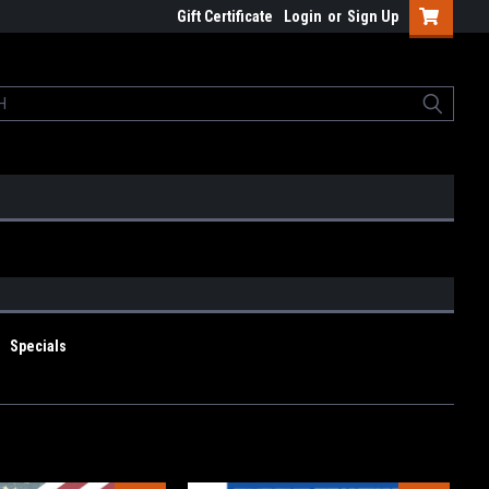
Gift Certificate
Login
or
Sign Up
Specials