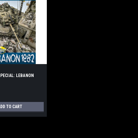
PECIAL: LEBANON
DD TO CART