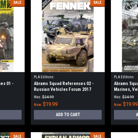
SALE
SALE
PLA Editions
PLA Editions
es 01 -
Abrams Squad References 02 -
Abrams Squa
Russian Vehicles Forum 2017
Marines, Veh
Marine Expe
Was:
$24.99
Was:
$24.99
$19.99
$19.99
Now:
Now:
ADD TO CART
A
SALE
SALE