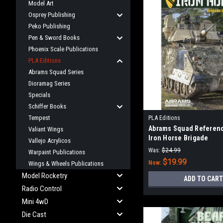
Model Art
Osprey Publishing
Peko Publishing
Pen & Sword Books
Phoenix Scale Publications
PLA Editions
Abrams Squad Series
Dioramag Series
Specials
Schiffer Books
Tempest
PLA Editions
Abrams Squad Referenc
Valiant Wings
Iron Horse Brigade
Vallejo Acrylicos
Was:
$24.99
Warpaint Publications
$19.99
Now:
Wings & Wheels Publications
Model Rocketry
ADD TO CART
Radio Control
Mini 4wD
Die Cast