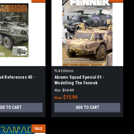
PLA Editions
d References 40 -
Abrams Squad Special 01 -
Modelling The Fennek
Was:
$19.99
$15.99
Now:
DD TO CART
ADD TO CART
SALE