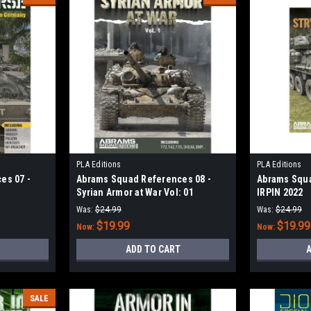
PLA Editions
PLA Editions
es 07 -
Abrams Squad References 08 -
Abrams Squa
Syrian Armor at War Vol: 01
IRPIN 2022
Was:
$24.99
Was:
$24.99
$19.99
$19.99
Now:
Now:
ADD TO CART
A
SALE