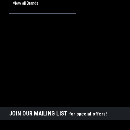
View all Brands
JOIN OUR MAILING LIST
for special offers!