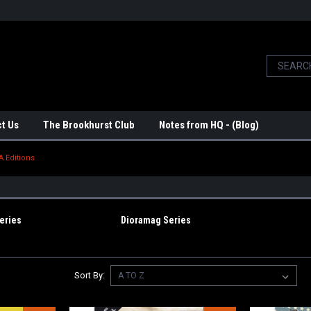
t Us
The Brookhurst Club
Notes from HQ - (Blog)
A Editions
eries
Dioramag Series
Sort By: