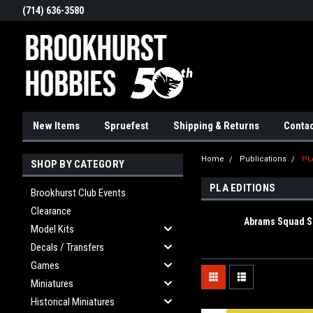
(714) 636-3580
New Items
Spruefest
Shipping & Returns
Contac
Home
Publications
PL
SHOP BY CATEGORY
PLA EDITIONS
Brookhurst Club Events
Clearance
Abrams Squad S
Model Kits
Decals / Transfers
Games
Miniatures
Historical Miniatures