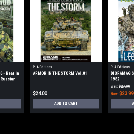
PLA Editions
PLA Editions
 - Bear in
ARMOR IN THE STORM Vol.01
DIORAMAG S
 Russian
1982
e
Was:
$27.00
$24.00
$23.99
Now:
ADD TO CART
A