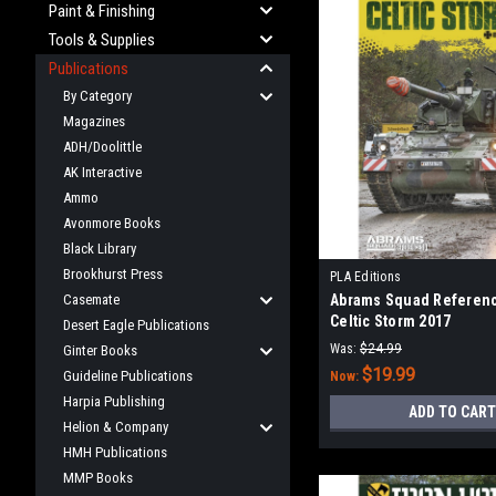
Paint & Finishing
Tools & Supplies
Publications
By Category
Magazines
ADH/Doolittle
AK Interactive
Ammo
Avonmore Books
Black Library
Brookhurst Press
PLA Editions
Casemate
Abrams Squad Referenc
Celtic Storm 2017
Desert Eagle Publications
Was:
$24.99
Ginter Books
$19.99
Guideline Publications
Now:
Harpia Publishing
ADD TO CART
Helion & Company
HMH Publications
MMP Books