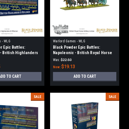
s - WLG
Warlord Games - WLG
 Epic Battles:
Black Powder Epic Battles:
- British Highlanders
Napoleonic - British Royal Horse
Artillery Limber
Was:
$22.50
5
$19.13
Now:
ADD TO CART
ADD TO CART
SALE
SALE