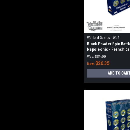
Warlord Games - WLG
Black Powder Epic Battl
Napoleonic - French ca
markers
Was:
$31.00
$26.35
Now:
ADD TO CAR