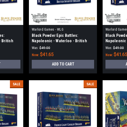
Warlord Games - WLG
Warlord Game
es:
Black Powder Epic Battles:
Black Powder
 British
Napoleonic - Waterloo - British
Napoleonic -
Infantry Brigade
Light Caval
Was:
$49.00
Was:
$49.00
$41.65
$41.6
Now:
Now:
T
ADD TO CART
SALE
SALE