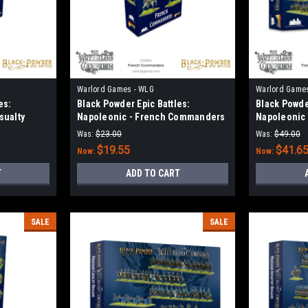
Warlord Games - WLG
Warlord Game
es:
Black Powder Epic Battles:
Black Powder
sualty
Napoleonic - French Commanders
Napoleonic 
Guard
Was:
$23.00
Was:
$49.00
$19.55
$41.6
Now:
Now:
T
ADD TO CART
SALE
SALE