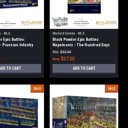
s - WLG
Warlord Games - WLG
 Epic Battles:
Black Powder Epic Battles:
- Prussian Infantry
Napoleonic - The Hundred Days
campaign supplement
Was:
$32.00
5
$27.20
Now:
ADD TO CART
ADD TO CART
SALE
SALE