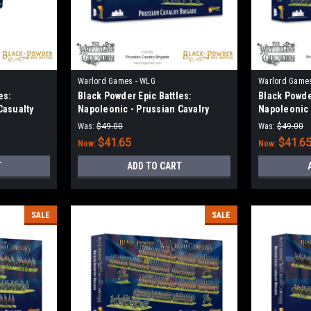
Warlord Games - WLG
Warlord Game
es:
Black Powder Epic Battles:
Black Powder
Casualty
Napoleonic - Prussian Cavalry
Napoleonic 
Brigade
Brigade
Was:
$49.00
Was:
$49.00
$41.65
$41.6
Now:
Now:
T
ADD TO CART
SALE
SALE