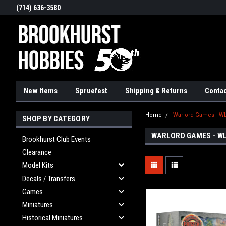
(714) 636-3580
New Items
Spruefest
Shipping & Returns
Contac
Home
Warlord Games - W
SHOP BY CATEGORY
WARLORD GAMES - W
Brookhurst Club Events
Clearance
Model Kits
Decals / Transfers
Games
Miniatures
Historical Miniatures