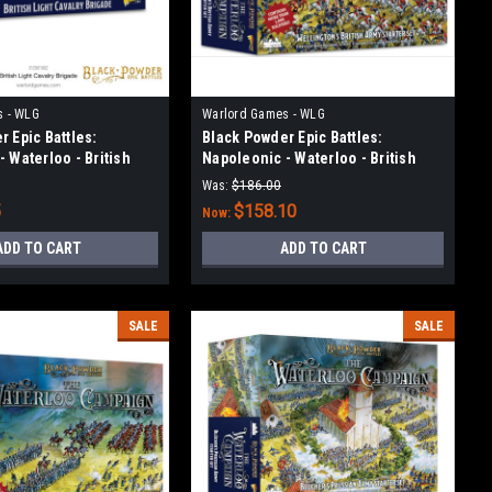
s - WLG
Warlord Games - WLG
 Epic Battles:
Black Powder Epic Battles:
 Waterloo - British
Napoleonic - Waterloo - British
ry Brigade
Starter Set
Was:
$186.00
5
$158.10
Now:
ADD TO CART
ADD TO CART
SALE
SALE