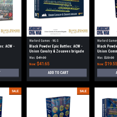
Warlord Games - WLG
Warlord Game
es: ACW -
Black Powder Epic Battles: ACW -
Black Powde
Union Cavalry & Zouaves brigade
Union Com
Was:
$49.00
Was:
$23.00
$41.65
$19.5
Now:
Now:
T
ADD TO CART
SALE
SALE