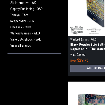
AK Interactive - AKI
Osprey Publishing - OSP
Tamiya - TAM
Reaper Mini - RPR
Chessex - CHX
Warlord Games - WLG
Vallejo Acrylicos - VAL
Warlord Games - WLG
Black Powder Epic Battl
View all Brands
Napoleonic - The Wate
Campaign Rulebook
Was:
$35.00
$29.75
Now:
ADD TO CAR