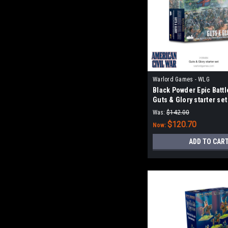
Warlord Games - WLG
Black Powder Epic Battl
Guts & Glory starter set
Was:
$142.00
$120.70
Now:
ADD TO CAR