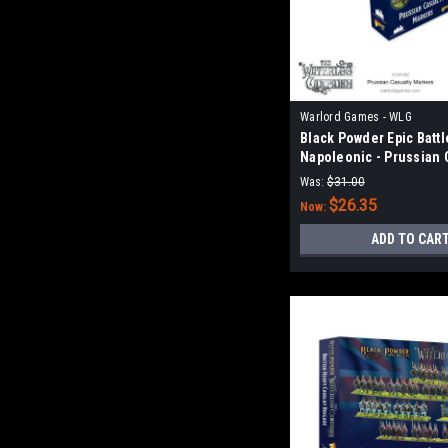
Warlord Games - WLG
Black Powder Epic Battl
Napoleonic - Prussian 
Markers
Was:
$31.00
$26.35
Now:
ADD TO CAR