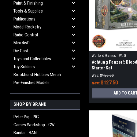
Paint & Finishing
Tools & Supplies
Publications
Model Rocketry
Radio Control
Mini 4wD
Die Cast
Warlord Games - WLG
Toys and Collectibles
Achtung Panzer!: Blood
Toy Soldiers
Starter Set
Brookhurst Hobbies Merch
Was:
$150.00
Pre-Finished Models
$127.50
Now:
ADD TO CAR
SHOP BY BRAND
Peter Pig - PIG
Games Workshop - GW
Bandai - BAN