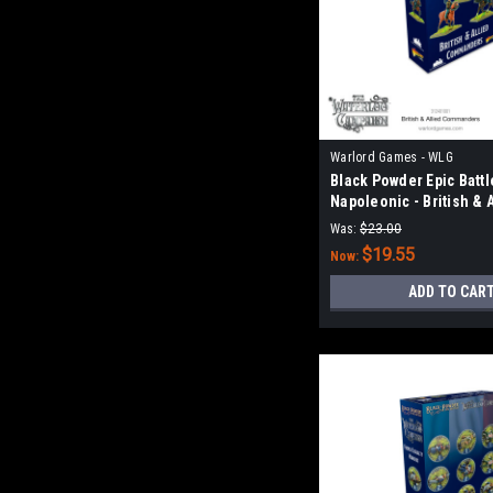
Warlord Games - WLG
Black Powder Epic Battl
Napoleonic - British & 
Commanders
Was:
$23.00
$19.55
Now:
ADD TO CAR