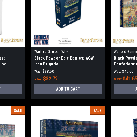
Warlord Games - WLG
Warlord Game
es:
Black Powder Epic Battles: ACW -
Black Powde
rloo
Iron Brigade
Confederat
Was:
$38.50
Was:
$49.00
$32.72
$41.6
Now:
Now:
T
ADD TO CART
SALE
SALE