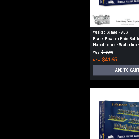
Warlord Games - WLG
Black Powder Epic Battl
Napoleonic - Waterloo -
Heavy Cavalry Brigade
Was:
$49.00
$41.65
Now:
ADD TO CAR