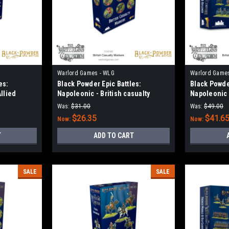
Warlord Games - WLG
Warlord Game
es:
Black Powder Epic Battles:
Black Powder
Allied
Napoleonic - British casualty
Napoleonic 
markers
& Riflemen
Was:
$31.00
Was:
$49.00
$26.35
$41.6
Now:
Now:
T
ADD TO CART
SALE
SALE