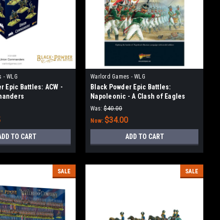
s - WLG
Warlord Games - WLG
r Epic Battles: ACW -
Black Powder Epic Battles:
manders
Napoleonic - A Clash of Eagles
Was:
$40.00
5
$34.00
Now:
ADD TO CART
ADD TO CART
SALE
SALE