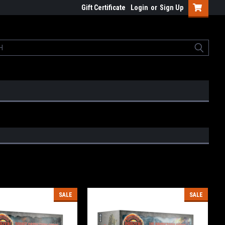
Gift Certificate
Login
or
Sign Up
SALE
SALE