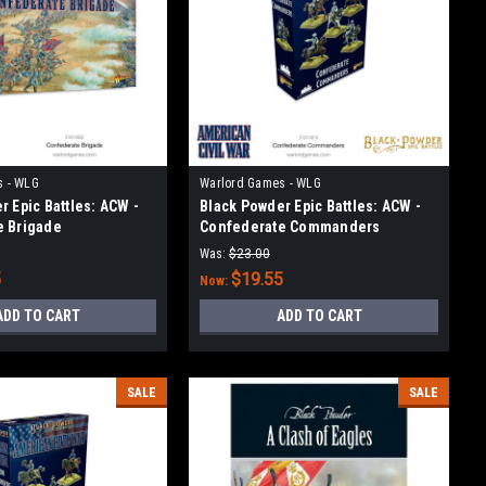
s - WLG
Warlord Games - WLG
r Epic Battles: ACW -
Black Powder Epic Battles: ACW -
e Brigade
Confederate Commanders
Was:
$23.00
5
$19.55
Now:
ADD TO CART
ADD TO CART
SALE
SALE