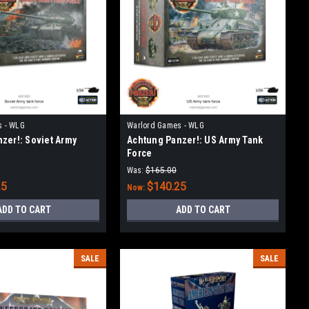
s - WLG
Warlord Games - WLG
zer!: Soviet Army
Achtung Panzer!: US Army Tank
Force
Was:
$165.00
25
$140.25
Now:
ADD TO CART
ADD TO CART
SALE
SALE