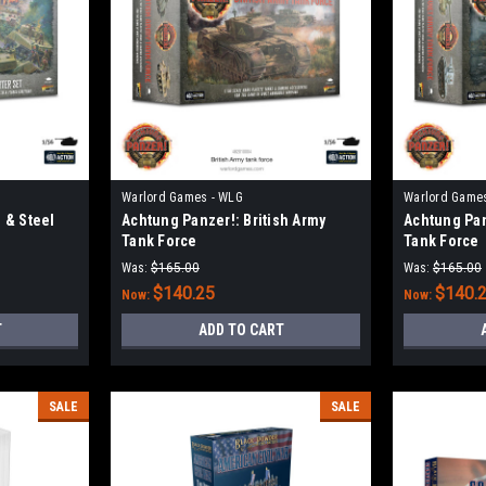
Warlord Games - WLG
Warlord Game
 & Steel
Achtung Panzer!: British Army
Achtung Pan
Tank Force
Tank Force
Was:
$165.00
Was:
$165.00
$140.25
$140.
Now:
Now:
T
ADD TO CART
SALE
SALE