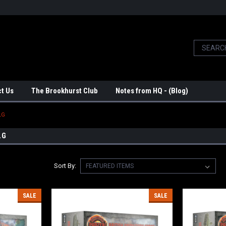
t Us
The Brookhurst Club
Notes from HQ - (Blog)
LG
LG
Sort By:
SALE
SALE