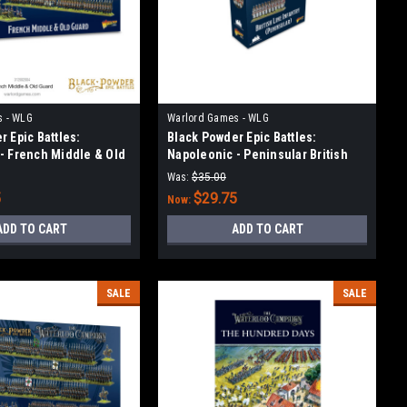
s - WLG
Warlord Games - WLG
 Epic Battles:
Black Powder Epic Battles:
- French Middle & Old
Napoleonic - Peninsular British
Infantry
Was:
$35.00
5
$29.75
Now:
ADD TO CART
ADD TO CART
SALE
SALE