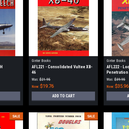
Ginter Books
Ginter Books
4H
AFL221 - Consolidated Vultee XB-
AFL222 - Lo
46
Penetration
Was:
$21.95
Was:
$39.95
$19.76
$35.96
Now:
Now:
ADD TO CART
A
SALE
SALE