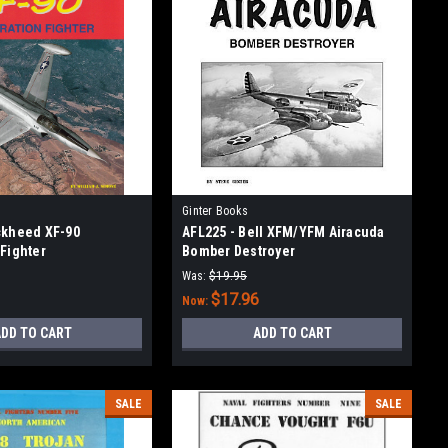
Ginter Books
ckheed XF-90
AFL225 - Bell XFM/YFM Airacuda
 Fighter
Bomber Destroyer
Was:
$19.95
$17.96
Now:
DD TO CART
ADD TO CART
SALE
SALE