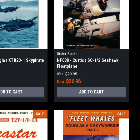
Ginter Books
glas XTB2D-1 Skypirate
NF038 - Curtiss SC-1/2 Seahawk
Floatplane
Was:
$29.95
$26.96
Now:
DD TO CART
ADD TO CART
SALE
SALE