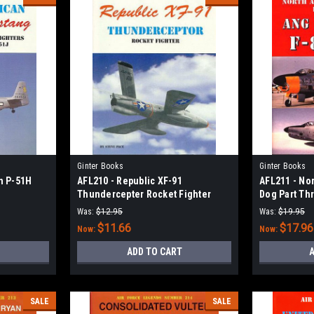
Ginter Books
Ginter Books
n P-51H
AFL210 - Republic XF-91
AFL211 - No
Thundercepter Rocket Fighter
Dog Part Th
F-86D/K/L
Was:
$12.95
Was:
$19.95
$11.66
$17.96
Now:
Now:
ADD TO CART
A
SALE
SALE