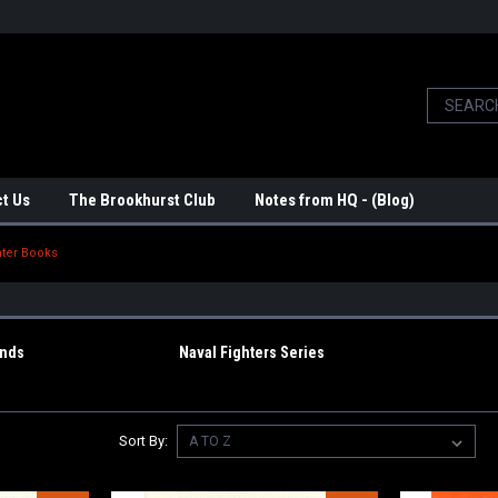
t Us
The Brookhurst Club
Notes from HQ - (Blog)
nter Books
ends
Naval Fighters Series
Sort By: