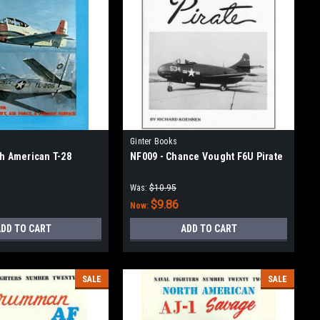
Ginter Books
th American T-28
NF009 - Chance Vought F6U Pirate
Was:
$10.95
$9.86
Now:
DD TO CART
ADD TO CART
SALE
SALE