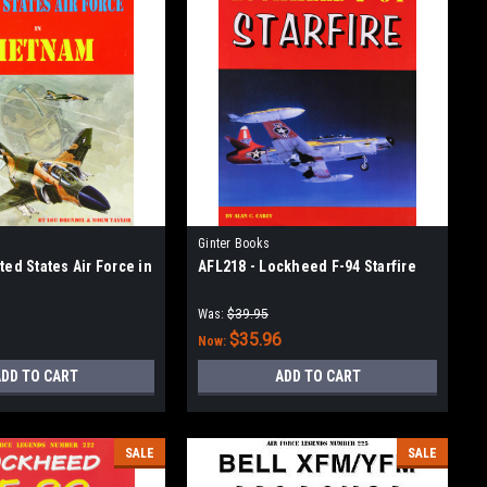
Ginter Books
ted States Air Force in
AFL218 - Lockheed F-94 Starfire
Was:
$39.95
$35.96
Now:
DD TO CART
ADD TO CART
SALE
SALE