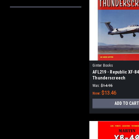
Ginter Books
AFL219 - Republic XF-8
Thunderscreech
Was:
$14.95
$13.46
Now:
ADD TO CART