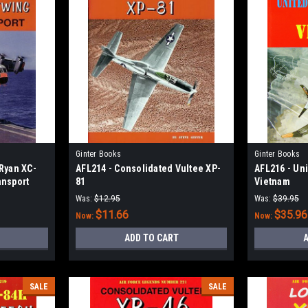
Ginter Books
Ginter Books
/Ryan XC-
AFL214 - Consolidated Vultee XP-
AFL216 - Uni
ansport
81
Vietnam
Was:
$12.95
Was:
$39.95
$11.66
$35.96
Now:
Now:
ADD TO CART
A
SALE
SALE