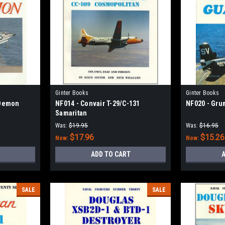
Ginter Books
Ginter Books
 Demon
NF014 - Convair T-29/C-131
NF020 - Gru
Samaritan
Was:
$19.95
Was:
$16.95
$17.96
$15.26
Now:
Now:
ADD TO CART
A
SALE
SALE