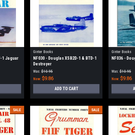
Ginter Books
Ginter Books
-1 Jaguar
NF030 - Douglas XSB2D-1 & BTD-1
NF036 - Dou
Destroyer
Was:
$10.95
Was:
$10.95
$9.86
$9.86
Now:
Now:
ADD TO CART
A
SALE
SALE