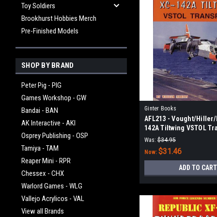
Toy Soldiers
Brookhurst Hobbies Merch
Pre-Finished Models
SHOP BY BRAND
Peter Pig - PIG
Games Workshop - GW
Ginter Books
Bandai - BAN
AFL213 - Vought/Hiller
AK Interactive - AKI
142A Tiltwing VSTOL Tr
Osprey Publishing - OSP
Was:
$34.95
Tamiya - TAM
$31.46
Now:
Reaper Mini - RPR
ADD TO CART
Chessex - CHX
Warlord Games - WLG
Vallejo Acrylicos - VAL
View all Brands