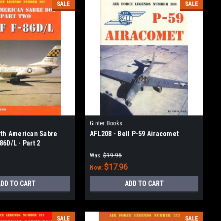
SALE
SALE
Ginter Books
rth American Sabre
AFL208 - Bell P-59 Airacomet
6D/L - Part 2
Was:
$19.95
$17.96
Now:
DD TO CART
ADD TO CART
SALE
SALE