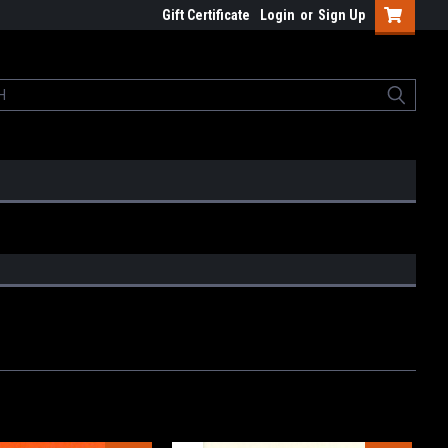
Gift Certificate
Login
or
Sign Up