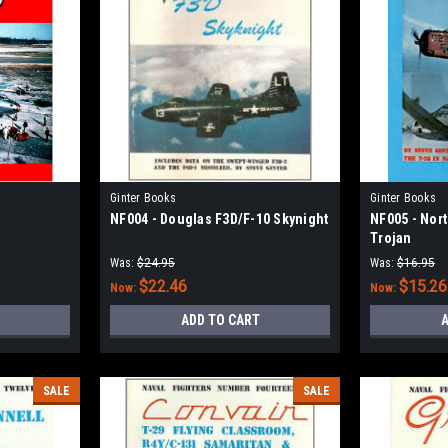
Ginter Books
Ginter Books
NF004 - Douglas F3D/F-10 Skynight
NF005 - Nor
Trojan
Was:
$24.95
Was:
$16.95
$22.46
$15.26
Now:
Now:
ADD TO CART
A
SALE
SALE