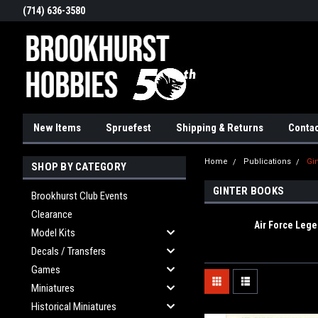
(714) 636-3580
New Items
Spruefest
Shipping & Returns
Contac
Home
Publications
Gi
SHOP BY CATEGORY
GINTER BOOKS
Brookhurst Club Events
Clearance
Air Force Leg
Model Kits
Decals / Transfers
Games
Miniatures
Historical Miniatures