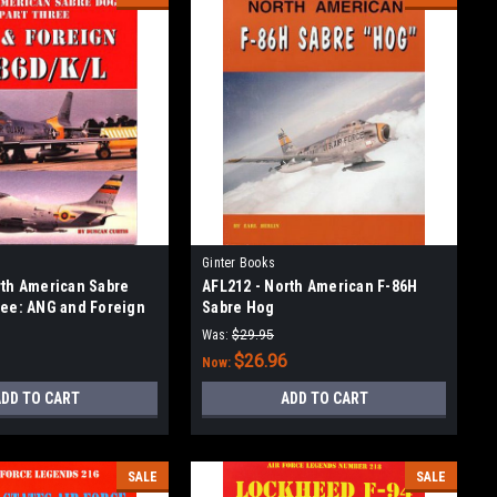
Ginter Books
rth American Sabre
AFL212 - North American F-86H
ree: ANG and Foreign
Sabre Hog
Was:
$29.95
$26.96
Now:
DD TO CART
ADD TO CART
SALE
SALE