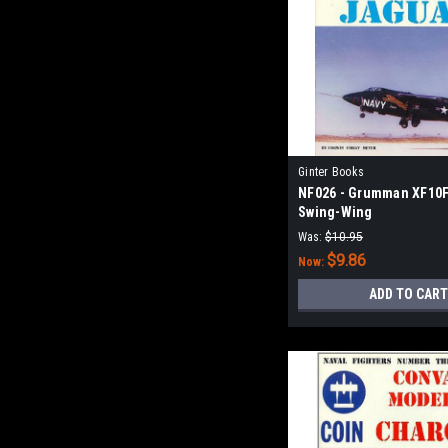
Ginter Books
NF026 - Grumman XF10F
Swing-Wing
Was:
$10.95
$9.86
Now:
ADD TO CART