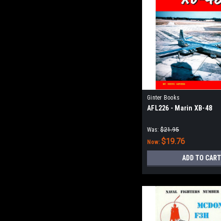
Ginter Books
AFL226 - Marin XB-48
Was:
$21.95
$19.76
Now:
ADD TO CART