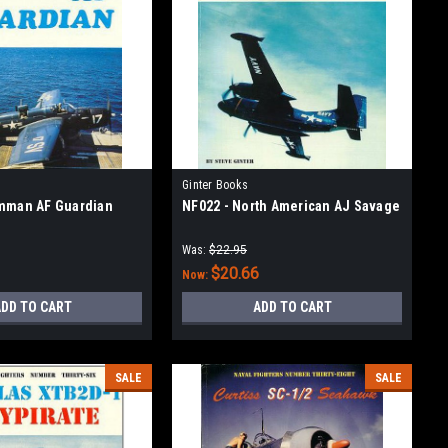
Ginter Books
mman AF Guardian
NF022 - North American AJ Savage
Was:
$22.95
$20.66
Now:
DD TO CART
ADD TO CART
SALE
SALE