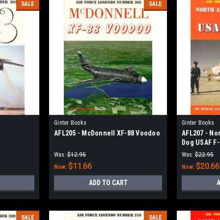
SALE
SALE
Ginter Books
Ginter Books
AFL205 - McDonnell XF-88 Voodoo
AFL207 - No
Dog USAF F-8
Was:
$12.95
Was:
$22.95
$11.66
$20.66
Now:
Now:
ADD TO CART
A
SALE
SALE