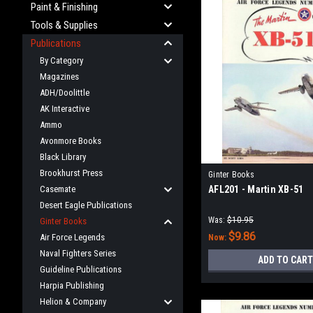
Paint & Finishing
Tools & Supplies
Publications
By Category
Magazines
ADH/Doolittle
AK Interactive
Ammo
Avonmore Books
Black Library
Brookhurst Press
Ginter Books
Casemate
AFL201 - Martin XB-51
Desert Eagle Publications
Was:
$10.95
Ginter Books
$9.86
Air Force Legends
Now:
Naval Fighters Series
ADD TO CART
Guideline Publications
Harpia Publishing
Helion & Company