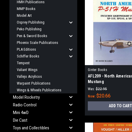
HMH Publications
MMP Books
Model Art
Osprey Publishing
Peko Publishing
Pen & Sword Books
Phoenix Scale Publications
PLA Editions
Schiffer Books
Tempest
Valiant Wings
Ginter Books
AFL209 - North America
Vallejo Acrylicos
Mustang
Warpaint Publications
Was:
$22.95
Wings & Wheels Publications
$20.66
Now:
Model Rocketry
Radio Control
ADD TO CART
Mini 4wD
Die Cast
Toys and Collectibles