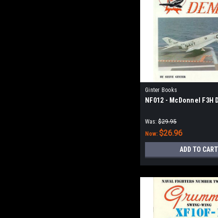
Ginter Books
NF012 - McDonnel F3H
Was:
$29.95
$26.96
Now:
ADD TO CART