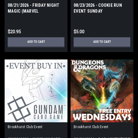
08/21/2026 - FRIDAY NIGHT
08/23/2026 - COOKIE RUN
MAGIC (MARVEL
EVENT SUNDAY
SUPERHEROES) FRIDAY
$20.95
$5.00
ADD TO CART
ADD TO CART
Brookhurst Club Event
Brookhurst Club Event