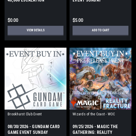
$0.00
$5.00
VIEW DETAILS
ADD TO CART
Brookhurst Club Event
Wizards of the Coast - WOC
08/30/2026 - GUNDAM CARD
09/25/2026 - MAGIC THE
GAME EVENT SUNDAY
GATHERING: REALITY