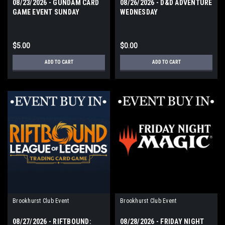
08/23/2026 - GUNDAM CARD
08/26/2026 - D&D ADVENTURE
GAME EVENT SUNDAY
WEDNESDAY
$5.00
$0.00
ADD TO CART
ADD TO CART
Brookhurst Club Event
Brookhurst Club Event
08/27/2026 - RIFTBOUND:
08/28/2026 - FRIDAY NIGHT