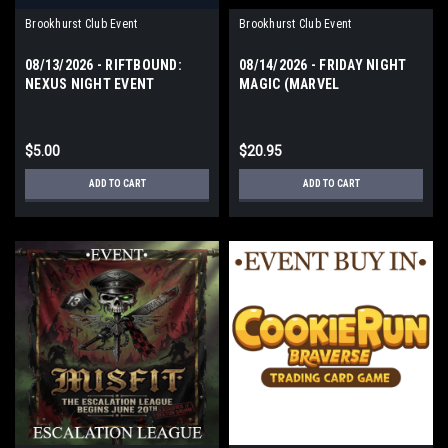
Brookhurst Club Event
Brookhurst Club Event
08/13/2026 - RIFTBOUND:
08/14/2026 - FRIDAY NIGHT
NEXUS NIGHT EVENT
MAGIC (MARVEL
THURSDAY
SUPERHEROES) FRIDAY
$5.00
$20.95
ADD TO CART
ADD TO CART