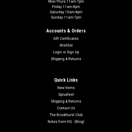
Mon-Thurs 11am-7pm
Friday 11am-8pm
Saturday 10am-8pm
Sunday 11am-7pm
Accounts & Orders
Gift Certificates
Wishlist
Brookhurst Club Event
Login
or
Sign Up
08/04/2026 - SPRUECUTTERS NIGHT
Shipping & Returns
Free Entry Join the Spruecutters for a night of building model
kits. Starts at 6:00PM at: Brookhurst Hobbies12188
Brookhurst StreetGarden Grove CA 92840 Every First and
Quick Links
Third Tuesday of the month.
New Items
Spruefest
Shipping & Returns
Contact Us
$0.00
The Brookhurst Club
Notes from HQ - (Blog)