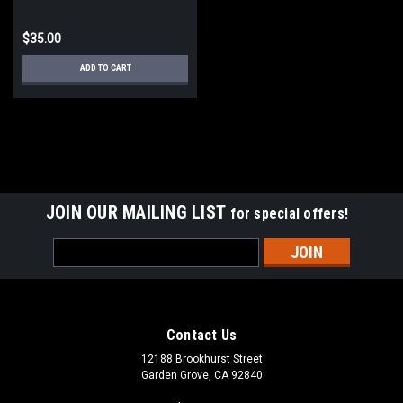
EVENT SATURDAY
$35.00
ADD TO CART
JOIN OUR MAILING LIST
for special offers!
Email
Address
Contact Us
12188 Brookhurst Street
Garden Grove, CA 92840