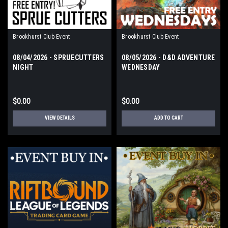
Brookhurst Club Event
Brookhurst Club Event
08/04/2026 - SPRUECUTTERS
08/05/2026 - D&D ADVENTURE
NIGHT
WEDNESDAY
$0.00
$0.00
VIEW DETAILS
ADD TO CART