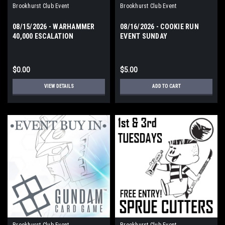
Brookhurst Club Event
Brookhurst Club Event
08/15/2026 - WARHAMMER
08/16/2026 - COOKIE RUN
40,000 ESCALATION
EVENT SUNDAY
$0.00
$5.00
VIEW DETAILS
ADD TO CART
Brookhurst Club Event
Brookhurst Club Event