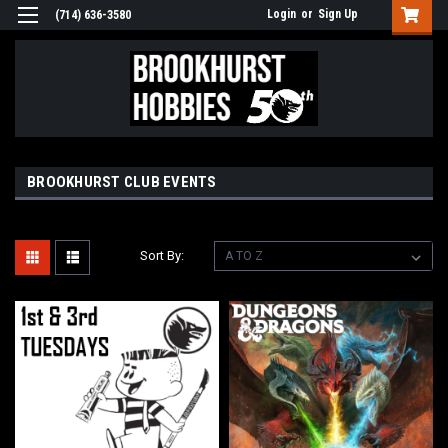
Login
or
Sign Up
(714) 636-3580
BROOKHURST CLUB EVENTS
Sort By: