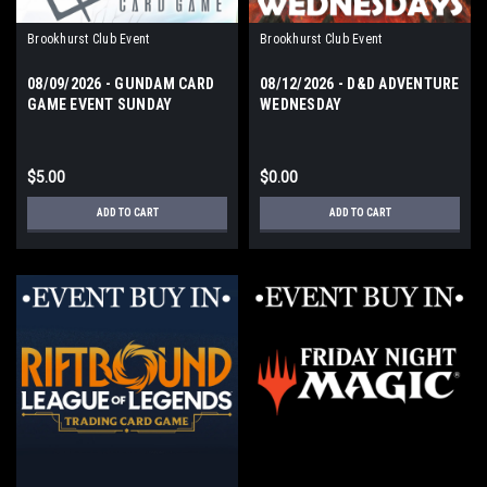
Brookhurst Club Event
Brookhurst Club Event
08/09/2026 - GUNDAM CARD
08/12/2026 - D&D ADVENTURE
GAME EVENT SUNDAY
WEDNESDAY
$5.00
$0.00
ADD TO CART
ADD TO CART