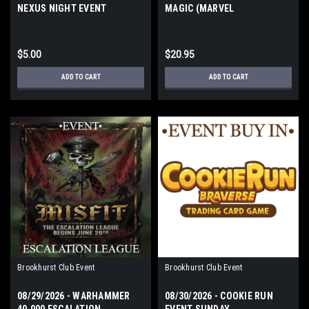
NEXUS NIGHT EVENT
MAGIC (MARVEL
THURSDAY
SUPERHEROES) FRIDAY
$5.00
$20.95
ADD TO CART
ADD TO CART
Brookhurst Club Event
Brookhurst Club Event
08/29/2026 - WARHAMMER
08/30/2026 - COOKIE RUN
40,000 ESCALATION
EVENT SUNDAY