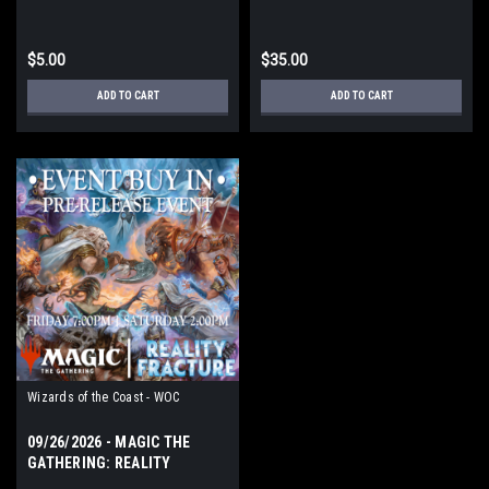
FRACTURE PRERELEASE
EVENT FRIDAY
$5.00
$35.00
ADD TO CART
ADD TO CART
Wizards of the Coast - WOC
09/26/2026 - MAGIC THE
GATHERING: REALITY
FRACTURE PRERELEASE