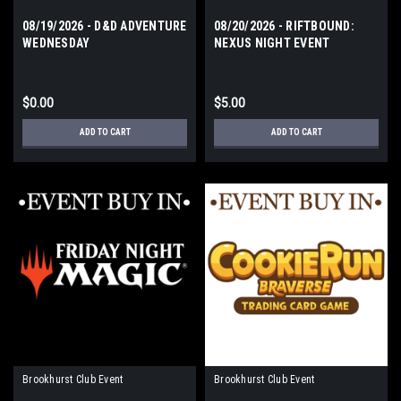
08/19/2026 - D&D ADVENTURE
08/20/2026 - RIFTBOUND:
WEDNESDAY
NEXUS NIGHT EVENT
THURSDAY
$0.00
$5.00
ADD TO CART
ADD TO CART
Brookhurst Club Event
Brookhurst Club Event