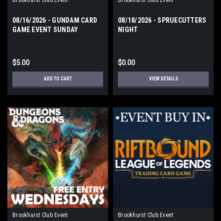
08/16/2026 - GUNDAM CARD
08/18/2026 - SPRUECUTTERS
GAME EVENT SUNDAY
NIGHT
$5.00
$0.00
ADD TO CART
VIEW DETAILS
Brookhurst Club Event
Brookhurst Club Event