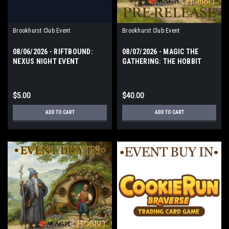
Brookhurst Club Event
Brookhurst Club Event
08/06/2026 - RIFTBOUND:
08/07/2026 - MAGIC THE
NEXUS NIGHT EVENT
GATHERING: THE HOBBIT
THURSDAY
PRERELEASE EVENT FRIDAY
$5.00
$40.00
ADD TO CART
ADD TO CART