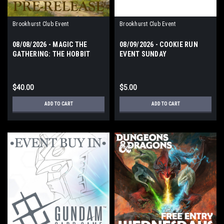
Brookhurst Club Event
Brookhurst Club Event
08/08/2026 - MAGIC THE
08/09/2026 - COOKIE RUN
GATHERING: THE HOBBIT
EVENT SUNDAY
PRERELEASE EVENT
SATURDAY
$40.00
$5.00
ADD TO CART
ADD TO CART