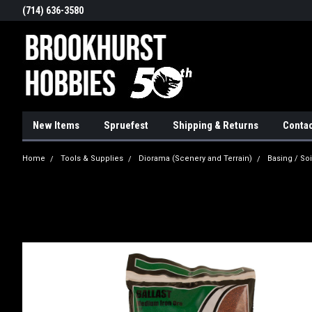
(714) 636-3580
New Items
Spruefest
Shipping & Returns
Contac
Home
Tools & Supplies
Diorama (Scenery and Terrain)
Basing / Soi