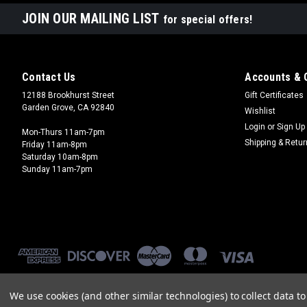
JOIN OUR MAILING LIST
for special offers!
Contact Us
Accounts & 
12188 Brookhurst Street
Gift Certificates
Garden Grove, CA 92840
Wishlist
Login
or
Sign Up
Mon-Thurs 11am-7pm
Shipping & Retu
Friday 11am-8pm
Saturday 10am-8pm
Sunday 11am-7pm
We use cookies (and other similar technologies) to collect data 
©
2026
Brookhurst Hobbies
|
Sitemap