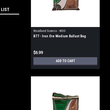
 LIST
Woodland Scenics - WOO
B77 - Iron Ore Medium Ballast Bag
$6.99
ADD TO CART