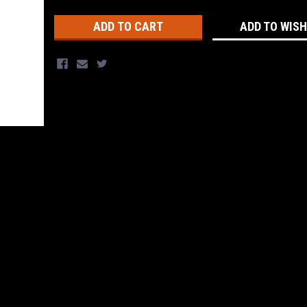
Stock:
ADD TO WISH