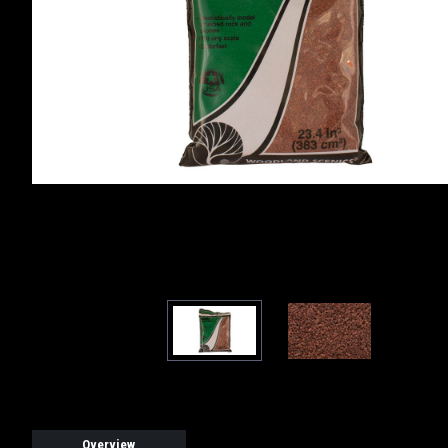
Overview