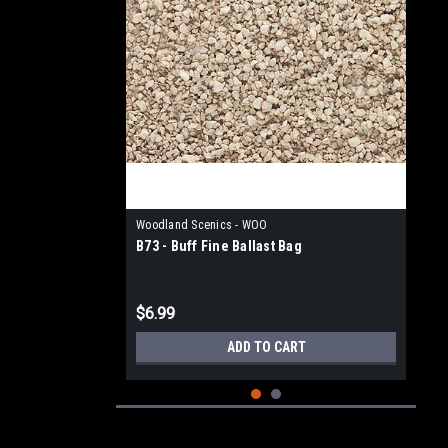
Woodland Scenics - WOO
B73 - Buff Fine Ballast Bag
$6.99
ADD TO CART