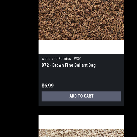
Woodland Scenics - WOO
B72 - Brown Fine Ballast Bag
$6.99
ADD TO CART