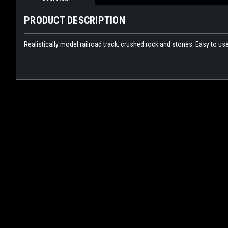
PRODUCT DESCRIPTION
Realistically model railroad track, crushed rock and stones. Easy to use