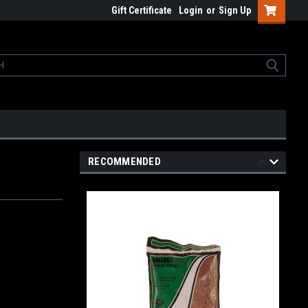
Gift Certificate
Login
or
Sign Up
RECOMMENDED