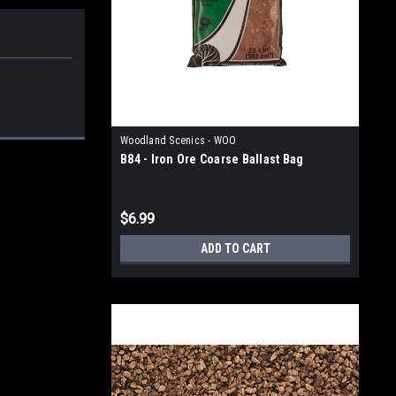
Woodland Scenics - WOO
B84 - Iron Ore Coarse Ballast Bag
$6.99
ADD TO CART