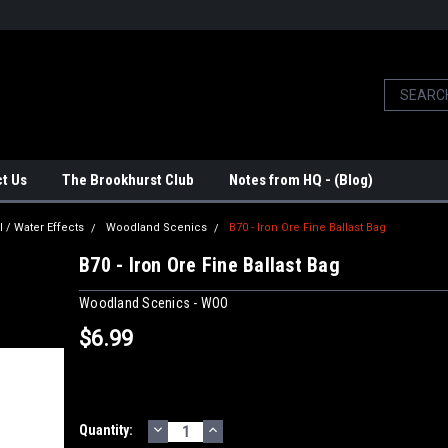
t Us
The Brookhurst Club
Notes from HQ - (Blog)
l / Water Effects
Woodland Scenics
B70 - Iron Ore Fine Ballast Bag
B70 - Iron Ore Fine Ballast Bag
Woodland Scenics - WOO
$6.99
DECREASE
INCREASE
Current
Quantity:
QUANTITY:
QUANTITY: