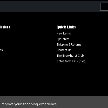
Emai
Addr
Orders
Quick Links
New Items
Spruefest
Shipping & Returns
rns
Contact Us
The Brookhurst Club
Notes from HQ - (Blog)
to improve your shopping experience.