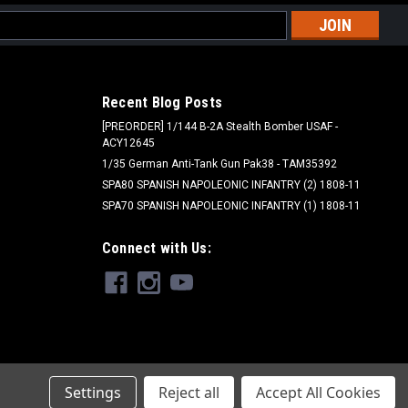
l
ess
Recent Blog Posts
[PREORDER] 1/144 B-2A Stealth Bomber USAF -
ACY12645
1/35 German Anti-Tank Gun Pak38 - TAM35392
SPA80 SPANISH NAPOLEONIC INFANTRY (2) 1808-11
SPA70 SPANISH NAPOLEONIC INFANTRY (1) 1808-11
Woodland Scenics - WOO
Connect with Us:
B75 - Gray Fine Ballast Bag
$6.99
ADD TO CART
Settings
Reject all
Accept All Cookies