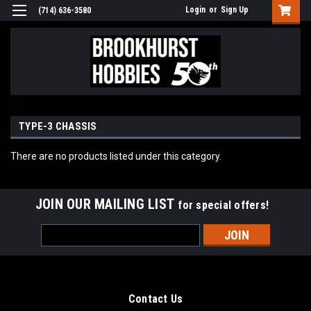
Login
or
Sign Up
(714) 636-3580
TYPE-3 CHASSIS
There are no products listed under this category.
JOIN OUR MAILING LIST
for special offers!
Email
Address
Contact Us