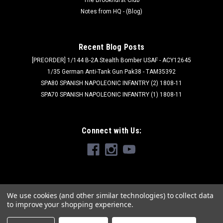
Notes from HQ - (Blog)
Recent Blog Posts
[PREORDER] 1/144 B-2A Stealth Bomber USAF - ACY12645
1/35 German Anti-Tank Gun Pak38 - TAM35392
SPA80 SPANISH NAPOLEONIC INFANTRY (2) 1808-11
SPA70 SPANISH NAPOLEONIC INFANTRY (1) 1808-11
Connect with Us:
We use cookies (and other similar technologies) to collect data
to improve your shopping experience.