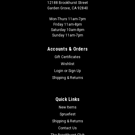
12188 Brookhurst Street
Garden Grove, CA 92840
Mon-Thurs 11am-7pm
Friday 11am-8pm
Saturday 10am-8pm
Sunday 11am-7pm
Accounts & Orders
Gift Certificates
Wishlist
Login
or
Sign Up
Shipping & Returns
Quick Links
New Items
Spruefest
Shipping & Returns
Contact Us
The Brookhurst Club