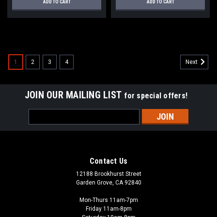
ADD TO CART
ADD TO CART
1
2
3
4
Next
JOIN OUR MAILING LIST
for special offers!
Email
Address
Contact Us
12188 Brookhurst Street
Garden Grove, CA 92840
Mon-Thurs 11am-7pm
Friday 11am-8pm