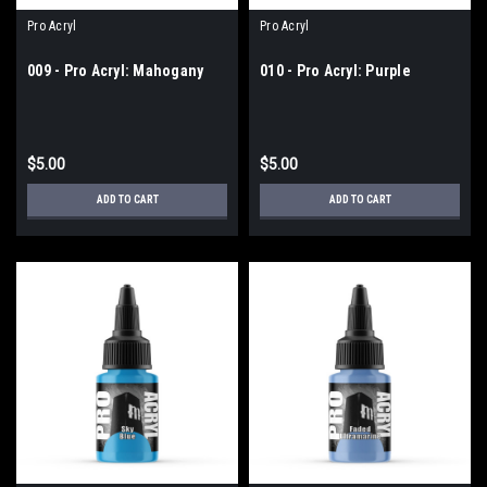
Pro Acryl
Pro Acryl
009 - Pro Acryl: Mahogany
010 - Pro Acryl: Purple
$5.00
$5.00
ADD TO CART
ADD TO CART