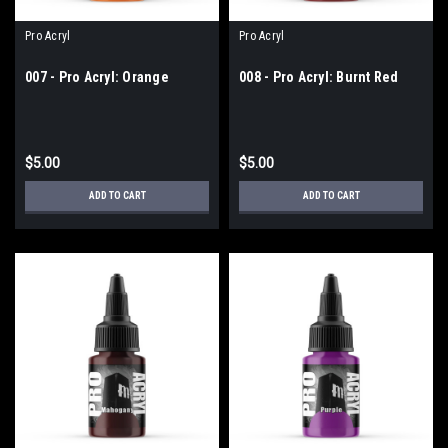
Pro Acryl
Pro Acryl
007 - Pro Acryl: Orange
008 - Pro Acryl: Burnt Red
$5.00
$5.00
ADD TO CART
ADD TO CART