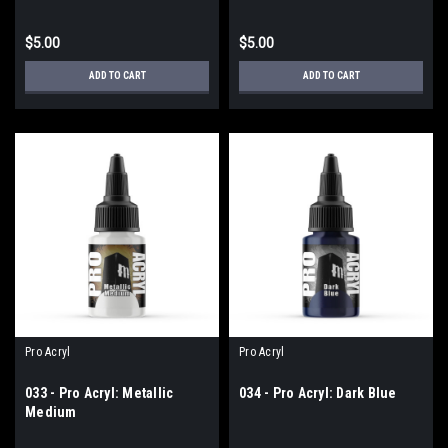
$5.00
$5.00
ADD TO CART
ADD TO CART
Pro Acryl
Pro Acryl
033 - Pro Acryl: Metallic
034 - Pro Acryl: Dark Blue
Medium