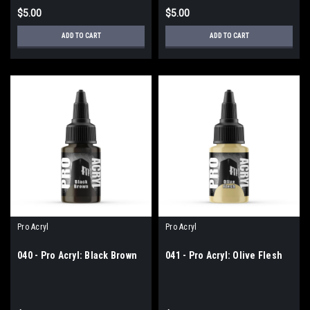
$5.00
$5.00
ADD TO CART
ADD TO CART
Pro Acryl
Pro Acryl
040 - Pro Acryl: Black Brown
041 - Pro Acryl: Olive Flesh