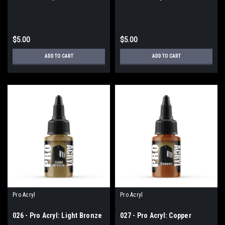
$5.00
$5.00
ADD TO CART
ADD TO CART
Pro Acryl
Pro Acryl
026 - Pro Acryl: Light Bronze
027 - Pro Acryl: Copper