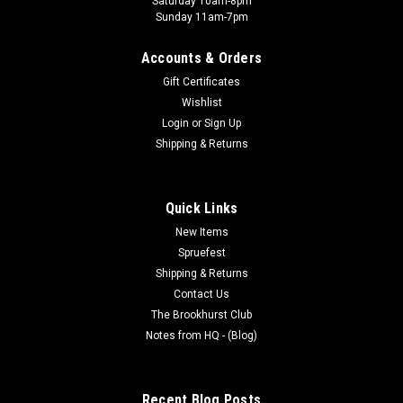
Saturday 10am-8pm
Sunday 11am-7pm
Accounts & Orders
Gift Certificates
Pro Acryl
Wishlist
001 - Pro Acryl: Bold Titanium White
Login
or
Sign Up
All Monument paints are a premium high-density pigment in
Shipping & Returns
superior acrylic mediums. They provide great coverage right
out of the bottle, thin evenly to achieve any level of
transparency, and dry to a beautiful matte finish. Whether
Quick Links
brush or airbrush,...
New Items
Spruefest
Shipping & Returns
$5.00
Contact Us
The Brookhurst Club
ADD TO CART
Notes from HQ - (Blog)
Recent Blog Posts