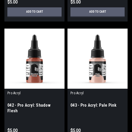
$5.00
$5.00
ADD TO CART
ADD TO CART
Pro Acryl
Pro Acryl
042 - Pro Acryl: Shadow
043 - Pro Acryl: Pale Pink
Flesh
$5.00
$5.00