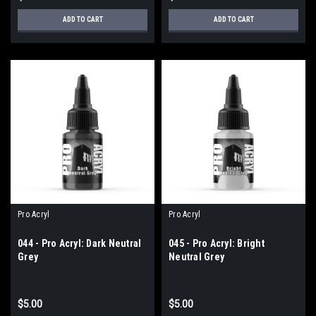
ADD TO CART
ADD TO CART
Pro Acryl
Pro Acryl
044 - Pro Acryl: Dark Neutral
045 - Pro Acryl: Bright
Grey
Neutral Grey
$5.00
$5.00