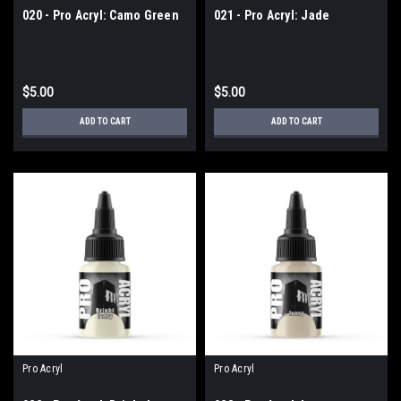
020 - Pro Acryl: Camo Green
021 - Pro Acryl: Jade
$5.00
$5.00
ADD TO CART
ADD TO CART
Pro Acryl
Pro Acryl