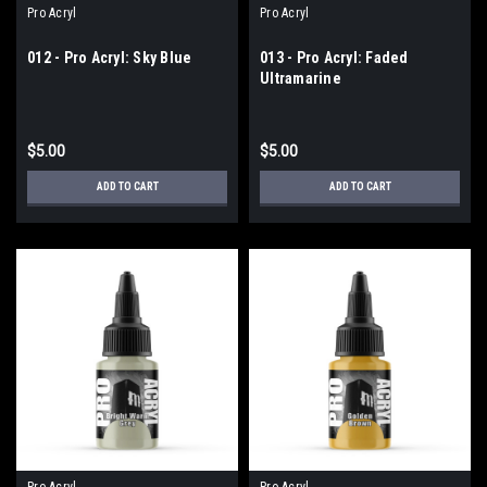
Pro Acryl
Pro Acryl
012 - Pro Acryl: Sky Blue
013 - Pro Acryl: Faded
Ultramarine
$5.00
$5.00
ADD TO CART
ADD TO CART
Pro Acryl
Pro Acryl