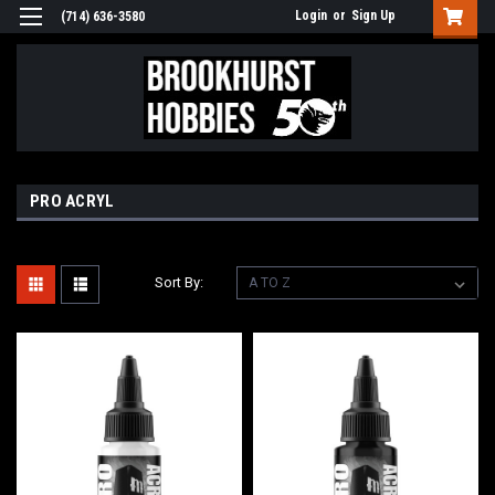
Login
or
Sign Up
(714) 636-3580
PRO ACRYL
Sort By: