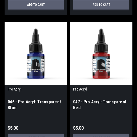
ADD TO CART
ADD TO CART
Pro Acryl
Pro Acryl
046 - Pro Acryl: Transparent
047 - Pro Acryl: Transparent
Blue
Red
$5.00
$5.00