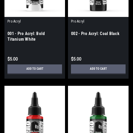
Pro Acryl
Pro Acryl
001 - Pro Acryl: Bold
002 - Pro Acryl: Coal Black
Titanium White
$5.00
$5.00
ADD TO CART
ADD TO CART