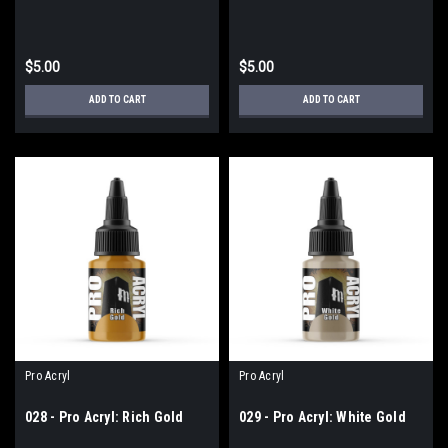
$5.00
$5.00
ADD TO CART
ADD TO CART
Pro Acryl
Pro Acryl
028 - Pro Acryl: Rich Gold
029 - Pro Acryl: White Gold