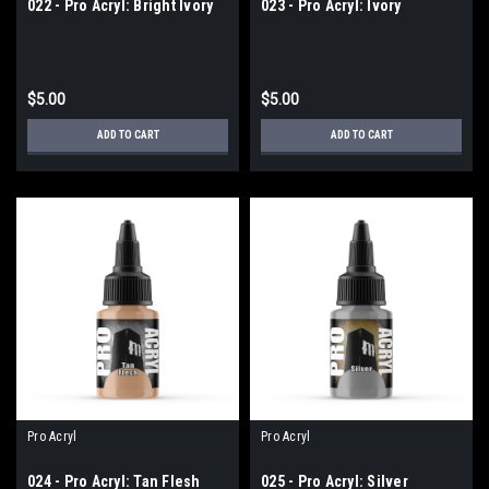
022 - Pro Acryl: Bright Ivory
023 - Pro Acryl: Ivory
$5.00
$5.00
ADD TO CART
ADD TO CART
Pro Acryl
Pro Acryl
024 - Pro Acryl: Tan Flesh
025 - Pro Acryl: Silver