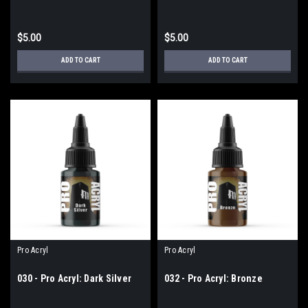
$5.00
$5.00
ADD TO CART
ADD TO CART
Pro Acryl
Pro Acryl
030 - Pro Acryl: Dark Silver
032 - Pro Acryl: Bronze