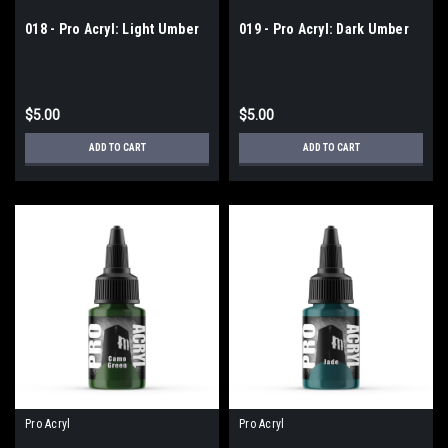
018 - Pro Acryl: Light Umber
019 - Pro Acryl: Dark Umber
$5.00
$5.00
ADD TO CART
ADD TO CART
Pro Acryl
Pro Acryl