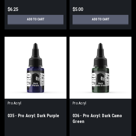
$6.25
$5.00
ADD TO CART
ADD TO CART
Pro Acryl
Pro Acryl
035 - Pro Acryl: Dark Purple
036 - Pro Acryl: Dark Camo
Green