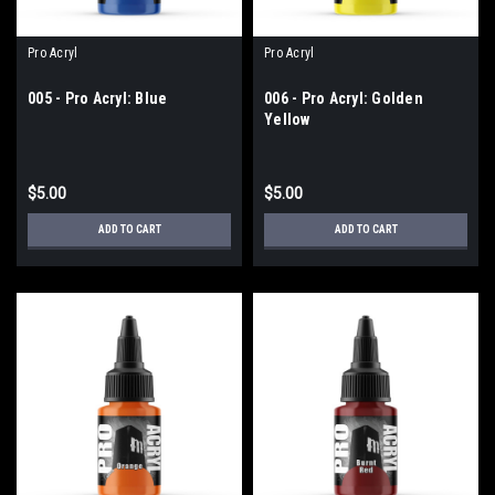
Pro Acryl
Pro Acryl
005 - Pro Acryl: Blue
006 - Pro Acryl: Golden
Yellow
$5.00
$5.00
ADD TO CART
ADD TO CART