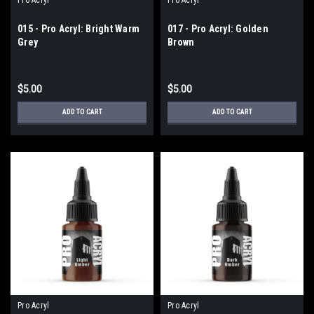
015 - Pro Acryl: Bright Warm
017 - Pro Acryl: Golden
Grey
Brown
$5.00
$5.00
ADD TO CART
ADD TO CART
Pro Acryl
Pro Acryl