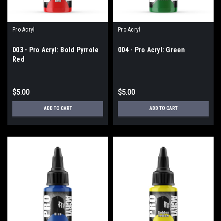
Pro Acryl
Pro Acryl
003 - Pro Acryl: Bold Pyrrole
004 - Pro Acryl: Green
Red
$5.00
$5.00
ADD TO CART
ADD TO CART