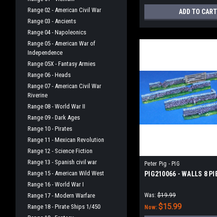
Range 02 - American Civil War
ADD TO CART
Range 03 - Ancients
Range 04 - Napoleonics
Range 05 - American War of
Independence
Range 05X - Fantasy Armies
Range 06 - Heads
Range 07 - American Civil War
Riverine
Range 08 - World War II
Range 09 - Dark Ages
Range 10 - Pirates
Range 11 - Mexican Revolution
Range 12 - Science Fiction
Range 13 - Spanish civil war
Peter Pig - PIG
Range 15 - American Wild West
PIG210066 - WALLS 8 PI
Range 16 - World War I
Range 17 - Modern Warfare
Was:
$19.99
$15.99
Range 18 - Pirate Ships 1/450
Now: