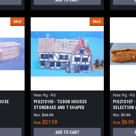
ADD TO CART
SALE
SALE
Peter Pig - PIG
Peter Pig - PIG
OUSE
PIG210105 - TUDOR HOUSES
PIG210107 
STONEBASE AND T SHAPED
SELECTION (
Was:
$26.99
Was:
$7.99
$21.59
$6.39
Now:
Now:
ADD TO CART