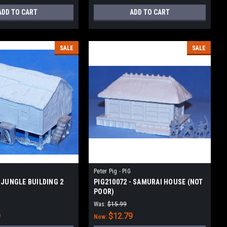
ADD TO CART
ADD TO CART
SALE
SALE
Peter Pig - PIG
- JUNGLE BUILDING 2
PIG210072 - SAMURAI HOUSE (NOT
POOR)
Was:
$15.99
9
$12.79
Now: