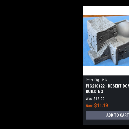
Peter Pig - PIG
PIG210122 - DESERT D
BUILDING
Was:
$13.99
$11.19
Now:
ADD TO CART