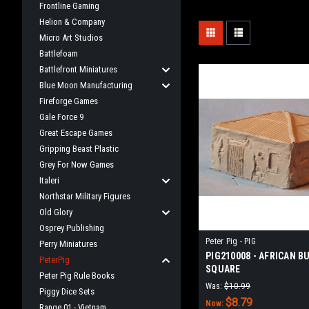
Frontline Gaming
Helion & Company
Micro Art Studios
Battlefoam
Battlefront Miniatures
Blue Moon Manufacturing
Fireforge Games
Gale Force 9
Great Escape Games
Gripping Beast Plastic
Grey For Now Games
Italeri
Northstar Military Figures
Old Glory
Osprey Publishing
Peter Pig - PIG
Perry Miniatures
PIG210008 - AFRICAN B
PeterPig
SQUARE
Peter Pig Rule Books
Was:
$10.99
Piggy Dice Sets
$8.79
Now:
Range 01 - Vietnam