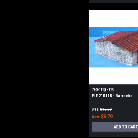
Peter Pig - PIG
PIG210118 - Barracks
Was:
$10.99
$8.79
Now:
ADD TO CART