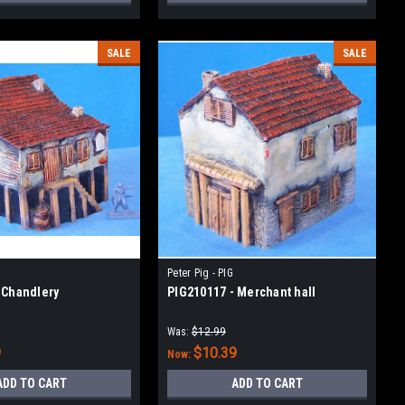
SALE
SALE
Peter Pig - PIG
 Chandlery
PIG210117 - Merchant hall
Was:
$12.99
9
$10.39
Now:
ADD TO CART
ADD TO CART