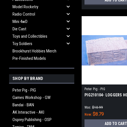
ADD TO CART
Model Rocketry
Radio Control
Mini 4wD
Die Cast
Toys and Collectibles
Toy Soldiers
Brookhurst Hobbies Merch
Pre-Finished Models
SHOP BY BRAND
Peter Pig - PIG
Peter Pig - PIG
PIG210104- LOGGERS H
Games Workshop - GW
Bandai - BAN
Was:
$10.99
AK Interactive - AKI
$8.79
Now:
Osprey Publishing - OSP
ADD TO CART