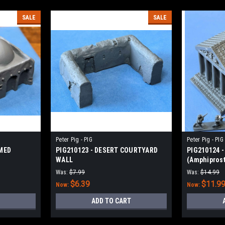
SALE
SALE
Peter Pig - PIG
Peter Pig - PIG
OMED
PIG210123 - DESERT COURTYARD
PIG210124 -
WALL
(Amphiprost
Was:
$7.99
Was:
$14.99
$6.39
$11.9
Now:
Now:
ADD TO CART