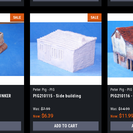
SALE
SALE
Peter Pig - PIG
Peter Pig - PIG
BUNKER
PIG210115 - Side building
PIG210116 -
Was:
$7.99
Was:
$14.99
$6.39
$11.9
Now:
Now:
ADD TO CART