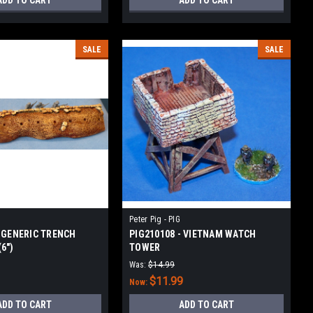
ADD TO CART
ADD TO CART
SALE
SALE
Peter Pig - PIG
- GENERIC TRENCH
PIG210108 - VIETNAM WATCH
6")
TOWER
Was:
$14.99
$11.99
Now:
ADD TO CART
ADD TO CART