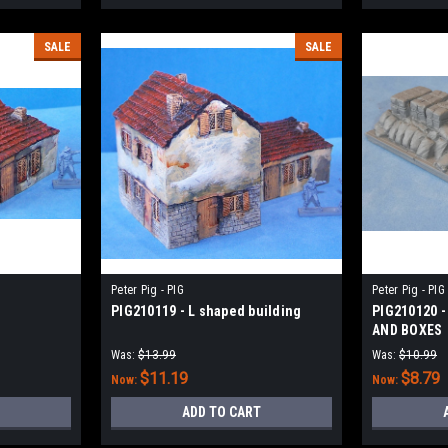
SALE
SALE
Peter Pig - PIG
Peter Pig - PIG
PIG210119 - L shaped building
PIG210120 -
AND BOXES
Was:
$13.99
Was:
$10.99
$11.19
$8.79
Now:
Now:
ADD TO CART