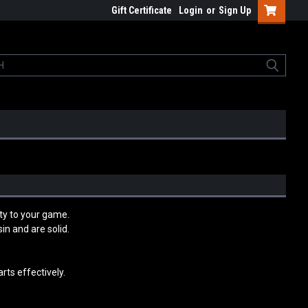
Gift Certificate
Login
or
Sign Up
ty to your game.
n and are solid.
rts effectively.