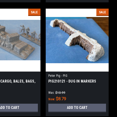
SALE
SALE
Peter Pig - PIG
 CARGO, BALES, BAGS,
PIG210121 - DUG IN MARKERS
Was:
$10.99
$8.79
Now:
ADD TO CART
ADD TO CART