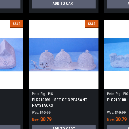
ADD TO CART
SALE
SALE
Peter Pig - PIG
Peter Pig - PIG
PIG210091 - SET OF 3 PEASANT
PIG210100 -
HAYSTACKS
Was:
$10.99
Was:
$10.99
$8.79
$8.79
Now:
Now: