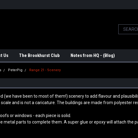
t Us
The Brookhurst Club
Notes from HQ - (Blog)
s
PeterPig
Range 21 - Scenery
d (we have been to most of them!) scenery to add flavour and plausibili
 scale and is not a caricature.
The buildings are made from polyester resi
ofs or windows - each piece is solid.
e metal parts to complete them. A super glue or epoxy will attach the pa