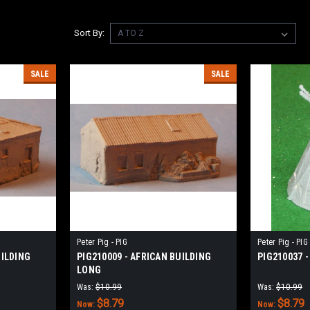
Sort By:
SALE
SALE
Peter Pig - PIG
Peter Pig - PIG
UILDING
PIG210009 - AFRICAN BUILDING
PIG210037 -
LONG
Was:
$10.99
Was:
$10.99
$8.79
$8.79
Now:
Now: