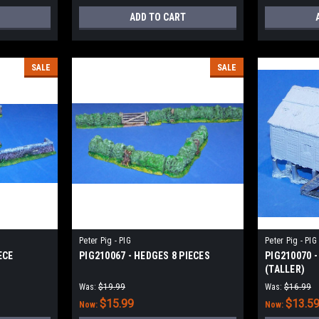
ADD TO CART
SALE
SALE
Peter Pig - PIG
Peter Pig - PIG
ECE
PIG210067 - HEDGES 8 PIECES
PIG210070 
(TALLER)
Was:
$19.99
Was:
$16.99
$15.99
$13.5
Now:
Now: