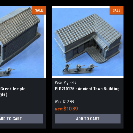
SALE
SALE
Peter Pig - PIG
 Greek temple
PIG210125 - Ancient Town Building
yle)
Was:
$12.99
9
$10.39
Now:
ADD TO CART
ADD TO CART