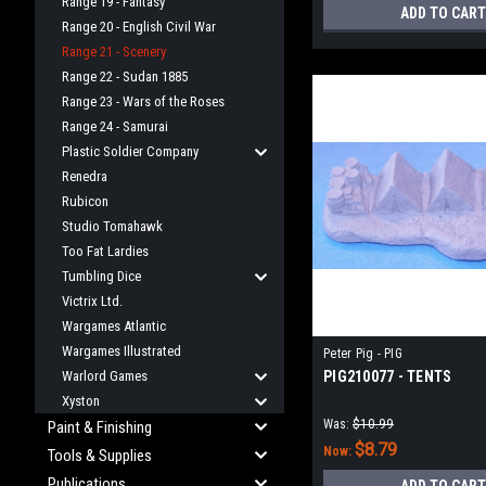
Range 19 - Fantasy
ADD TO CART
Range 20 - English Civil War
Range 21 - Scenery
Range 22 - Sudan 1885
Range 23 - Wars of the Roses
Range 24 - Samurai
Plastic Soldier Company
Renedra
Rubicon
Studio Tomahawk
Too Fat Lardies
Tumbling Dice
Victrix Ltd.
Wargames Atlantic
Wargames Illustrated
Peter Pig - PIG
Warlord Games
PIG210077 - TENTS
Xyston
Was:
$10.99
Paint & Finishing
$8.79
Now:
Tools & Supplies
Publications