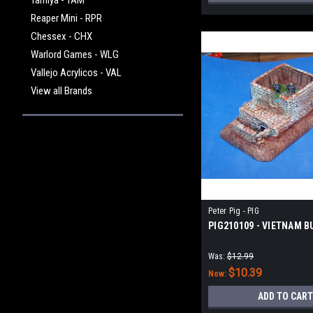
Tamiya - TAM
Reaper Mini - RPR
Chessex - CHX
Warlord Games - WLG
Vallejo Acrylicos - VAL
View all Brands
Peter Pig - PIG
PIG210109 - VIETNAM 
Was:
$12.99
$10.39
Now:
ADD TO CART