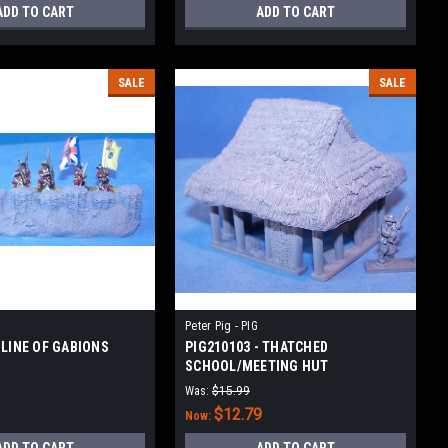
ADD TO CART
ADD TO CART
SALE
SALE
Peter Pig - PIG
 LINE OF GABIONS
PIG210103 - THATCHED
SCHOOL/MEETING HUT
Was:
$15.99
$12.79
Now: