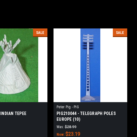
SALE
SALE
Peter Pig - PIG
 INDIAN TEPEE
PIG210044 - TELEGRAPH POLES
EUROPE (10)
Was:
$28.99
$23.19
Now: