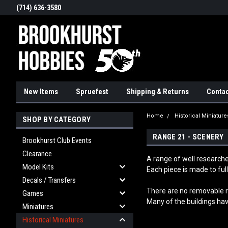
(714) 636-3580
New Items
Spruefest
Shipping & Returns
Contac
Home
Historical Miniature
SHOP BY CATEGORY
RANGE 21 - SCENERY
Brookhurst Club Events
Clearance
A range of well researche
Model Kits
Each piece is made to full
Decals / Transfers
T
here are no removable ro
Games
Many of the buildings hav
Miniatures
Historical Miniatures