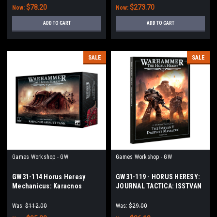
$78.20
$273.70
Now:
Now:
ADD TO CART
ADD TO CART
SALE
SALE
Games Workshop - GW
Games Workshop - GW
GW31-114 Horus Heresy
GW31-119 - HORUS HERESY:
Mechanicus: Karacnos
JOURNAL TACTICA: ISSTVAN
Assault Tank
V: PART 1
Was:
$112.00
Was:
$29.00