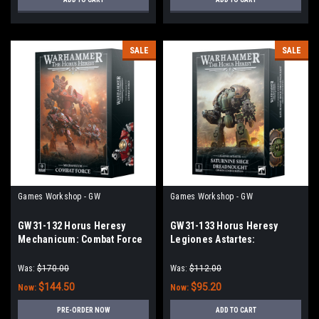
SALE
SALE
Games Workshop - GW
Games Workshop - GW
GW31-132 Horus Heresy
GW31-133 Horus Heresy
Mechanicum: Combat Force
Legiones Astartes:
Saturnine Siege
Dreadnought – Ophion
Was:
$170.00
Was:
$112.00
Configuration
$144.50
$95.20
Now:
Now:
PRE-ORDER NOW
ADD TO CART