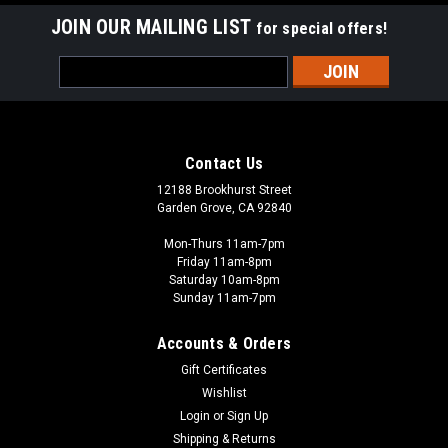
JOIN OUR MAILING LIST
for special offers!
Email
Address
Contact Us
12188 Brookhurst Street
Garden Grove, CA 92840
Mon-Thurs 11am-7pm
Friday 11am-8pm
Saturday 10am-8pm
Sunday 11am-7pm
Accounts & Orders
Gift Certificates
Wishlist
Login
or
Sign Up
Shipping & Returns