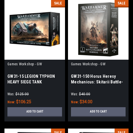
SALE
SALE
Games Workshop - GW
Games Workshop - GW
GW31-15 LEGION TYPHON
GW31-150 Horus Heresy
HEAVY SIEGE TANK
Mechanicus: Skitarii Battle-
Pilgrym Marshal
Was:
$125.00
Was:
$40.00
$106.25
$34.00
Now:
Now:
ADD TO CART
ADD TO CART
SALE
SALE