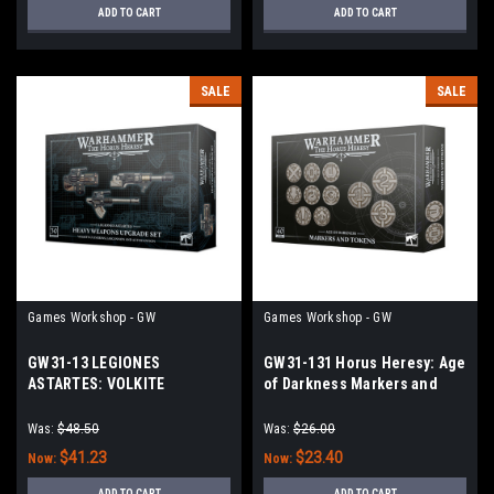
ADD TO CART
ADD TO CART
SALE
SALE
Games Workshop - GW
Games Workshop - GW
GW31-13 LEGIONES
GW31-131 Horus Heresy: Age
ASTARTES: VOLKITE
of Darkness Markers and
CULVERINS+LASCANNONS
Tokens
Was:
$48.50
Was:
$26.00
$41.23
$23.40
Now:
Now:
ADD TO CART
ADD TO CART