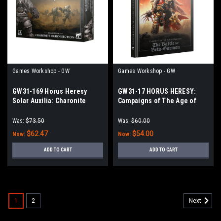
Games Workshop - GW
Games Workshop - GW
GW31-169 Horus Heresy
GW31-17 HORUS HERESY:
Solar Auxilia: Charonite
Campaigns of The Age of
Ogryn Section
Darkness: The Garmon
Bulwark
Was:
$73.50
Was:
$60.00
$62.47
$54.00
Now:
Now:
ADD TO CART
ADD TO CART
1
2
Next