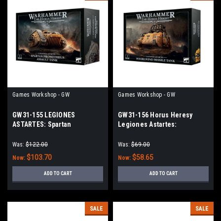
Games Workshop - GW
Games Workshop - GW
GW31-155 LEGIONES
GW31-156 Horus Heresy
ASTARTES: Spartan
Legiones Astartes:
Prometheus Assault Tank
Whirlwind Missile Tank
Was:
$122.00
Was:
$69.00
$103.70
$58.65
Now:
Now:
ADD TO CART
ADD TO CART
SALE
SALE