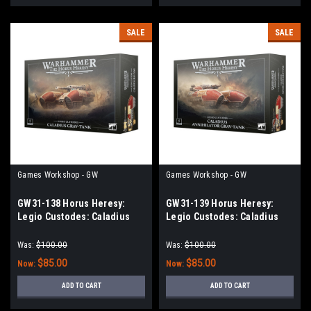
SALE
SALE
Games Workshop - GW
Games Workshop - GW
GW31-138 Horus Heresy:
GW31-139 Horus Heresy:
Legio Custodes: Caladius
Legio Custodes: Caladius
Grav-tank
Annihilator Grav-tank
Was:
$100.00
Was:
$100.00
$85.00
$85.00
Now:
Now:
ADD TO CART
ADD TO CART