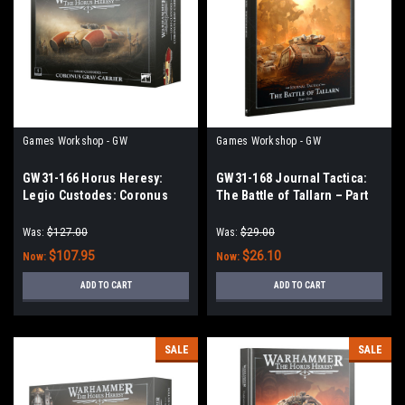
Games Workshop - GW
Games Workshop - GW
GW31-166 Horus Heresy:
GW31-168 Journal Tactica:
Legio Custodes: Coronus
The Battle of Tallarn – Part
Grav-carrier
One
Was:
$127.00
Was:
$29.00
$107.95
$26.10
Now:
Now:
ADD TO CART
ADD TO CART
SALE
SALE