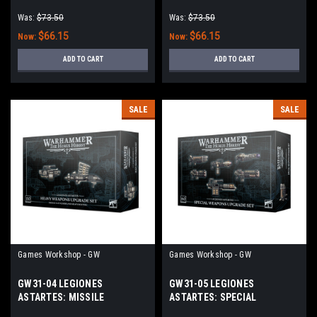
(ENGLISH)
Was:
$73.50
Was:
$73.50
$66.15
$66.15
Now:
Now:
ADD TO CART
ADD TO CART
SALE
SALE
Games Workshop - GW
Games Workshop - GW
GW31-04 LEGIONES
GW31-05 LEGIONES
ASTARTES: MISSILE
ASTARTES: SPECIAL
LAUNCHERS & HEAVY
WEAPONS UPGRADE SET