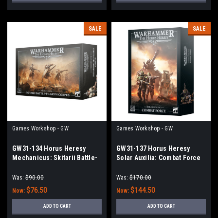
SALE
SALE
Games Workshop - GW
Games Workshop - GW
GW31-134 Horus Heresy
GW31-137 Horus Heresy
Mechanicus: Skitarii Battle-
Solar Auxilia: Combat Force
Pilgrym Corpus
Was:
$90.00
Was:
$170.00
$76.50
$144.50
Now:
Now:
ADD TO CART
ADD TO CART