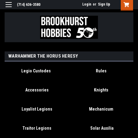
Login
or
Sign Up
(714) 636-3580
WARHAMMER THE HORUS HERESY
Legio Custodes
Rules
Accessories
Knights
Loyalist Legions
Mechanicum
Traitor Legions
Solar Auxilia