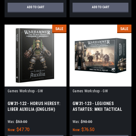
ADD TO CART
ADD TO CART
SALE
SALE
Games Workshop - GW
Games Workshop - GW
GW31-122 - HORUS HERESY:
GW31-123 - LEGIONES
LIBER AUXILIA (ENGLISH)
ASTARTES: MKII TACTICAL
SQUAD
Was:
$53.00
Was:
$90.00
$47.70
$76.50
Now:
Now: