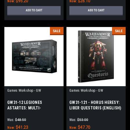
$95.20
$26.10
Now:
Now:
ADD TO CART
ADD TO CART
SALE
SALE
Games Workshop - GW
Games Workshop - GW
GW31-12 LEGIONES
GW31-121 - HORUS HERESY:
ASTARTES: MULTI-
LIBER QUESTORIS (ENGLISH)
MELTAS+PLASMA CANNONS
Was:
$48.50
Was:
$53.00
$41.23
$47.70
Now:
Now: