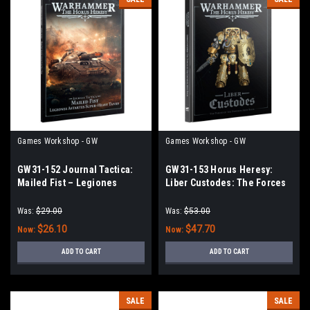
Games Workshop - GW
Games Workshop - GW
GW31-152 Journal Tactica:
GW31-153 Horus Heresy:
Mailed Fist – Legiones
Liber Custodes: The Forces
Astartes Super-heavy Tanks
of the Emperor Army Book
Was:
$29.00
Was:
$53.00
$26.10
$47.70
Now:
Now:
ADD TO CART
ADD TO CART
SALE
SALE