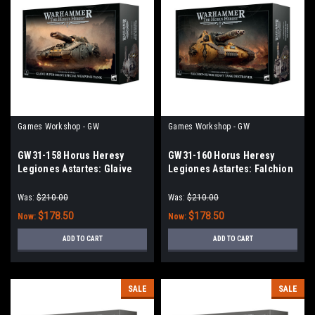
Games Workshop - GW
Games Workshop - GW
GW31-158 Horus Heresy
GW31-160 Horus Heresy
Legiones Astartes: Glaive
Legiones Astartes: Falchion
Super-heavy Special
Super-heavy Tank Destroyer
Weapons Tank
Was:
$210.00
Was:
$210.00
$178.50
$178.50
Now:
Now:
ADD TO CART
ADD TO CART
SALE
SALE