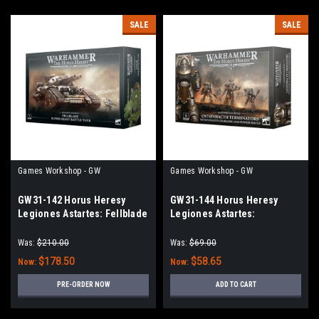
SALE
SALE
Games Workshop - GW
Games Workshop - GW
GW31-142 Horus Heresy
GW31-144 Horus Heresy
Legiones Astartes: Fellblade
Legiones Astartes:
Super-Heavy Battle Tank
Cataphractii Terminators with
Volkite Chargers and Power
Was:
$210.00
Was:
$69.00
Mauls
$178.50
$58.65
Now:
Now:
PRE-ORDER NOW
ADD TO CART