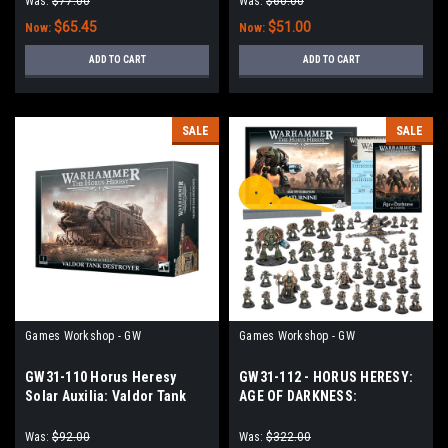
Was:
$77.00
Was:
$60.00
$65.45
$51.00
Now:
Now:
ADD TO CART
ADD TO CART
SALE
SALE
Games Workshop - GW
Games Workshop - GW
GW31-110 Horus Heresy
GW31-112 - HORUS HERESY:
Solar Auxilia: Valdor Tank
AGE OF DARKNESS:
Destroyer
SATURNINE (ENG)
Was:
$92.00
Was:
$322.00