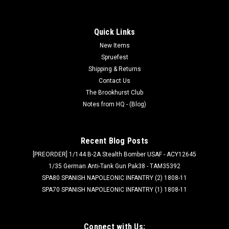
Quick Links
New Items
Spruefest
Shipping & Returns
Contact Us
The Brookhurst Club
Notes from HQ - (Blog)
Recent Blog Posts
[PREORDER] 1/144 B-2A Stealth Bomber USAF - ACY12645
1/35 German Anti-Tank Gun Pak38 - TAM35392
SPA80 SPANISH NAPOLEONIC INFANTRY (2) 1808-11
SPA70 SPANISH NAPOLEONIC INFANTRY (1) 1808-11
Connect with Us: