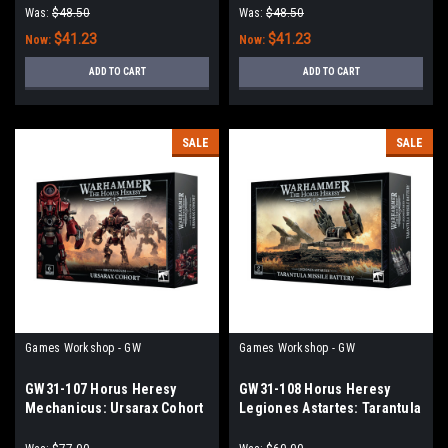
BOLTERS
Was:
$48.50
Was:
$48.50
$41.23
$41.23
Now:
Now:
ADD TO CART
ADD TO CART
SALE
SALE
Games Workshop - GW
Games Workshop - GW
GW31-107 Horus Heresy
GW31-108 Horus Heresy
Mechanicus: Ursarax Cohort
Legiones Astartes: Tarantula
Missile Battery