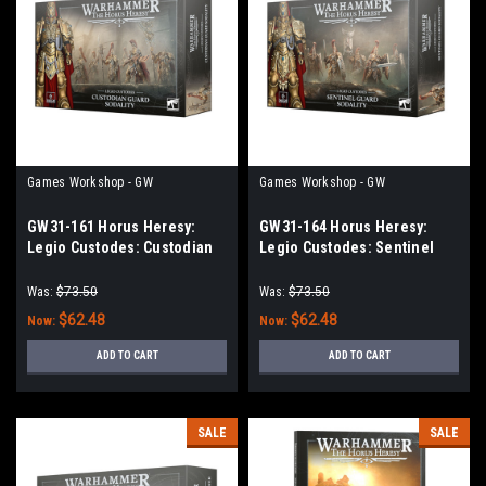
Games Workshop - GW
Games Workshop - GW
GW31-161 Horus Heresy:
GW31-164 Horus Heresy:
Legio Custodes: Custodian
Legio Custodes: Sentinel
Guard Sodality
Guard Sodality
Was:
$73.50
Was:
$73.50
$62.48
$62.48
Now:
Now:
ADD TO CART
ADD TO CART
SALE
SALE