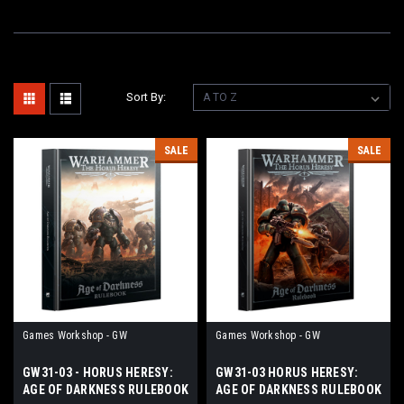
Sort By:
SALE
SALE
Games Workshop - GW
Games Workshop - GW
GW31-03 - HORUS HERESY:
GW31-03 HORUS HERESY:
AGE OF DARKNESS RULEBOOK
AGE OF DARKNESS RULEBOOK