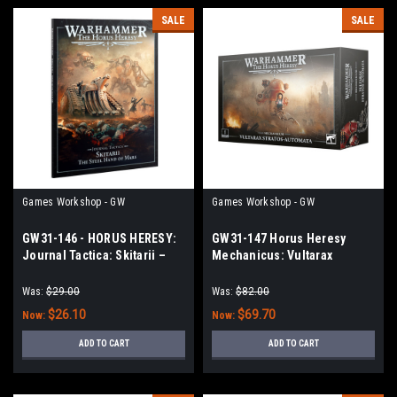
SALE
SALE
Games Workshop - GW
Games Workshop - GW
GW31-146 - HORUS HERESY:
GW31-147 Horus Heresy
Journal Tactica: Skitarii –
Mechanicus: Vultarax
The Steel Hand of Mars
Stratos-Automata
Was:
$29.00
Was:
$82.00
$26.10
$69.70
Now:
Now:
ADD TO CART
ADD TO CART