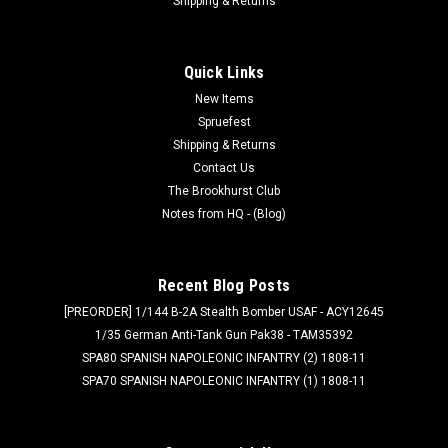
Shipping & Returns
Quick Links
New Items
Spruefest
Shipping & Returns
Contact Us
The Brookhurst Club
Notes from HQ - (Blog)
Recent Blog Posts
[PREORDER] 1/144 B-2A Stealth Bomber USAF - ACY12645
1/35 German Anti-Tank Gun Pak38 - TAM35392
SPA80 SPANISH NAPOLEONIC INFANTRY (2) 1808-11
SPA70 SPANISH NAPOLEONIC INFANTRY (1) 1808-11