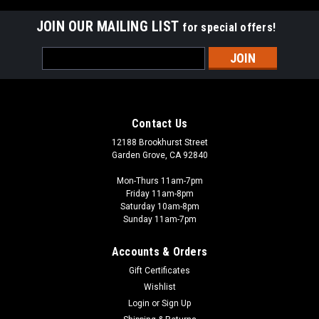
JOIN OUR MAILING LIST
for special offers!
Email
Address
Contact Us
12188 Brookhurst Street
Garden Grove, CA 92840
Mon-Thurs 11am-7pm
Friday 11am-8pm
Saturday 10am-8pm
Sunday 11am-7pm
Accounts & Orders
Gift Certificates
Wishlist
Login
or
Sign Up