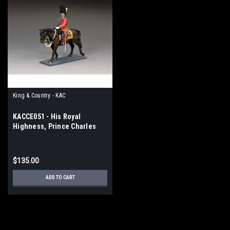
King & Country - KAC
KACCE051 - His Royal
Highness, Prince Charles
$135.00
ADD TO CART