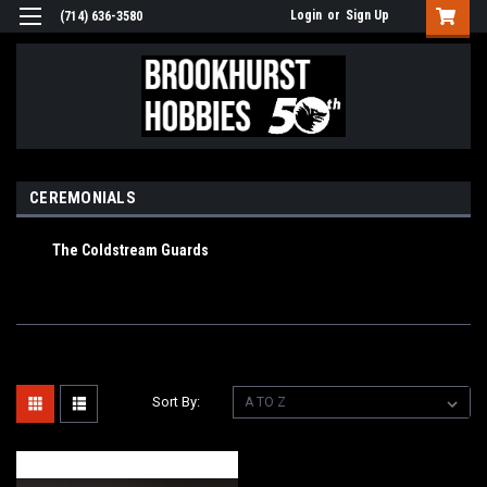
Login
or
Sign Up
(714) 636-3580
CEREMONIALS
The Coldstream Guards
Sort By: