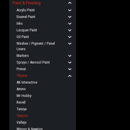
Paint & Finishing
Acrylic Paint
Enamel Paint
Inks
Lacquer Paint
Oil Paint
Washes / Pigment / Panel
Liners
Markers
Sprays / Aerosol Paint
Primer
Thinner
AK Interactive
Ammo
Mr Hobby
Revell
Tamiya
Testors
Vallejo
Winsor & Newton