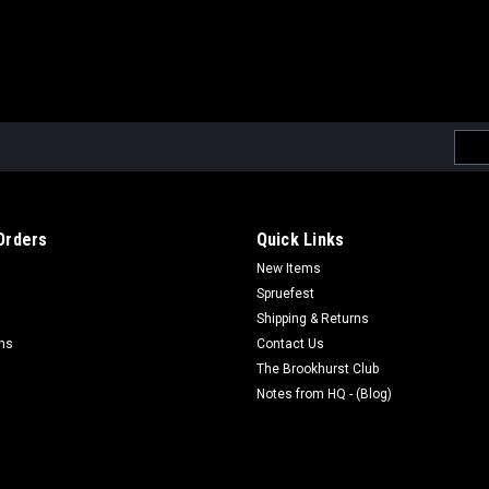
Emai
Addr
Orders
Quick Links
New Items
Spruefest
Shipping & Returns
rns
Contact Us
The Brookhurst Club
Notes from HQ - (Blog)