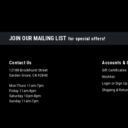
JOIN OUR MAILING LIST
for special offers!
Contact Us
Accounts & 
12188 Brookhurst Street
Gift Certificates
Garden Grove, CA 92840
Wishlist
Login
or
Sign Up
Mon-Thurs 11am-7pm
Shipping & Retu
Friday 11am-8pm
Saturday 10am-8pm
Sunday 11am-7pm