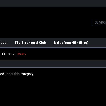
t Us
The Brookhurst Club
Notes from HQ - (Blog)
Thinner
Testors
ted under this category.