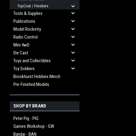
TopCoat / Finishers
Tools & Supplies
Publications
Model Rocketry
Radio Control
Mini 4wD
Die Cast
Toys and Collectibles
Toy Soldiers
Brookhurst Hobbies Merch
Pre-Finished Models
SHOP BY BRAND
Peter Pig - PIG
Games Workshop - GW
Bandai - BAN