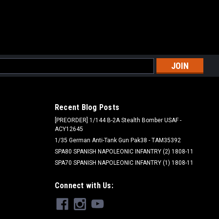
l
ess
Recent Blog Posts
[PREORDER] 1/144 B-2A Stealth Bomber USAF -
ACY12645
1/35 German Anti-Tank Gun Pak38 - TAM35392
SPA80 SPANISH NAPOLEONIC INFANTRY (2) 1808-11
SPA70 SPANISH NAPOLEONIC INFANTRY (1) 1808-11
Connect with Us: