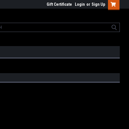
Gift Certificate
Login
or
Sign Up