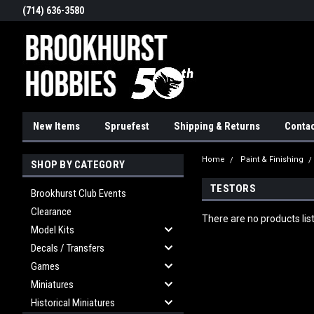
(714) 636-3580
New Items
Spruefest
Shipping & Returns
Contac
Home
Paint & Finishing
SHOP BY CATEGORY
TESTORS
Brookhurst Club Events
Clearance
There are no products lis
Model Kits
Decals / Transfers
Games
Miniatures
Historical Miniatures