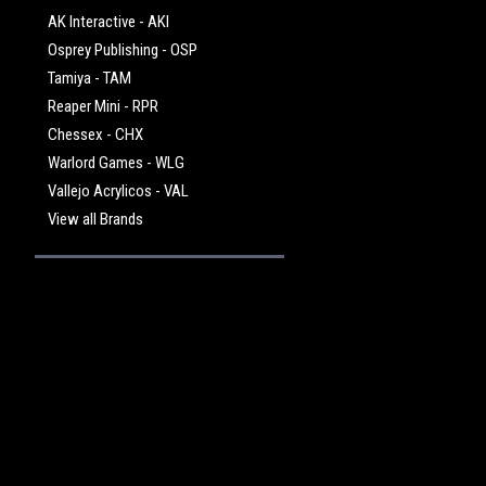
AK Interactive - AKI
Osprey Publishing - OSP
Tamiya - TAM
Reaper Mini - RPR
Chessex - CHX
Warlord Games - WLG
Vallejo Acrylicos - VAL
View all Brands