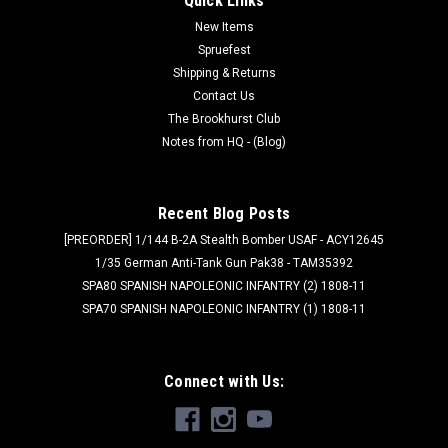
Quick Links
New Items
Spruefest
Shipping & Returns
Contact Us
The Brookhurst Club
Notes from HQ - (Blog)
Recent Blog Posts
[PREORDER] 1/144 B-2A Stealth Bomber USAF - ACY12645
1/35 German Anti-Tank Gun Pak38 - TAM35392
SPA80 SPANISH NAPOLEONIC INFANTRY (2) 1808-11
SPA70 SPANISH NAPOLEONIC INFANTRY (1) 1808-11
Connect with Us: