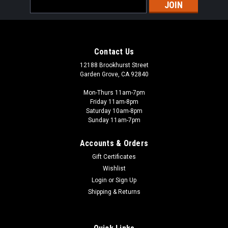
Email
Address
Contact Us
12188 Brookhurst Street
Garden Grove, CA 92840
Mon-Thurs 11am-7pm
Friday 11am-8pm
Saturday 10am-8pm
Sunday 11am-7pm
Accounts & Orders
Gift Certificates
Wishlist
Login
or
Sign Up
Shipping & Returns