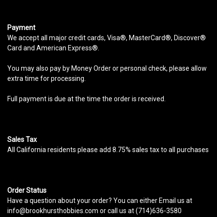
Payment
We accept all major credit cards, Visa®, MasterCard®, Discover®
Card and American Express®.
You may also pay by Money Order or personal check, please allow
extra time for processing.
Full payment is due at the time the order is received.
Sales Tax
All California residents please add 8.75% sales tax to all purchases
Order Status
Have a question about your order? You can either Email us at
info@brookhursthobbies.com or call us at (714)636-3580