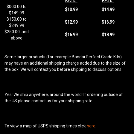
RATE
RATE
$000.00 to
$10.99
$14.99
$149.99
$150.00 to
$12.99
$16.99
$249.99
$250.00
and
$16.99
$18.99
above
Some larger products (for example Bandai Perfect Grade Kits)
may have an additional shipping charge added due to the size of
the box. We will contact you before shipping to discuss options.
Yes! We ship anywhere, around the world! If ordering outside of
the US please contact us for your shipping rate.
To view a map of USPS shipping times click
here
.