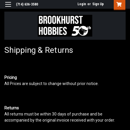
Login
or
Sign Up
(714) 636-3580
Shipping & Returns
Pricing
All Prices are subject to change without prior notice.
Returns
All returns must be within 30 days of purchase and be
accompanied by the original invoice received with your order.