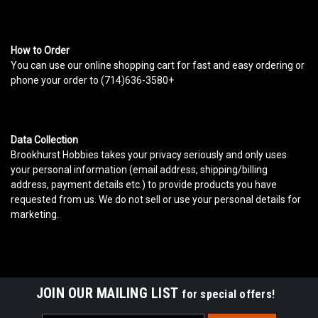
How to Order
You can use our online shopping cart for fast and easy ordering or
phone your order to (714)636-3580+
Data Collection
Brookhurst Hobbies takes your privacy seriously and only uses
your personal information (email address, shipping/billing
address, payment details etc.) to provide products you have
requested from us. We do not sell or use your personal details for
marketing.
JOIN OUR MAILING LIST
for special offers!