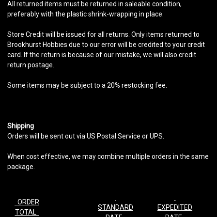
All returned items must be returned in saleable condition,
preferably with the plastic shrink-wrapping in place.
Store Credit will be issued for all returns. Only items returned to
Brookhurst Hobbies due to our error will be credited to your credit
card. If the return is because of our mistake, we will also credit
return postage.
Some items may be subject to a 20% restocking fee.
Shipping
Orders will be sent out via US Postal Service or UPS.
When cost effective, we may combine multiple orders in the same
package.
ORDER
STANDARD
EXPEDITED
TOTAL