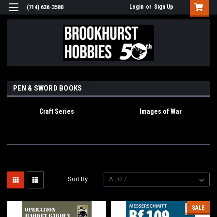
Login
or
Sign Up
(714) 636-3580
PEN & SWORD BOOKS
Craft Series
Images of War
Sort By:
SALE