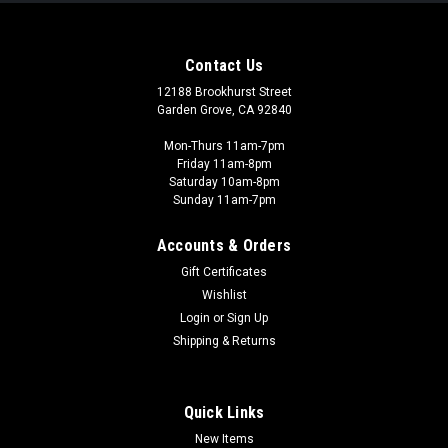
Contact Us
12188 Brookhurst Street
Garden Grove, CA 92840
Mon-Thurs 11am-7pm
Friday 11am-8pm
Saturday 10am-8pm
Sunday 11am-7pm
Accounts & Orders
Gift Certificates
Wishlist
Login
or
Sign Up
Shipping & Returns
Quick Links
New Items