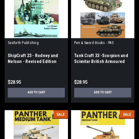
Seaforth Publishing
Pen & Sword Books - PAS
ShipCraft 23 - Rodney and
Tank Craft 33 -Scorpion and
Nelson - Revised Edition
Scimitar British Armoured
Reconnaissance Vehicles,
1970-2020
$28.95
$28.95
ADD TO CART
ADD TO CART
SALE
SALE