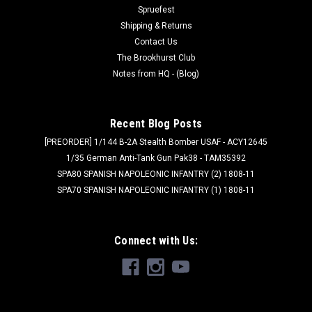
Spruefest
Shipping & Returns
Contact Us
The Brookhurst Club
Notes from HQ - (Blog)
Recent Blog Posts
[PREORDER] 1/144 B-2A Stealth Bomber USAF - ACY12645
1/35 German Anti-Tank Gun Pak38 - TAM35392
SPA80 SPANISH NAPOLEONIC INFANTRY (2) 1808-11
SPA70 SPANISH NAPOLEONIC INFANTRY (1) 1808-11
Connect with Us: