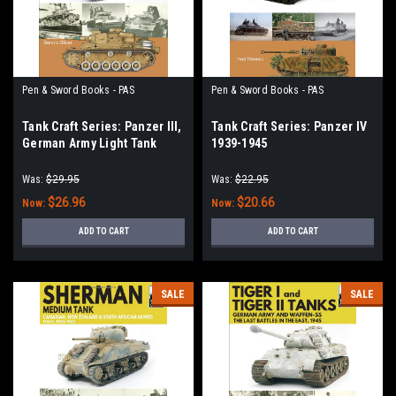
Pen & Sword Books - PAS
Pen & Sword Books - PAS
Tank Craft Series: Panzer III,
Tank Craft Series: Panzer IV
German Army Light Tank
1939-1945
North Africa, Tripoli to El
Alamein 1941–1942
Was:
$29.95
Was:
$22.95
$26.96
$20.66
Now:
Now:
ADD TO CART
ADD TO CART
SALE
SALE