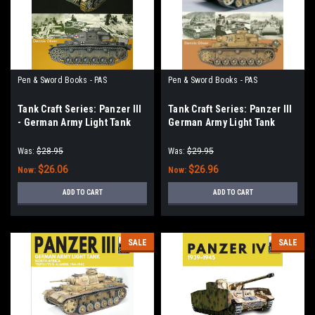
Pen & Sword Books - PAS
Pen & Sword Books - PAS
Tank Craft Series: Panzer III
Tank Craft Series: Panzer III
- German Army Light Tank
German Army Light Tank
Operation Barbarossa 1941
North Africa El Alamein to
Tunis, 1941–1943
Was:
$28.95
Was:
$29.95
$26.06
$26.96
Now:
Now:
ADD TO CART
ADD TO CART
SALE
SALE