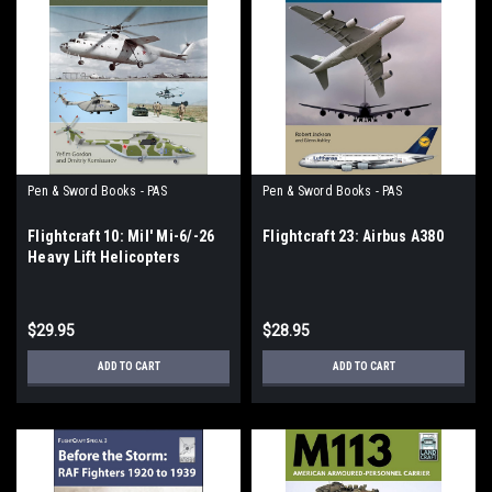
Pen & Sword Books - PAS
Pen & Sword Books - PAS
Flightcraft 10: Mil' Mi-6/-26
Flightcraft 23: Airbus A380
Heavy Lift Helicopters
$29.95
$28.95
ADD TO CART
ADD TO CART