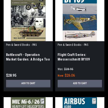
Pen & Sword Books - PAS
Pen & Sword Books - PAS
Battlecraft - Operation
Flight Craft Series:
Market Garden: A Bridge Too
Messerschmitt Bf109
Far
Was:
$28.95
$28.95
$26.06
Now:
ADD TO CART
ADD TO CART