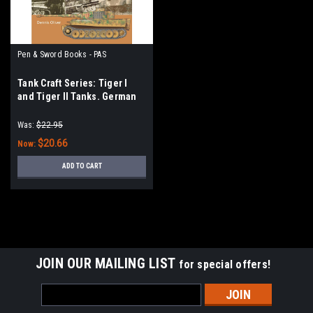
Pen & Sword Books - PAS
Tank Craft Series: Tiger I
and Tiger II Tanks. German
Army and Waffen-SS, The
Last Battles in the West, 1945
Was:
$22.95
$20.66
Now:
ADD TO CART
JOIN OUR MAILING LIST
for special offers!
Email
Address