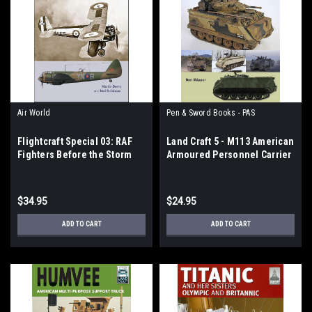
Air World
Pen & Sword Books - PAS
Flightcraft Special 03: RAF
Land Craft 5 - M113 American
Fighters Before the Storm
Armoured Personnel Carrier
$34.95
$24.95
ADD TO CART
ADD TO CART