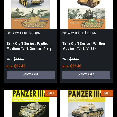
Pen & Sword Books - PAS
Pen & Sword Books - PAS
Tank Craft Series: Panther
Tank Craft Series: Panther
Medium Tank German Army
Medium Tank IV. SS-
and Waffen SS Eastern Front
Panzerkorps Eastern Front,
Summer, 1943
1944
Was:
$24.95
Was:
$24.95
$22.46
$22.46
Now:
Now:
ADD TO CART
ADD TO CART
SALE
SALE