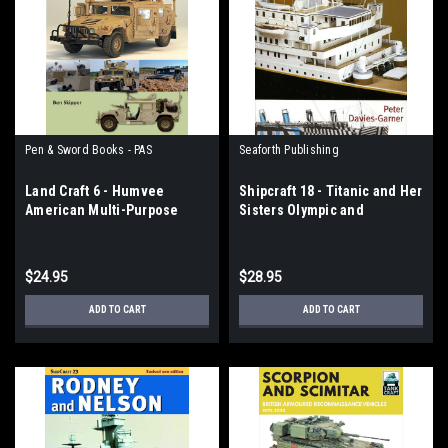
Pen & Sword Books - PAS
Seaforth Publishing
Land Craft 6 - Humvee
Shipcraft 18 - Titanic and Her
American Multi-Purpose
Sisters Olympic and
Support Truck
Britannic
$24.95
$28.95
ADD TO CART
ADD TO CART