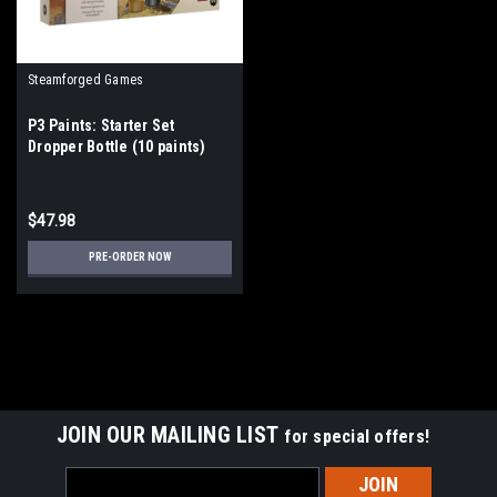
Steamforged Games
P3 Paints: Starter Set
Dropper Bottle (10 paints)
$47.98
PRE-ORDER NOW
JOIN OUR MAILING LIST
for special offers!
Email