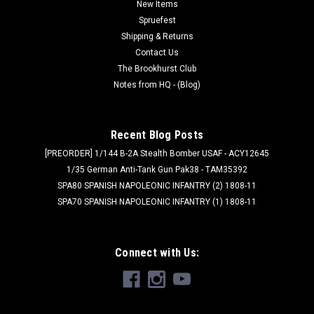
formula Even better performance for painters of all levels
New Items
Creamy consistency and superior blending Maximum
Spruefest
pigment load One paint for...
Shipping & Returns
Contact Us
The Brookhurst Club
Notes from HQ - (Blog)
$47.98
PRE-ORDER NOW
Recent Blog Posts
[PREORDER] 1/144 B-2A Stealth Bomber USAF - ACY12645
1/35 German Anti-Tank Gun Pak38 - TAM35392
SPA80 SPANISH NAPOLEONIC INFANTRY (2) 1808-11
SPA70 SPANISH NAPOLEONIC INFANTRY (1) 1808-11
Connect with Us: