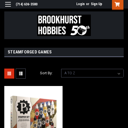
Login
or
Sign Up
(714) 636-3580
STEAMFORGED GAMES
Sort By: