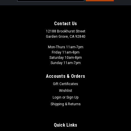
Address
Contact Us
12188 Brookhurst Street
Garden Grove, CA 92840
Mon-Thurs 11am-7pm
Friday 11am-8pm
Saturday 10am-8pm
Sunday 11am-7pm
Accounts & Orders
Gift Certificates
Wishlist
Steamforged Games
Login
or
Sign Up
P3 Paints: Starter Set Dropper Bottle (10
Shipping & Returns
paints)
10 different paints 18 ml dropper bottle, preloaded with
Quick Links
mixing balls Beloved paint brand, revitalised New, fine-tuned