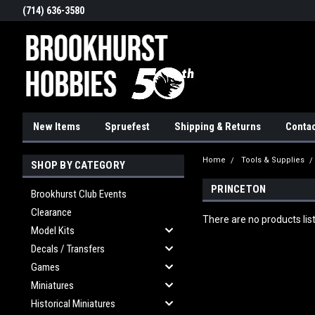
(714) 636-3580
New Items
Spruefest
Shipping & Returns
Contac
Home
Tools & Supplies
SHOP BY CATEGORY
PRINCETON
Brookhurst Club Events
Clearance
There are no products lis
Model Kits
Decals / Transfers
Games
Miniatures
Historical Miniatures