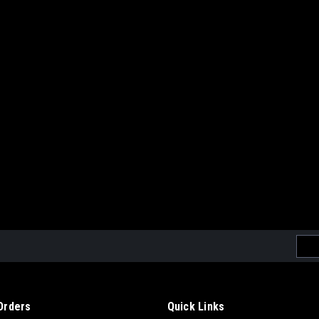
Emai
Addr
Orders
Quick Links