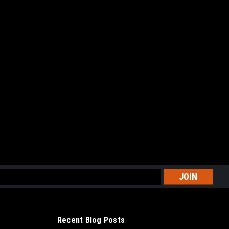
l
ess
Recent Blog Posts