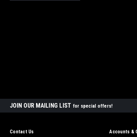
JOIN OUR MAILING LIST
for special offers!
Contact Us
Accounts & 