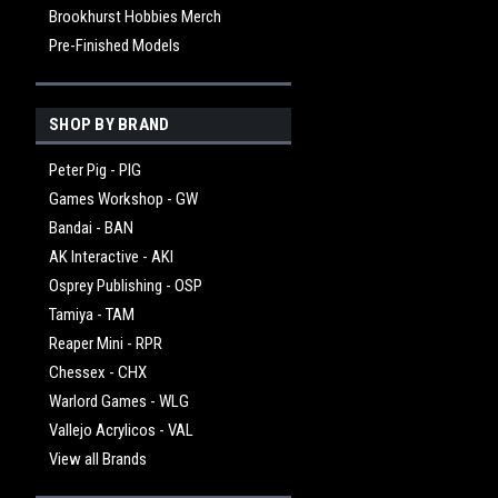
Brookhurst Hobbies Merch
Pre-Finished Models
SHOP BY BRAND
Peter Pig - PIG
Games Workshop - GW
Bandai - BAN
AK Interactive - AKI
Osprey Publishing - OSP
Tamiya - TAM
Reaper Mini - RPR
Chessex - CHX
Warlord Games - WLG
Vallejo Acrylicos - VAL
View all Brands