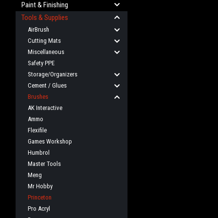
Paint & Finishing
Tools & Supplies
AirBrush
Cutting Mats
Miscellaneous
Safety PPE
Storage/Organizers
Cement / Glues
Brushes
AK Interactive
Ammo
Flexifile
Games Workshop
Humbrol
Master Tools
Meng
Mr Hobby
Princeton
Pro Acryl