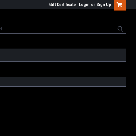
Gift Certificate
Login
or
Sign Up