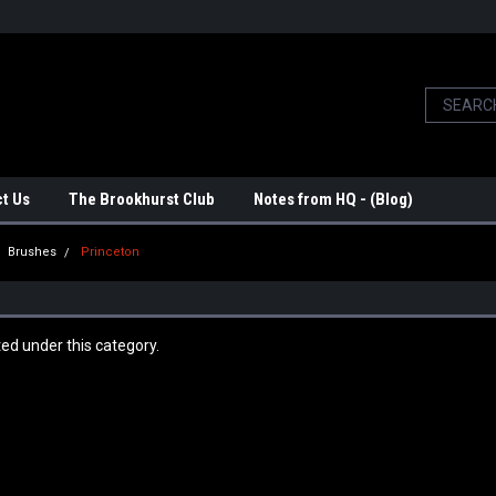
t Us
The Brookhurst Club
Notes from HQ - (Blog)
Brushes
Princeton
ted under this category.