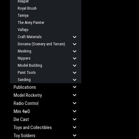
Reaper
Royal Brush
Tamiya
The Army Painter
Vallejo
Craft Materials
Diorama (Scenery and Terrain)
Masking
Nippers
Model Building
Paint Tools
Sanding
Publications
Model Rocketry
Radio Control
Mini 4wD
Die Cast
Toys and Collectibles
Toy Soldiers