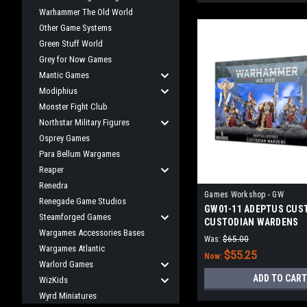
Warhammer The Old World
Other Game Systems
Green Stuff World
Grey for Now Games
Mantic Games
Modiphius
Monster Fight Club
Northstar Military Figures
Osprey Games
Para Bellum Wargames
Reaper
Renedra
Games Workshop - GW
Renegade Game Studios
GW01-11 ADEPTUS CUS
Steamforged Games
CUSTODIAN WARDENS
Wargames Accessories Bases
Was:
$65.00
Wargames Atlantic
$55.25
Now:
Warlord Games
ADD TO CART
WizKids
Wyrd Miniatures