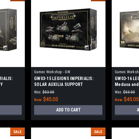
Games Workshop - GW
Games Worksh
IALIS:
GW03-15 LEGIONS IMPERIALIS:
GW03-16 LE
RY
SOLAR AUXILIA SUPPORT
Medusa and 
Was:
$53.00
Was:
$53.00
$45.05
$45.05
Now:
Now:
ADD TO CART
A
SALE
SALE