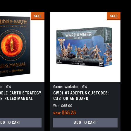
SALE
SALE
op - GW
Games Workshop - GW
DDLE-EARTH STRATEGY
GW01-07 ADEPTUS CUSTODES:
E: RULES MANUAL
CUSTODIAN GUARD
Was:
$65.00
$55.25
Now:
DD TO CART
ADD TO CART