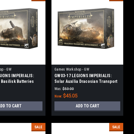
op - GW
Games Workshop - GW
GIONS IMPERIALIS:
GW03-17 LEGIONS IMPERIALIS:
Basilisk Batteries
Solar Auxilia Dracosian Transport
Detachment
Was:
$53.00
$45.05
Now:
DD TO CART
ADD TO CART
SALE
SALE