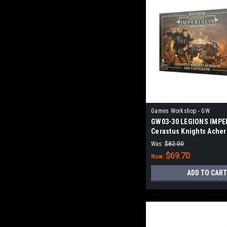
Games Workshop - GW
GW03-30 LEGIONS IMPER
Cerastus Knights Ache
Castigator
Was:
$82.00
$69.70
Now:
ADD TO CART