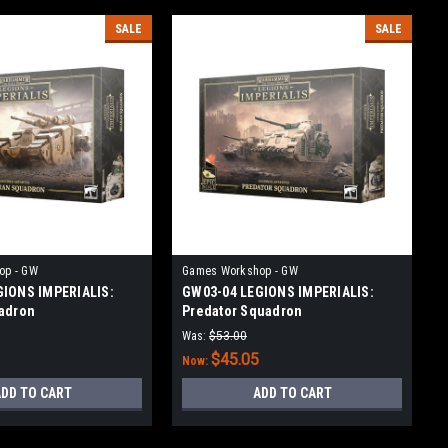
SALE
SALE
op - GW
Games Workshop - GW
GIONS IMPERIALIS:
GW03-04 LEGIONS IMPERIALIS:
adron
Predator Squadron
Was:
$53.00
$45.05
Now:
DD TO CART
ADD TO CART