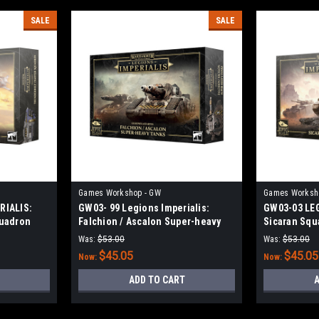
SALE
SALE
Games Workshop - GW
Games Worksh
RIALIS:
GW03- 99 Legions Imperialis:
GW03-03 LE
quadron
Falchion / Ascalon Super-heavy
Sicaran Squ
Tanks
Was:
$53.00
Was:
$53.00
$45.05
$45.05
Now:
Now:
ADD TO CART
A