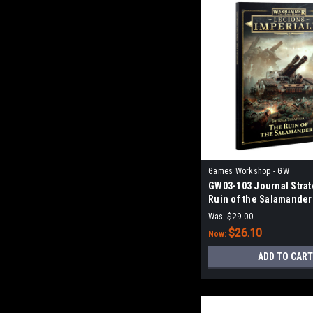
Games Workshop - GW
GW03-103 Journal Strat
Ruin of the Salamander
Was:
$29.00
$26.10
Now:
ADD TO CART