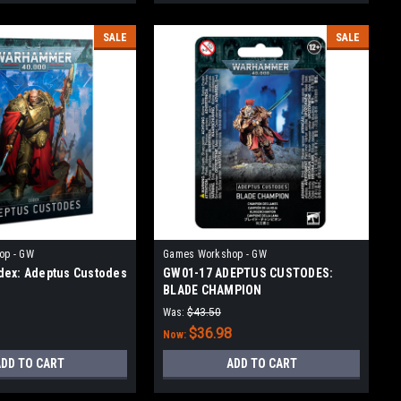
SALE
SALE
op - GW
Games Workshop - GW
ex: Adeptus Custodes
GW01-17 ADEPTUS CUSTODES:
BLADE CHAMPION
Was:
$43.50
$36.98
Now:
DD TO CART
ADD TO CART