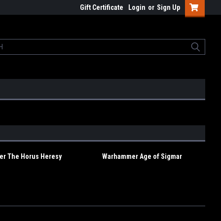
Gift Certificate
Login
or
Sign Up
r The Horus Heresy
Warhammer Age of Sigmar