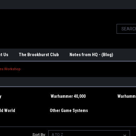
t Us
The Brookhurst Club
Notes from HQ - (Blog)
es Workshop
y
Warhammer 40,000
Warhamme
d World
Other Game Systems
Sort By: