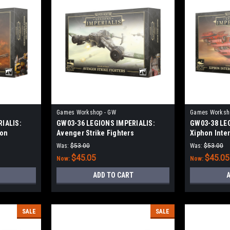
Games Workshop - GW
Games Worksh
IALIS:
GW03-36 LEGIONS IMPERIALIS:
GW03-38 LE
ron
Avenger Strike Fighters
Xiphon Inte
Was:
$53.00
Was:
$53.00
$45.05
$45.05
Now:
Now:
ADD TO CART
A
SALE
SALE