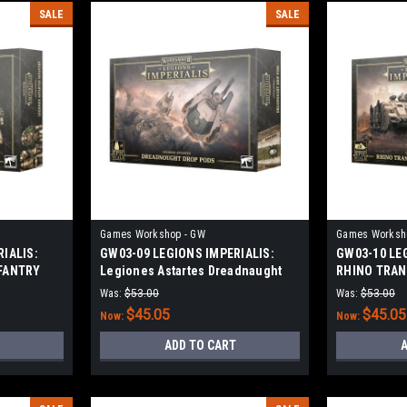
SALE
SALE
Games Workshop - GW
Games Worksh
IALIS:
GW03-09 LEGIONS IMPERIALIS:
GW03-10 LE
FANTRY
Legiones Astartes Dreadnaught
RHINO TRA
Drop Pods
Was:
$53.00
Was:
$53.00
$45.05
$45.05
Now:
Now:
ADD TO CART
A