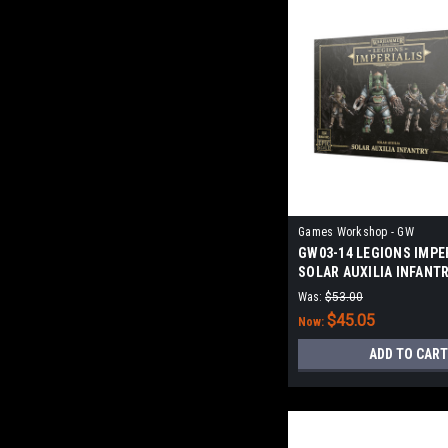
Games Workshop - GW
GW03-14 LEGIONS IMPER
SOLAR AUXILIA INFANT
Was:
$53.00
$45.05
Now:
ADD TO CART