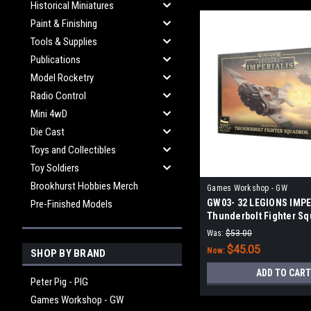
Historical Miniatures
Paint & Finishing
Tools & Supplies
Publications
Model Rocketry
Radio Control
Mini 4wD
Die Cast
Toys and Collectibles
Toy Soldiers
Brookhurst Hobbies Merch
Games Workshop - GW
GW03- 32 LEGIONS IMPE
Pre-Finished Models
Thunderbolt Fighter S
Was:
$53.00
$45.05
Now:
SHOP BY BRAND
ADD TO CART
Peter Pig - PIG
Games Workshop - GW