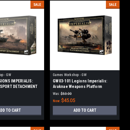
SALE
SALE
op - GW
Games Workshop - GW
GIONS IMPERIALIS:
GW03-101 Legions Imperialis:
NSPORT DETACHMENT
Araknae Weapons Platform
Batteries
Was:
$53.00
$45.05
Now:
DD TO CART
ADD TO CART