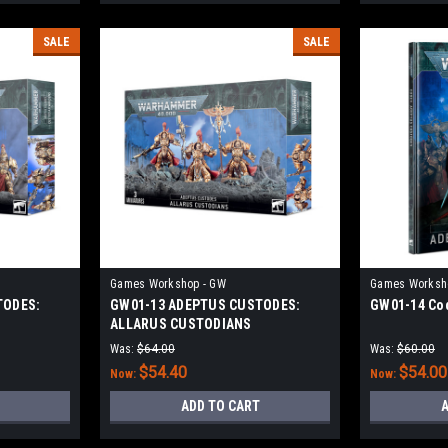
SALE
SALE
Games Workshop - GW
Games Worksh
TODES:
GW01-13 ADEPTUS CUSTODES:
GW01-14 Cod
ALLARUS CUSTODIANS
Was:
$64.00
Was:
$60.00
$54.40
$54.00
Now:
Now:
ADD TO CART
A