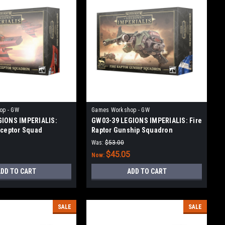
op - GW
Games Workshop - GW
GIONS IMPERIALIS:
GW03-39 LEGIONS IMPERIALIS: Fire
rceptor Squad
Raptor Gunship Squadron
Was:
$53.00
$45.05
Now:
DD TO CART
ADD TO CART
SALE
SALE