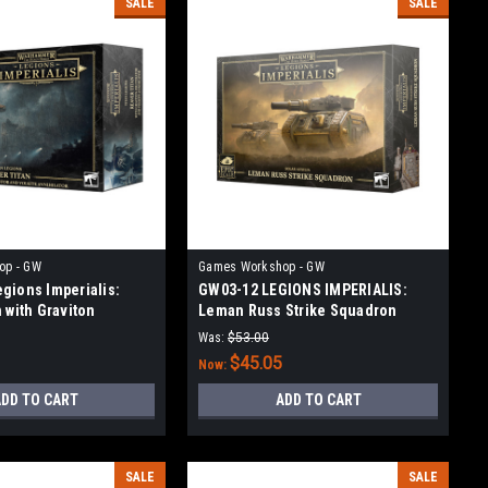
SALE
SALE
op - GW
Games Workshop - GW
gions Imperialis:
GW03-12 LEGIONS IMPERIALIS:
 with Graviton
Leman Russ Strike Squadron
and Volkite Annihilator
Was:
$53.00
$45.05
Now:
DD TO CART
ADD TO CART
SALE
SALE