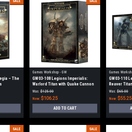
SALE
SALE
Games Workshop - GW
Games Worksh
egia – The
GW03-108 Legions Imperialis:
GW03-110 Le
s
Warlord Titan with Quake Cannon
Reaver Titan
and Conversion Beam Extirpator
Obliterator 
Was:
$125.00
Was:
$65.00
$106.25
$55.25
Now:
Now:
ADD TO CART
A
SALE
SALE