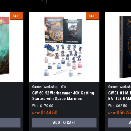
SALE
SALE
Games Workshop - GW
Games Worksh
GW 60-52 Warhammer 40K Getting
GW01-01 MI
Started with Space Marines
BATTLE GAM
(2022)
Was:
$170.00
Was:
$62.50
$144.50
$56.25
Now:
Now:
ADD TO CART
A