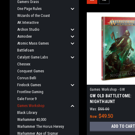
Gamers Grass
One Page Rules
Wizards of the Coast
AK Interactive
Archon Studio
Asmodee
Atomic Mass Games
Battlefoam
Catalyst Game Labs
Chessex
Conquest Games
Corvus Belli
Firelock Games
Games Workshop - GW
Frontline Gaming
GW OLD BATTLETOME:
Gale Force 9
NIGHTHAUNT
Games Workshop
Was:
$55.00
Black Library
$49.50
Now:
Warhammer 40,000
ADD TO CART
Warhammer The Horus Heresy
Warhammer Age of Sigmar