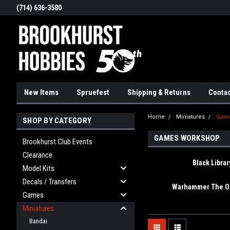
(714) 636-3580
New Items
Spruefest
Shipping & Returns
Contac
Home
Miniatures
Gam
SHOP BY CATEGORY
GAMES WORKSHOP
Brookhurst Club Events
Clearance
Black Librar
Model Kits
Decals / Transfers
Warhammer The Ol
Games
Miniatures
Bandai