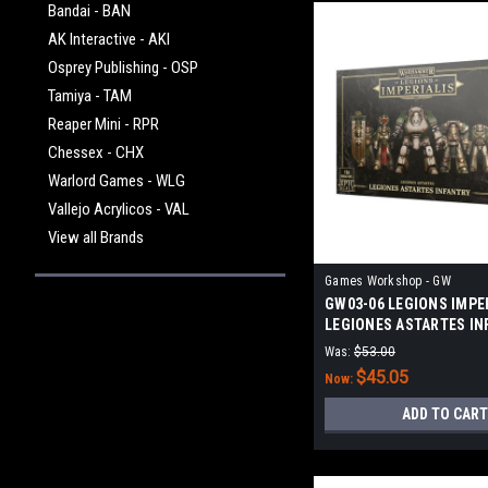
Bandai - BAN
AK Interactive - AKI
Osprey Publishing - OSP
Tamiya - TAM
Reaper Mini - RPR
Chessex - CHX
Warlord Games - WLG
Vallejo Acrylicos - VAL
View all Brands
Games Workshop - GW
GW03-06 LEGIONS IMPER
LEGIONES ASTARTES IN
Was:
$53.00
$45.05
Now:
ADD TO CART