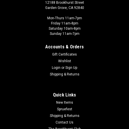
12188 Brookhurst Street
Garden Grove, CA 92840
Mon-Thurs 11am-7pm
Friday 11am-8pm
Saturday 10am-8pm
Sunday 11am-7pm
Accounts & Orders
Gift Certificates
Wishlist
Login
or
Sign Up
Shipping & Returns
Quick Links
New Items
Spruefest
Shipping & Returns
Contact Us
The Brookhurst Club