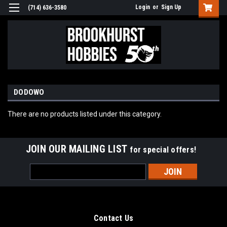
Login
or
Sign Up
(714) 636-3580
DODOWO
There are no products listed under this category.
JOIN OUR MAILING LIST
for special offers!
Email
Address
Contact Us