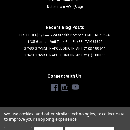
Notes from HQ - (Blog)
Recent Blog Posts
[PREORDER] 1/144 B-2A Stealth Bomber USAF - ACY12645
1/35 German Anti-Tank Gun Pak38 - TAM35392
SPA80 SPANISH NAPOLEONIC INFANTRY (2) 1808-11
SPA70 SPANISH NAPOLEONIC INFANTRY (1) 1808-11
Connect with Us:
We use cookies (and other similar technologies) to collect data
to improve your shopping experience.