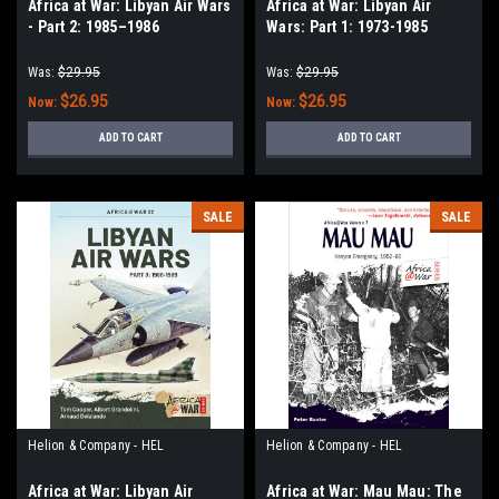
Africa at War: Libyan Air Wars
Africa at War: Libyan Air
- Part 2: 1985–1986
Wars: Part 1: 1973-1985
Was:
$29.95
Was:
$29.95
$26.95
$26.95
Now:
Now:
ADD TO CART
ADD TO CART
SALE
SALE
Helion & Company - HEL
Helion & Company - HEL
Africa at War: Libyan Air
Africa at War: Mau Mau: The