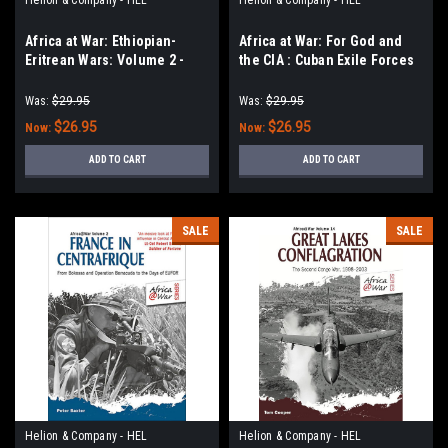
Africa at War: Ethiopian-
Africa at War: For God and
Eritrean Wars: Volume 2 -
the CIA : Cuban Exile Forces
Eritrean War of
in the Congo and Beyond,
Independence, 1988-1991 &
1959-1967
Was:
$29.95
Was:
$29.95
Badme War, 1998-2001
$26.95
$26.95
Now:
Now:
ADD TO CART
ADD TO CART
SALE
SALE
Helion & Company - HEL
Helion & Company - HEL