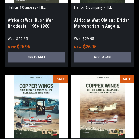
Helion & Company - HEL
Helion & Company - HEL
Africa at War: Bush War
Africa at War: CIA and British
Rhodesia : 1966-1980
Mercenaries in Angola,
1975-1976 : From Operation
IA/FEATURE to Massacre at
Was:
$29.95
Was:
$29.95
Maquela
$26.95
$26.95
Now:
Now:
ADD TO CART
ADD TO CART
SALE
SALE