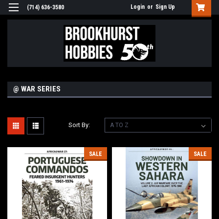
Login
or
Sign Up
(714) 636-3580
@ WAR SERIES
Sort By:
SALE
SALE