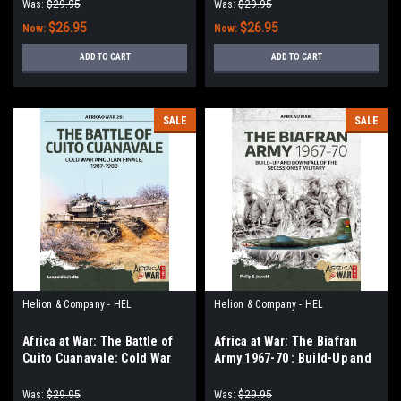
Volume 1 - 1945-1975
Excellence, 1960-2020
Was:
$29.95
Was:
$29.95
$26.95
$26.95
Now:
Now:
ADD TO CART
ADD TO CART
SALE
SALE
Helion & Company - HEL
Helion & Company - HEL
Africa at War: The Battle of
Africa at War: The Biafran
Cuito Cuanavale: Cold War
Army 1967-70 : Build-Up and
Angolan Finale, 1987–1988
Downfall of the Secessionist
Military
Was:
$29.95
Was:
$29.95