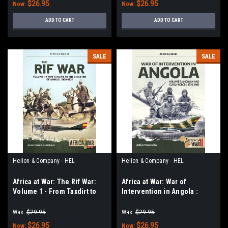
$26.95
$26.95
Now:
Now:
ADD TO CART
ADD TO CART
SALE
SALE
Helion & Company - HEL
Helion & Company - HEL
Africa at War: The Rif War:
Africa at War: War of
Volume 1 - From Taxdirt to
Intervention in Angola :
the Disaster of Annual 1909-
Volume 2 - Angolan and
1921
Cuban Forces, 1976-1983
Was:
$29.95
Was:
$29.95
$26.95
$26.95
Now:
Now: