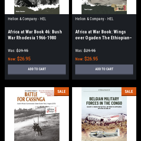
Helion & Company - HEL
Helion & Company - HEL
Africa at War Book 46: Bush
Africa at War Book: Wings
War Rhodesia 1966-1980
over Ogaden The Ethiopian–
Somali War, 1978–1979
Was:
$29.95
Was:
$29.95
$26.95
$26.95
Now:
Now:
ADD TO CART
ADD TO CART
SALE
SALE