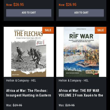
$26.95
$26.95
Now:
Now:
ADD TO CART
ADD TO CART
SALE
SALE
Helion & Company - HEL
Helion & Company - HEL
Africa at War: The Flechas:
Africa at War: THE RIF WAR
Insurgent Hunting in Eastern
VOLUME 2 From Xauén to the
Angola, 1965–1974
Alhucemas Landing and
Beyond 1922-1927
Was:
$29.95
Was:
$29.95