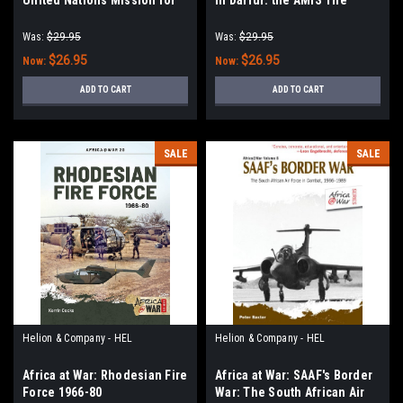
the Referendum in Western
mission of the African Union
Sahara: Peace Operation
in Sudan, Darfur 2004-2007
Was:
$29.95
Was:
$29.95
Stalled in the Desert, 1991-
$26.95
$26.95
Now:
Now:
2021
ADD TO CART
ADD TO CART
SALE
SALE
Helion & Company - HEL
Helion & Company - HEL
Africa at War: Rhodesian Fire
Africa at War: SAAF's Border
Force 1966-80
War: The South African Air