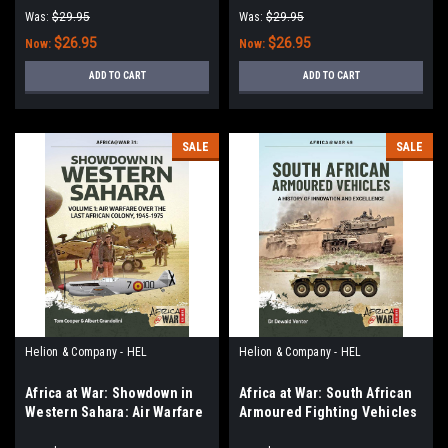
Outbreak and Escalation
2 - Debacle to Deadlock,
Was:
$29.95
Was:
$29.95
(1961-1966)
1966–1972
$26.95
$26.95
Now:
Now:
ADD TO CART
ADD TO CART
SALE
SALE
Helion & Company - HEL
Helion & Company - HEL
Africa at War: Showdown in
Africa at War: South African
Western Sahara: Air Warfare
Armoured Fighting Vehicles
Over the Last African Colony:
: A History of Innovation and