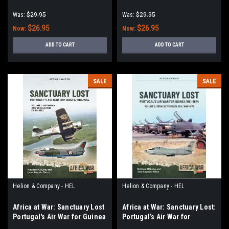
Force in Combat 1966-89
Was:
$29.95
Was:
$29.95
$26.95
$26.95
Now:
Now:
ADD TO CART
ADD TO CART
SALE
SALE
Helion & Company - HEL
Helion & Company - HEL
Africa at War: Sanctuary Lost
Africa at War: Sanctuary Lost:
Portugal's Air War for Guinea
Portugal’s Air War for
1961-1974 : Volume 1 -
Guinea, 1961–1974: Volume