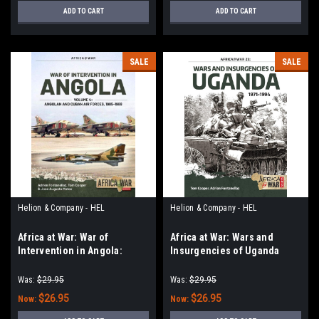
ADD TO CART
ADD TO CART
SALE
SALE
Helion & Company - HEL
Helion & Company - HEL
Africa at War: War of
Africa at War: Wars and
Intervention in Angola:
Insurgencies of Uganda
Volume 4 - Angolan and
1971-1994
Cuban Air Forces, 1985-1988
Was:
$29.95
Was:
$29.95
$26.95
$26.95
Now:
Now: