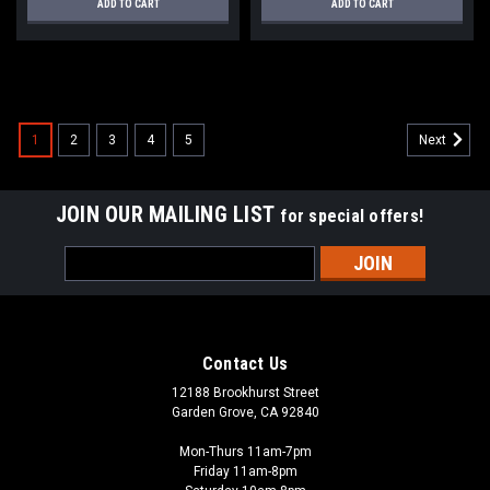
ADD TO CART
ADD TO CART
SALE
1
2
3
4
5
Next
JOIN OUR MAILING LIST
for special offers!
Email
Address
Contact Us
12188 Brookhurst Street
Garden Grove, CA 92840
Mon-Thurs 11am-7pm
Friday 11am-8pm