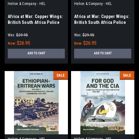
Helion & Company - HEL
Helion & Company - HEL
Africa at War: Copper Wings:
Africa at War: Copper Wings:
British South Africa Police
British South Africa Police
Reserve Air Wing Volume 1
Reserve Air Wing Volume 2
Was:
$29.95
Was:
$29.95
$26.95
$26.95
Now:
Now:
ADD TO CART
ADD TO CART
SALE
SALE
Helion & Company - HEL
Helion & Company - HEL