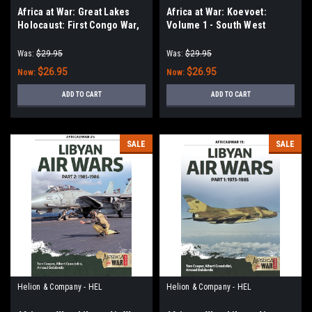
Africa at War: Great Lakes
Africa at War: Koevoet:
Holocaust: First Congo War,
Volume 1 - South West
1996–1997
African Police Counter-
Insurgency Operations
Was:
$29.95
Was:
$29.95
During the South African
$26.95
$26.95
Now:
Now:
Border War 1978-1984
ADD TO CART
ADD TO CART
SALE
SALE
Helion & Company - HEL
Helion & Company - HEL