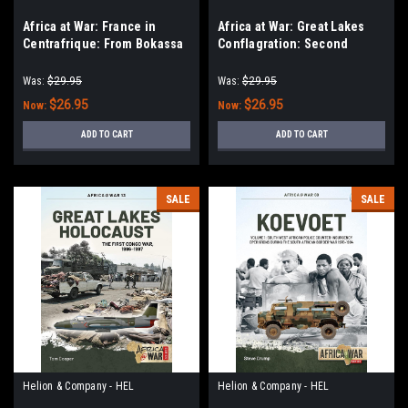
Africa at War: France in
Africa at War: Great Lakes
Centrafrique: From Bokassa
Conflagration: Second
and Operation Barracude to
Congo War, 1998–2003
the Days of EUFOR
Was:
$29.95
Was:
$29.95
$26.95
$26.95
Now:
Now:
ADD TO CART
ADD TO CART
SALE
SALE
Helion & Company - HEL
Helion & Company - HEL