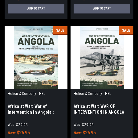
ADD TO CART
ADD TO CART
SALE
SALE
Helion & Company - HEL
Helion & Company - HEL
Africa at War: War of
Africa at War: WAR OF
Intervention in Angola :
INTERVENTION IN ANGOLA
Volume 3 - Angolan and
VOLUME 5: Angolan and
Cuban Air Forces, 1975-1989
Cuban Air Forces 1987-1992
Was:
$29.95
Was:
$29.95
$26.95
$26.95
Now:
Now: