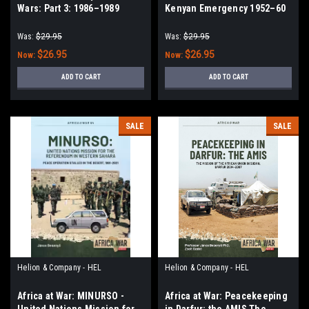
Wars: Part 3: 1986–1989
Kenyan Emergency 1952–60
Was:
$29.95
Was:
$29.95
$26.95
$26.95
Now:
Now:
ADD TO CART
ADD TO CART
SALE
SALE
Helion & Company - HEL
Helion & Company - HEL
Africa at War: MINURSO -
Africa at War: Peacekeeping
United Nations Mission for
in Darfur: the AMIS The