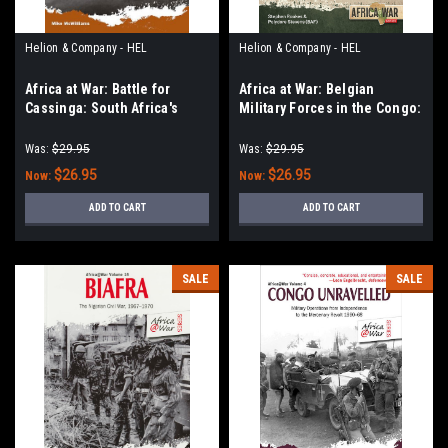
Helion & Company - HEL
Helion & Company - HEL
Africa at War: Battle for
Africa at War: Belgian
Cassinga: South Africa's
Military Forces in the Congo:
Controversial Cross-Border
Volume 2: Congolese
Raid, Angola 1978
Tactical Air Force Co-
Was:
$29.95
Was:
$29.95
Operation with the CIA 1964-
$26.95
$26.95
Now:
Now:
67
ADD TO CART
ADD TO CART
SALE
SALE