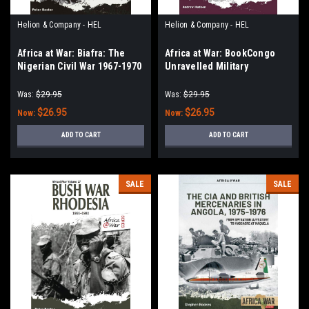
Helion & Company - HEL
Helion & Company - HEL
Africa at War: Biafra: The
Africa at War: BookCongo
Nigerian Civil War 1967-1970
Unravelled Military
Operations from
Independence to the
Was:
$29.95
Was:
$29.95
Mercenary Revolt 1960-68
$26.95
$26.95
Now:
Now:
ADD TO CART
ADD TO CART
SALE
SALE