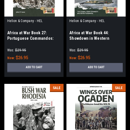
Helion & Company - HEL
Helion & Company - HEL
Africa at War Book 27:
Africa at War Book 44:
Portuguese Commandos:
Showdown in Western
Feared Insurgent Hunters,
Sahara: Air Warfare Over the
1961-1974
Last African Colony Volume 2
Was:
$29.95
Was:
$29.95
$26.95
$26.95
Now:
Now:
ADD TO CART
ADD TO CART
SALE
SALE