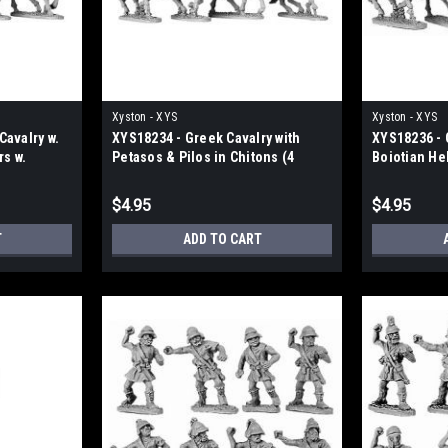
Xyston - XYS
Xyston - XYS
Cavalry w.
XYS18234 - Greek Cavalry with
XYS18236 - 
rs w.
Petasos & Pilos in Chitons (4
Boiotian Hel
riders w. horses)
horses)
$4.95
$4.95
T
ADD TO CART