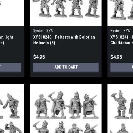
Xyston - XYS
Xyston - XYS
n light
XYS18240 - Peltasts with Boiotian
XYS18241 - P
es)
Helmets (8)
Chalkidian 
$4.95
$4.95
T
ADD TO CART