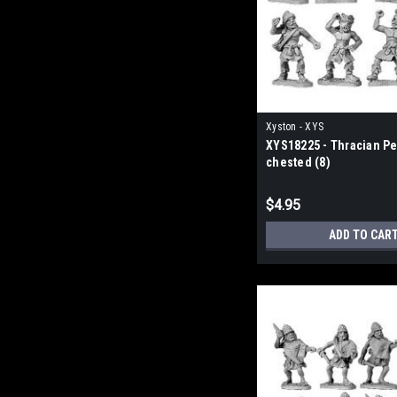
Xyston - XYS
XYS18225 - Thracian Pe
chested (8)
$4.95
ADD TO CAR