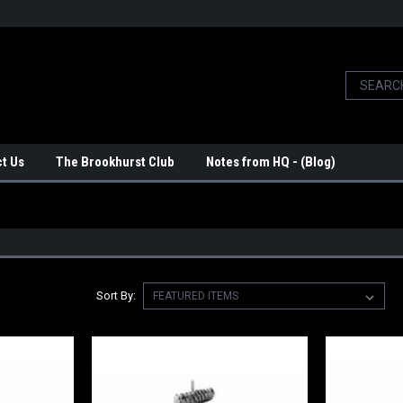
t Us
The Brookhurst Club
Notes from HQ - (Blog)
Sort By: