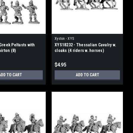
Xyston - XYS
Greek Peltasts with
XYS18232 - Thessalian Cavalry w.
irton (8)
cloaks (4 riders w. horses)
$4.95
ADD TO CART
ADD TO CART