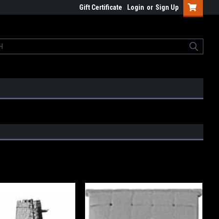
Gift Certificate
Login
or
Sign Up