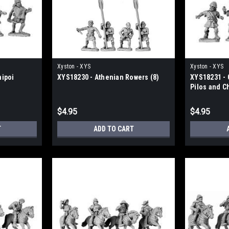
Xyston - XYS
Xyston - XYS
mipoi
XYS18230 - Athenian Rowers (8)
XYS18231 - 
Pilos and Ch
$4.95
$4.95
T
ADD TO CART