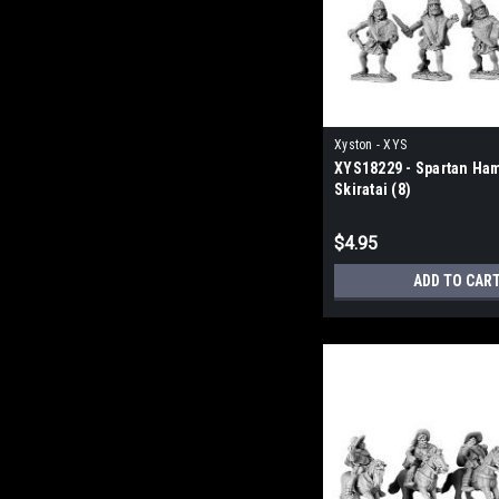
Xyston - XYS
XYS18229 - Spartan Ha
Skiratai (8)
$4.95
ADD TO CAR