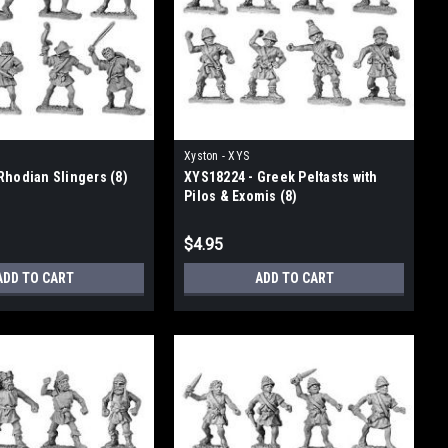
Xyston - XYS
Rhodian Slingers (8)
XYS18224 - Greek Peltasts with
Pilos & Exomis (8)
$4.95
ADD TO CART
ADD TO CART