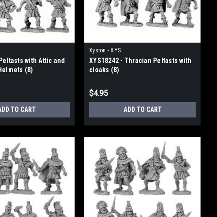
Xyston - XYS
eltasts with Attic and
XYS18242 - Thracian Peltasts with
Helmets (8)
cloaks (8)
$4.95
ADD TO CART
ADD TO CART