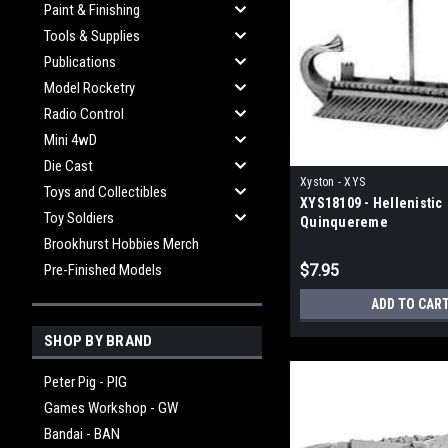
Paint & Finishing
Tools & Supplies
Publications
Model Rocketry
Radio Control
Mini 4wD
Die Cast
Xyston - XYS
Toys and Collectibles
XYS18109 - Hellenistic
Toy Soldiers
Quinquereme
Brookhurst Hobbies Merch
Pre-Finished Models
$7.95
ADD TO CAR
SHOP BY BRAND
Peter Pig - PIG
Games Workshop - GW
Bandai - BAN