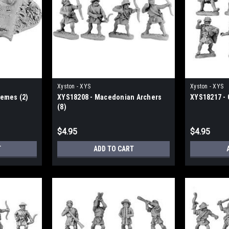
Xyston - XYS
Xyston - XYS
remes (2)
XYS18208 - Macedonian Archers
XYS18217 - G
(8)
$4.95
$4.95
T
ADD TO CART