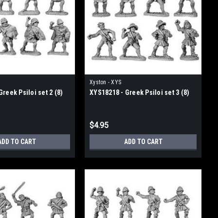
Xyston - XYS
reek Psiloi set 2 (8)
XYS18218 - Greek Psiloi set 3 (8)
$4.95
ADD TO CART
ADD TO CART