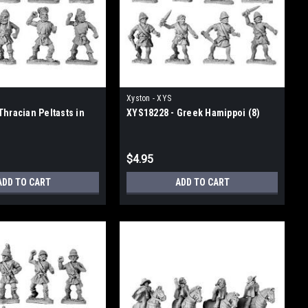
Xyston - XYS
Thracian Peltasts in
XYS18228 - Greek Hamippoi (8)
$4.95
ADD TO CART
ADD TO CART