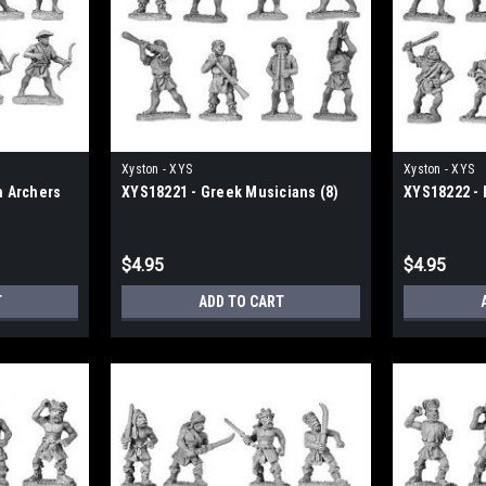
Xyston - XYS
Xyston - XYS
 Archers
XYS18221 - Greek Musicians (8)
XYS18222 - 
$4.95
$4.95
T
ADD TO CART