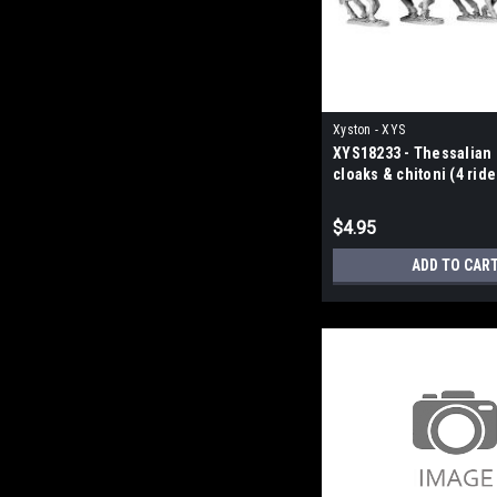
Xyston - XYS
XYS18233 - Thessalian 
cloaks & chitoni (4 ride
horses)
$4.95
ADD TO CAR