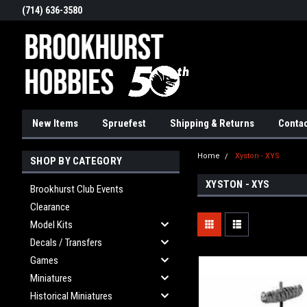
(714) 636-3580
New Items
Spruefest
Shipping & Returns
Contac
Home
Xyston - XYS
SHOP BY CATEGORY
XYSTON - XYS
Brookhurst Club Events
Clearance
Model Kits
Decals / Transfers
Games
Miniatures
Historical Miniatures