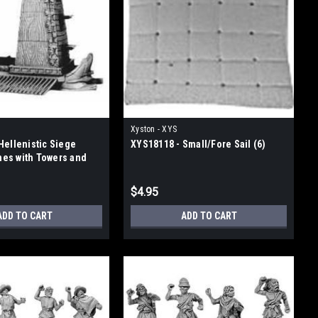
Xyston - XYS
Hellenistic Siege
XYS18118 - Small/Fore Sail (6)
es with Towers and
$4.95
ADD TO CART
ADD TO CART