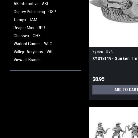
AK Interactive - AKI
Osprey Publishing - OSP
Tamiya - TAM
Reaper Mini - RPR
Chessex - CHX
Warlord Games - WLG
Vallejo Acrylicos - VAL
Xyston - XYS
XYS18119 - Sunken Tri
View all Brands
$8.95
ADD TO CAR