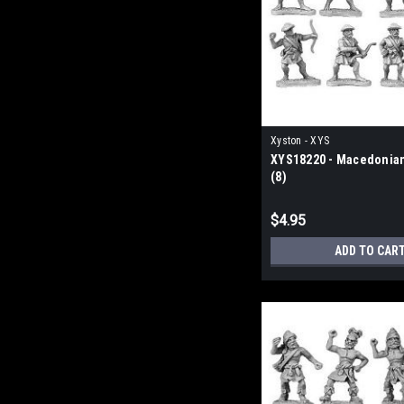
Xyston - XYS
XYS18220 - Macedonian
(8)
$4.95
ADD TO CAR