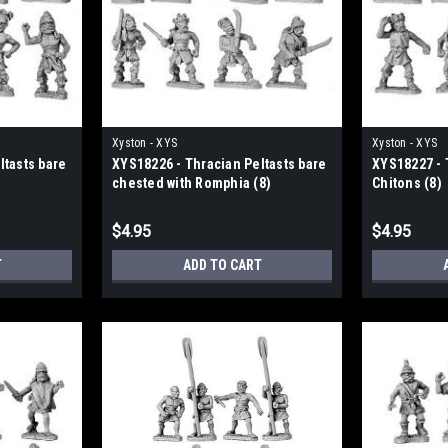
Xyston - XYS
Xyston - XYS
ltasts bare
XYS18226 - Thracian Peltasts bare
XYS18227 - 
chested with Romphia (8)
Chitons (8)
$4.95
$4.95
T
ADD TO CART