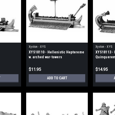
Xyston - XYS
Xyston - XYS
XYS18110 - Hellenistic Heptereme
XYS18113 - 
w. arched war-towers
Quinquerem
Artillery
$11.95
$14.95
T
ADD TO CART