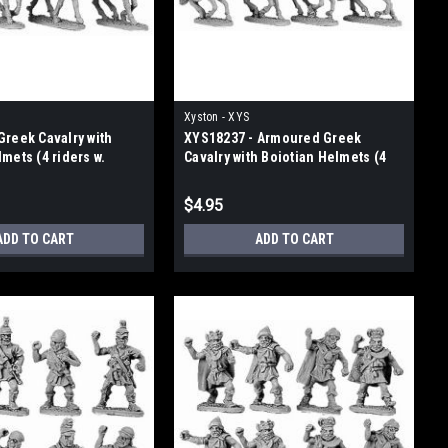
Xyston - XYS
Greek Cavalry with
XYS18237 - Armoured Greek
mets (4 riders w.
Cavalry with Boiotian Helmets (4
riders w. horses)
$4.95
ADD TO CART
ADD TO CART