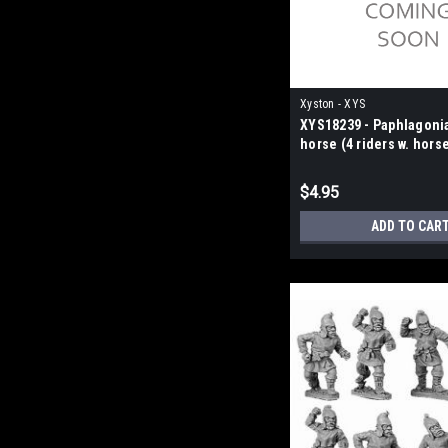
Xyston - XYS
XYS18239 - Paphlagonia
horse (4 riders w. hors
$4.95
ADD TO CAR