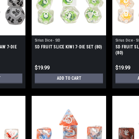
Sirius Dice - SID
Sirius Dice - S
AW 7-DIE
SD FRUIT SLICE KIWI 7-DIE SET (80)
SD FRUIT SL
(80)
$19.99
$19.99
T
ADD TO CART