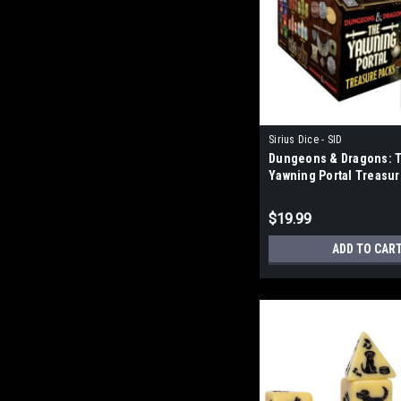
Sirius Dice - SID
Dungeons & Dragons: 
Yawning Portal Treasu
Blind Bag
$19.99
ADD TO CAR