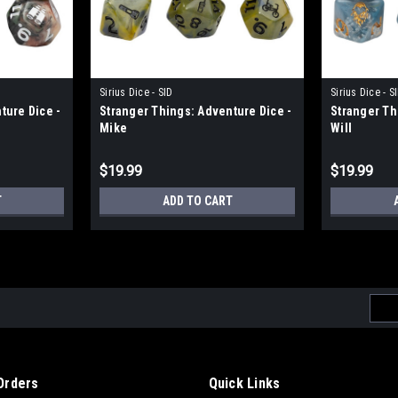
Sirius Dice - SID
Sirius Dice - S
ture Dice -
Stranger Things: Adventure Dice -
Stranger Th
Mike
Will
$19.99
$19.99
T
ADD TO CART
Emai
Addr
Orders
Quick Links