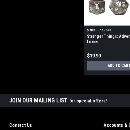
Sirius Dice - SID
Stranger Things: Adven
Lucas
$19.99
ADD TO CAR
JOIN OUR MAILING LIST
for special offers!
Contact Us
Accounts & 