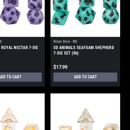
ID
Sirius Dice - SID
 ROYAL NECTAR 7-DIE
SD ANIMALS SEAFOAM SHEPHERD
7-DIE SET (96)
$17.99
ADD TO CART
ADD TO CART