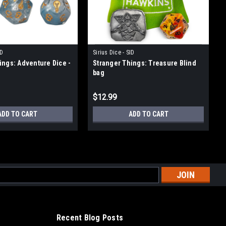
ID
Sirius Dice - SID
ings: Adventure Dice -
Stranger Things: Treasure Blind
bag
$12.99
ADD TO CART
ADD TO CART
l
ess
Recent Blog Posts