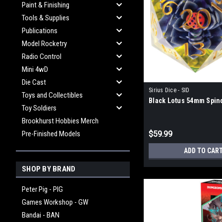
Paint & Finishing
Tools & Supplies
Publications
Model Rocketry
Radio Control
Mini 4wD
Die Cast
Sirius Dice - SID
Toys and Collectibles
Black Lotus 54mm Spin
Toy Soldiers
Brookhurst Hobbies Merch
Pre-Finished Models
$59.99
ADD TO CAR
SHOP BY BRAND
Peter Pig - PIG
Games Workshop - GW
Bandai - BAN