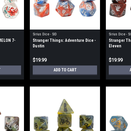
Sirius Dice - SID
Sirius Dice - S
MELON 7-
Stranger Things: Adventure Dice -
Stranger Th
Dustin
Eleven
$19.99
$19.99
T
ADD TO CART