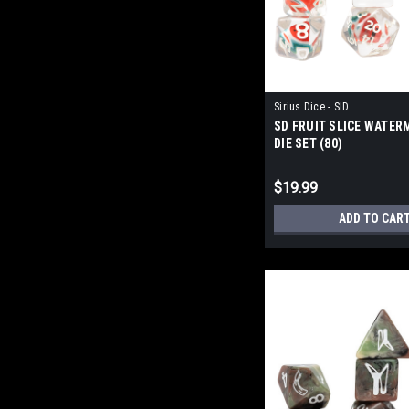
Sirius Dice - SID
SD FRUIT SLICE WATER
DIE SET (80)
$19.99
ADD TO CAR