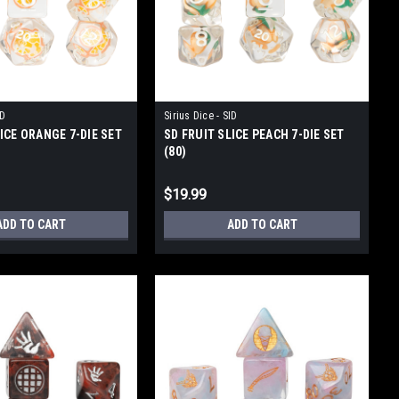
ID
Sirius Dice - SID
ICE ORANGE 7-DIE SET
SD FRUIT SLICE PEACH 7-DIE SET
(80)
$19.99
ADD TO CART
ADD TO CART