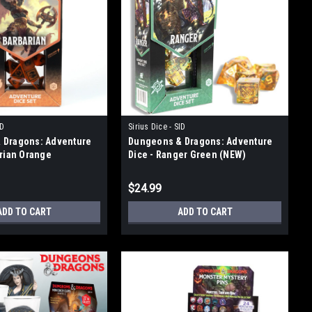
ID
Sirius Dice - SID
 Dragons: Adventure
Dungeons & Dragons: Adventure
arian Orange
Dice - Ranger Green (NEW)
$24.99
ADD TO CART
ADD TO CART