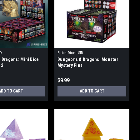
ID
Sirius Dice - SID
Dragons: Mini Dice
Dungeons & Dragons: Monster
 2
Mystery Pins
$9.99
ADD TO CART
ADD TO CART