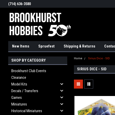
(714) 636-3580
New Items
Spruefest
Shipping & Returns
Contac
Home
Sirius Dice - SID
SHOP BY CATEGORY
SIRIUS DICE - SID
Brookhurst Club Events
Clearance
Model Kits
Decals / Transfers
Games
Miniatures
Historical Miniatures