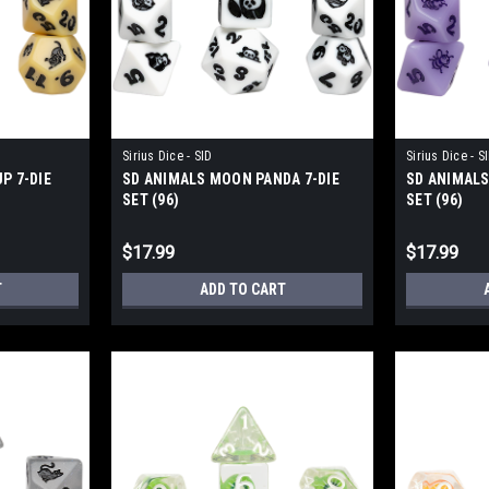
Sirius Dice - SID
Sirius Dice - S
P 7-DIE
SD ANIMALS MOON PANDA 7-DIE
SD ANIMALS
SET (96)
SET (96)
$17.99
$17.99
T
ADD TO CART