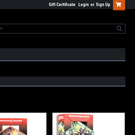
Gift Certificate
Login
or
Sign Up