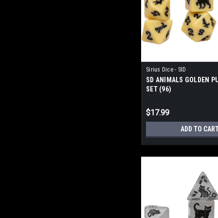
Sirius Dice - SID
SD ANIMALS GOLDEN PU
SET (96)
$17.99
ADD TO CAR