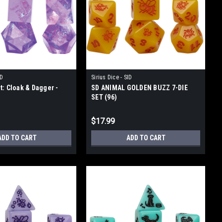
ID
Sirius Dice - SID
t: Cloak & Dagger -
SD ANIMAL GOLDEN BUZZ 7-DIE
SET (96)
$17.99
ADD TO CART
ADD TO CART