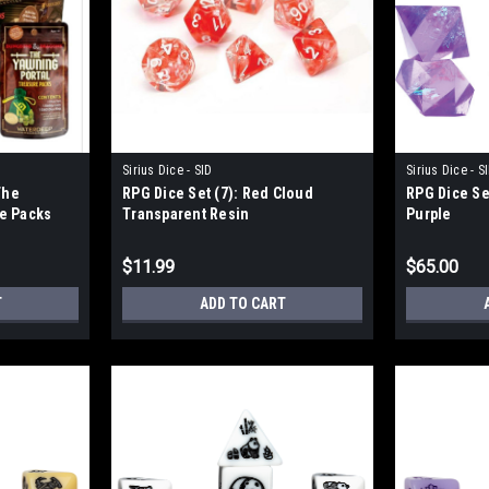
Sirius Dice - SID
Sirius Dice - S
The
RPG Dice Set (7): Red Cloud
RPG Dice Se
re Packs
Transparent Resin
Purple
$11.99
$65.00
T
ADD TO CART