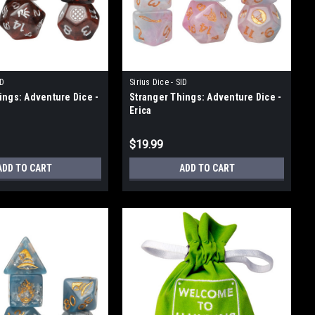
ID
Sirius Dice - SID
ings: Adventure Dice -
Stranger Things: Adventure Dice -
Erica
$19.99
ADD TO CART
ADD TO CART