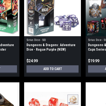
Sirius Dice - SID
Sirius Dice - S
Adventure
Dungeons & Dragons: Adventure
Dungeons & 
aster
Dice - Rogue Purple (NEW)
Cups Series
$24.99
$19.99
T
ADD TO CART