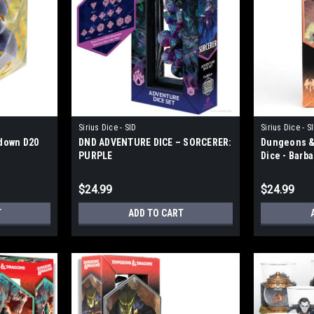
Sirius Dice - SID
Sirius Dice - S
down D20
DND ADVENTURE DICE – SORCERER:
Dungeons &
PURPLE
Dice - Barb
$24.99
$24.99
T
ADD TO CART