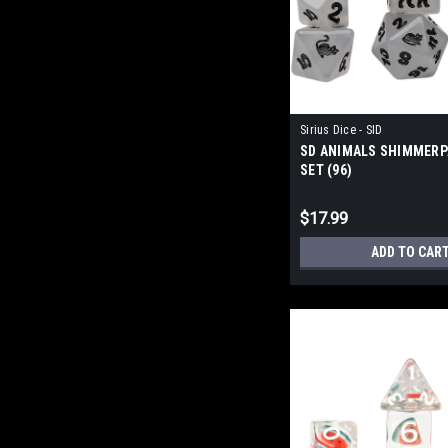
Sirius Dice - SID
SD ANIMALS SHIMMERP
SET (96)
$17.99
ADD TO CAR