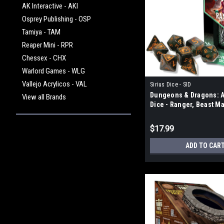
AK Interactive - AKI
Osprey Publishing - OSP
Tamiya - TAM
Reaper Mini - RPR
Chessex - CHX
Warlord Games - WLG
Vallejo Acrylicos - VAL
Sirius Dice - SID
Dungeons & Dragons: 
View all Brands
Dice - Ranger, Beast M
$17.99
ADD TO CAR