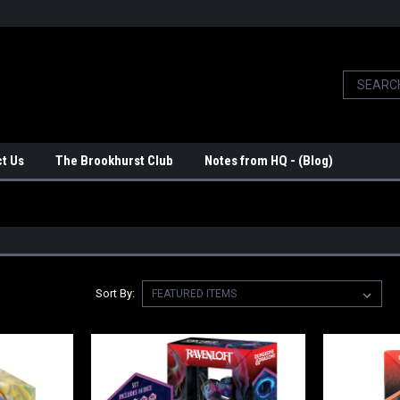
t Us
The Brookhurst Club
Notes from HQ - (Blog)
Sort By: