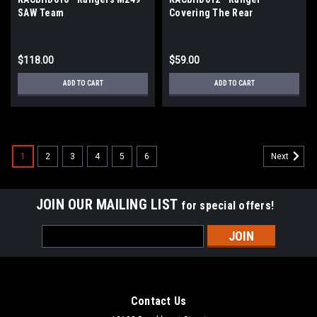
SAW Team
Covering The Rear
$118.00
$59.00
ADD TO CART
ADD TO CART
1
2
3
4
5
6
Next
JOIN OUR MAILING LIST
for special offers!
Email
Address
Contact Us