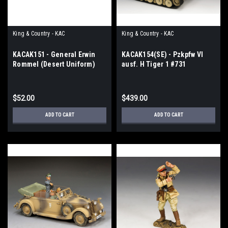
King & Country - KAC
King & Country - KAC
KACAK151 - General Erwin
KACAK154(SE) - Pzkpfw VI
Rommel (Desert Uniform)
ausf. H Tiger 1 #731
$52.00
$439.00
ADD TO CART
ADD TO CART