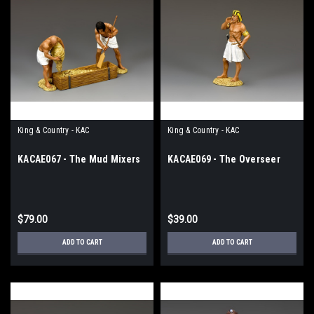
King & Country - KAC
King & Country - KAC
KACAE067 - The Mud Mixers
KACAE069 - The Overseer
$79.00
$39.00
ADD TO CART
ADD TO CART