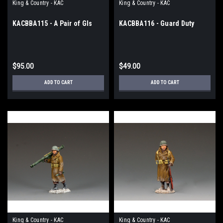
King & Country - KAC
King & Country - KAC
KACBBA115 - A Pair of GIs
KACBBA116 - Guard Duty
$95.00
$49.00
ADD TO CART
ADD TO CART
King & Country - KAC
King & Country - KAC