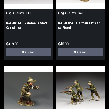
King & Country - KAC
King & Country - KAC
KACAK161 - Rommel's Staff
KACAL054 - German Officer
Car Afrika
w/ Pistol
$319.00
$45.00
ADD TO CART
ADD TO CART