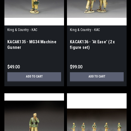
King & Country - KAC
King & Country - KAC
KACAK135 - MG34 Machine
KACAK136 - ‘At Ease’ (2 x
Gunner
figure set)
$49.00
$99.00
ADD TO CART
ADD TO CART