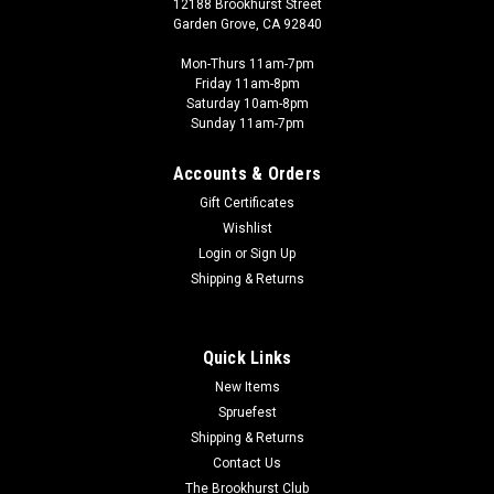
12188 Brookhurst Street
Garden Grove, CA 92840
Mon-Thurs 11am-7pm
Friday 11am-8pm
Saturday 10am-8pm
Sunday 11am-7pm
Accounts & Orders
Gift Certificates
Wishlist
Login
or
Sign Up
Shipping & Returns
Quick Links
New Items
Spruefest
Shipping & Returns
Contact Us
The Brookhurst Club