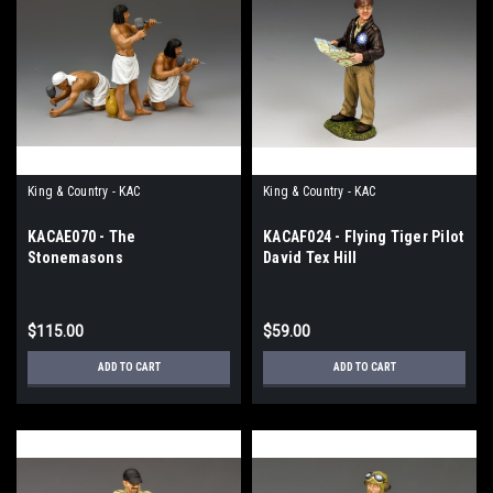
King & Country - KAC
King & Country - KAC
KACAE070 - The
KACAF024 - Flying Tiger Pilot
Stonemasons
David Tex Hill
$115.00
$59.00
ADD TO CART
ADD TO CART