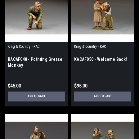
King & Country - KAC
King & Country - KAC
KACAF048 - Pointing Grease
KACAF050 - Welcome Back!
Monkey
$45.00
$95.00
ADD TO CART
ADD TO CART