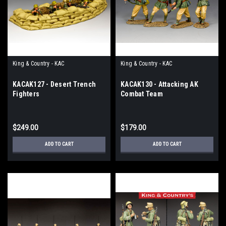
King & Country - KAC
King & Country - KAC
KACAK127 - Desert Trench
KACAK130 - Attacking AK
Fighters
Combat Team
$249.00
$179.00
ADD TO CART
ADD TO CART