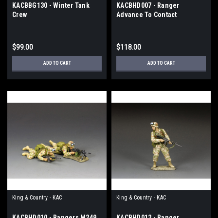
KACBBG130 - Winter Tank
KACBHD007 - Ranger
Crew
Advance To Contact
$99.00
$118.00
ADD TO CART
ADD TO CART
King & Country - KAC
King & Country - KAC
KACBHD010 - Rangers M249
KACBHD012 - Ranger