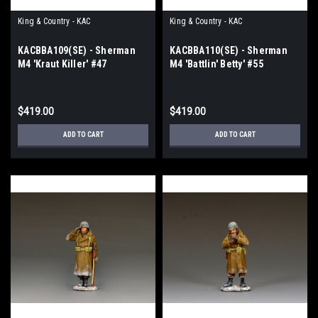
King & Country - KAC
King & Country - KAC
KACBBA109(SE) - Sherman
KACBBA110(SE) - Sherman
M4 'Kraut Killer' #47
M4 'Battlin' Betty' #55
$419.00
$419.00
ADD TO CART
ADD TO CART