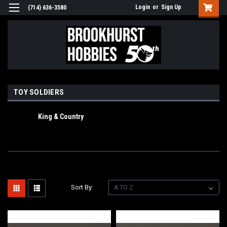
Login
or
Sign Up
(714) 636-3580
TOY SOLDIERS
King & Country
Sort By: