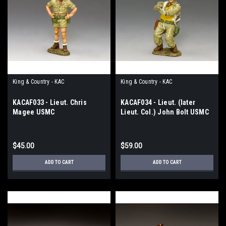
King & Country - KAC
King & Country - KAC
KACAF033 - Lieut. Chris
KACAF034 - Lieut. (later
Magee USMC
Lieut. Col.) John Bolt USMC
$45.00
$59.00
ADD TO CART
ADD TO CART