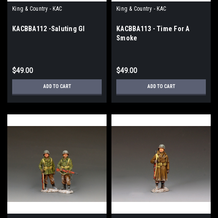
King & Country - KAC
King & Country - KAC
KACBBA112 -Saluting GI
KACBBA113 - Time For A
Smoke
$49.00
$49.00
ADD TO CART
ADD TO CART