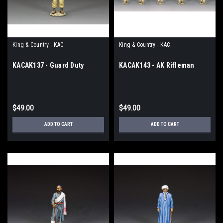
King & Country - KAC
King & Country - KAC
KACAK137 - Guard Duty
KACAK143 - AK Rifleman
$49.00
$49.00
ADD TO CART
ADD TO CART