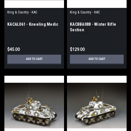
King & Country - KAC
King & Country - KAC
KACAL061 - Kneeling Medic
KACBBA088 - Winter Rifle
Section
$45.00
$129.00
ADD TO CART
ADD TO CART