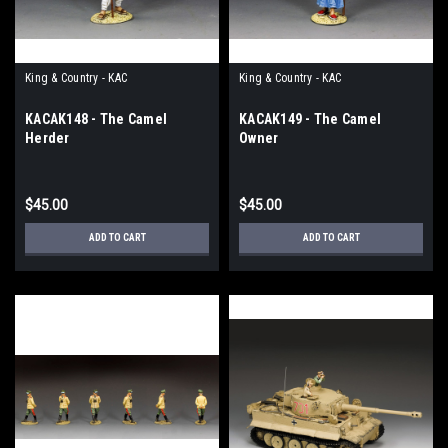
King & Country - KAC
King & Country - KAC
KACAK148 - The Camel
KACAK149 - The Camel
Herder
Owner
$45.00
$45.00
ADD TO CART
ADD TO CART