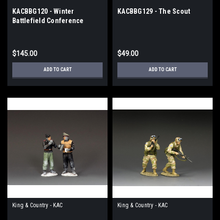
KACBBG120 - Winter
KACBBG129 - The Scout
Battlefield Conference
$145.00
$49.00
ADD TO CART
ADD TO CART
King & Country - KAC
King & Country - KAC