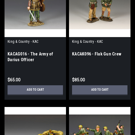
King & Country - KAC
King & Country - KAC
KACAG016 - The Army of
KACAK096 - Flak Gun Crew
Darius Officer
$65.00
$85.00
ADD TO CART
ADD TO CART