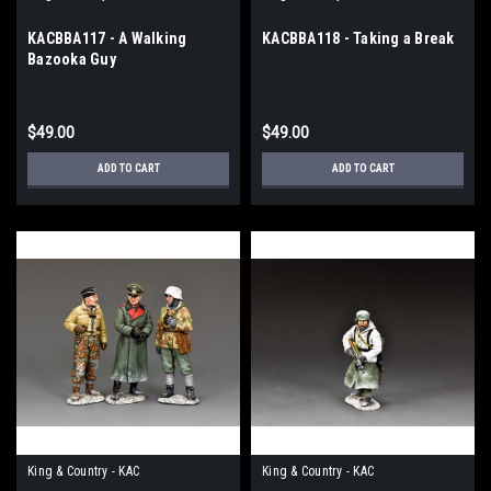
KACBBA117 - A Walking
KACBBA118 - Taking a Break
Bazooka Guy
$49.00
$49.00
ADD TO CART
ADD TO CART
King & Country - KAC
King & Country - KAC