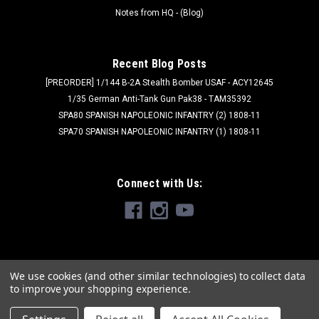
Notes from HQ - (Blog)
Recent Blog Posts
[PREORDER] 1/144 B-2A Stealth Bomber USAF - ACY12645
1/35 German Anti-Tank Gun Pak38 - TAM35392
SPA80 SPANISH NAPOLEONIC INFANTRY (2) 1808-11
SPA70 SPANISH NAPOLEONIC INFANTRY (1) 1808-11
Connect with Us:
We use cookies (and other similar technologies) to collect data
to improve your shopping experience.