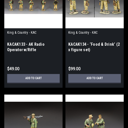
King & Country - KAC
King & Country - KAC
KACAK133 - AK Radio
KACAK134 - ‘Food & Drink’ (2
Operator w/Rifle
x figure set)
$49.00
$99.00
ADD TO CART
ADD TO CART