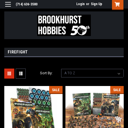
Login
or
Sign Up
(714) 636-3580
FIREFIGHT
Sort By:
SALE
SALE