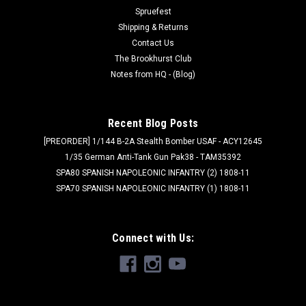
1x FF...
Spruefest
Shipping & Returns
Was:
$45.00
Contact Us
The Brookhurst Club
Now:
$36.00
Notes from HQ - (Blog)
ADD TO CART
Recent Blog Posts
SALE
[PREORDER] 1/144 B-2A Stealth Bomber USAF - ACY12645
1/35 German Anti-Tank Gun Pak38 - TAM35392
SPA80 SPANISH NAPOLEONIC INFANTRY (2) 1808-11
SPA70 SPANISH NAPOLEONIC INFANTRY (1) 1808-11
Connect with Us: