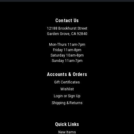
Contact Us
12188 Brookhurst Street
Garden Grove, CA 92840
Mon-Thurs 11am-7pm
Friday 11am-8pm
Saturday 10am-8pm
Sunday 11am-7pm
Accounts & Orders
Gift Certificates
Wishlist
Mantic Games
Login
or
Sign Up
Firefight Rulebooks and Counters - FFM102
Shipping & Returns
This combo-pack combines both the Firefight Rule and Force
Lists book with a sheet of tokens for use in the game. Perfect
for players with existing Warpath Universe models looking to
Quick Links
jump into Firefight. Contents: 1x Rulebook 1x Force Lists book
New Items