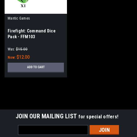
Mantic Games
Firefight: Command Dice
Pack - FFM103
Was:
$15.00
$12.00
Now:
ADD TO CART
SALE
JOIN OUR MAILING LIST
for special offers!
Email
Address