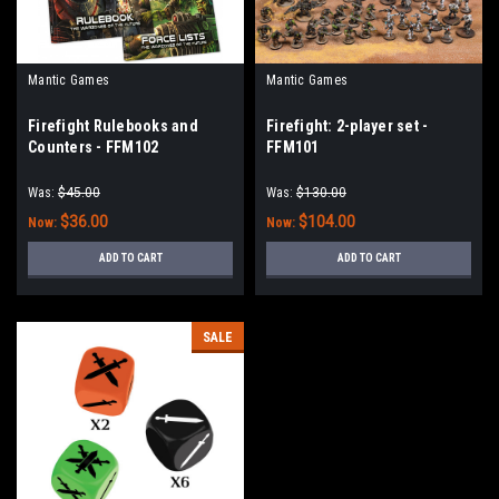
Mantic Games
Mantic Games
Firefight Rulebooks and
Firefight: 2-player set -
Counters - FFM102
FFM101
Was:
$45.00
Was:
$130.00
$36.00
$104.00
Now:
Now:
ADD TO CART
ADD TO CART
SALE