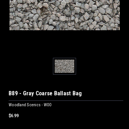
B89 - Gray Coarse Ballast Bag
Woodland Scenics - WOO
$6.99