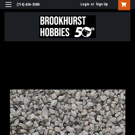
Login
or
Sign Up
(714) 636-3580