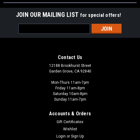
JOIN OUR MAILING LIST
for special offers!
Email
Address
Contact Us
12188 Brookhurst Street
Garden Grove, CA 92840
Mon-Thurs 11am-7pm
Friday 11am-8pm
Saturday 10am-8pm
Sunday 11am-7pm
Accounts & Orders
Gift Certificates
Wishlist
Login
or
Sign Up