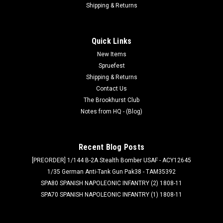
Shipping & Returns
Quick Links
New Items
Spruefest
Shipping & Returns
Contact Us
The Brookhurst Club
Notes from HQ - (Blog)
Recent Blog Posts
[PREORDER] 1/144 B-2A Stealth Bomber USAF - ACY12645
1/35 German Anti-Tank Gun Pak38 - TAM35392
SPA80 SPANISH NAPOLEONIC INFANTRY (2) 1808-11
SPA70 SPANISH NAPOLEONIC INFANTRY (1) 1808-11