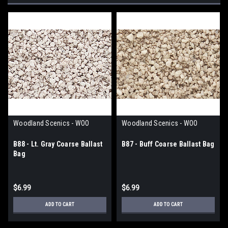
Woodland Scenics - WOO
Woodland Scenics - WOO
B88 - Lt. Gray Coarse Ballast
B87 - Buff Coarse Ballast Bag
Bag
$6.99
$6.99
ADD TO CART
ADD TO CART