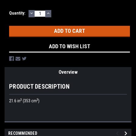
DECREASE
INCREASE
Current
Quantity:
QUANTITY:
QUANTITY:
Stock:
ADD TO WISH LIST
Overview
PRODUCT DESCRIPTION
3
3
21.6 in
(353 cm
)
RECOMMENDED