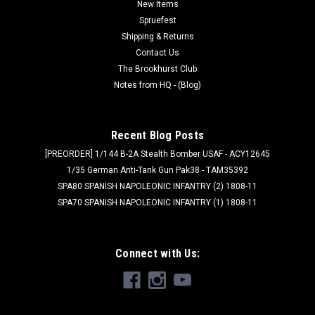
New Items
10.5x9.5x5.8mm and includes cable...
Spruefest
Shipping & Returns
Contact Us
$24.99
The Brookhurst Club
Notes from HQ - (Blog)
ADD TO CART
Recent Blog Posts
[PREORDER] 1/144 B-2A Stealth Bomber USAF - ACY12645
1/35 German Anti-Tank Gun Pak38 - TAM35392
SPA80 SPANISH NAPOLEONIC INFANTRY (2) 1808-11
SPA70 SPANISH NAPOLEONIC INFANTRY (1) 1808-11
Connect with Us: