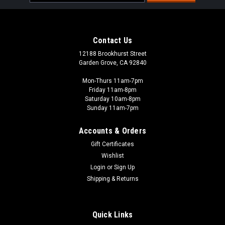
Address
Contact Us
12188 Brookhurst Street
Garden Grove, CA 92840
Mon-Thurs 11am-7pm
Friday 11am-8pm
Saturday 10am-8pm
Sunday 11am-7pm
Accounts & Orders
Gift Certificates
Wishlist
Kyosho
Login
or
Sign Up
Easylap Micro Transponder
Shipping & Returns
The EasyLap Micro Transponder is an incredibly small and
lightweight transponder optimized for Mini-Z and similar
micro class cars. Compatible with EasyLap & Robitronic Lap
Quick Links
Counter systems, this transponder measures