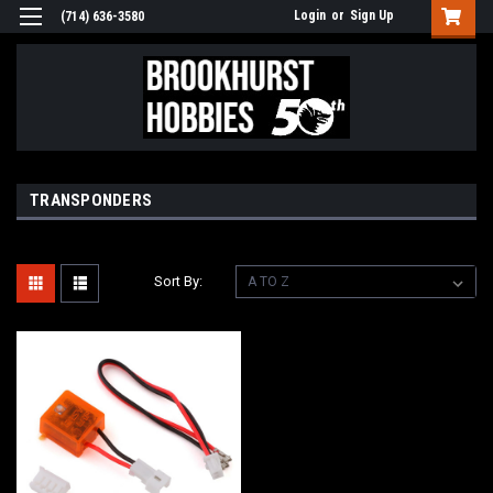
Login
or
Sign Up
(714) 636-3580
TRANSPONDERS
Sort By: