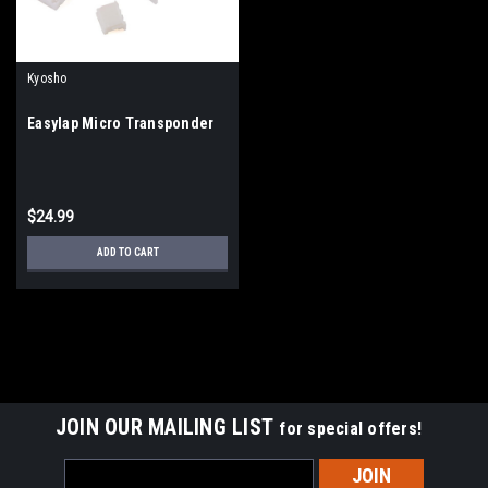
Kyosho
Easylap Micro Transponder
$24.99
ADD TO CART
JOIN OUR MAILING LIST
for special offers!
Email