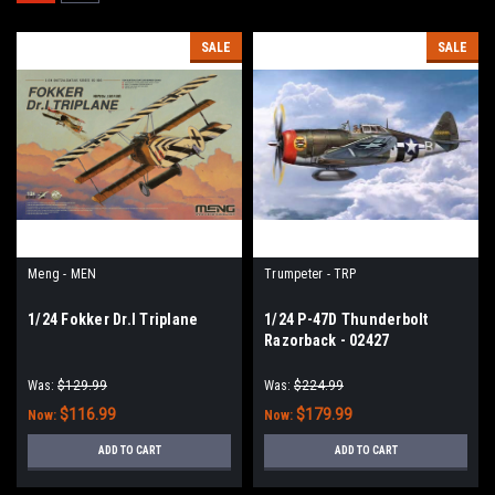
SALE
SALE
Meng - MEN
Trumpeter - TRP
1/24 Fokker Dr.I Triplane
1/24 P-47D Thunderbolt
Razorback - 02427
Was:
$129.99
Was:
$224.99
$116.99
$179.99
Now:
Now:
ADD TO CART
ADD TO CART