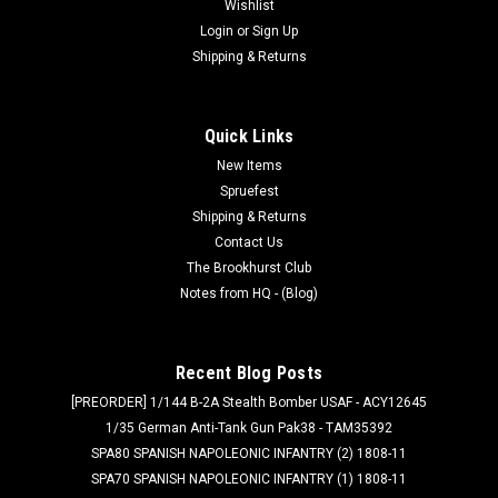
Wishlist
Login
or
Sign Up
Shipping & Returns
Quick Links
New Items
Spruefest
Shipping & Returns
Contact Us
The Brookhurst Club
Notes from HQ - (Blog)
Recent Blog Posts
[PREORDER] 1/144 B-2A Stealth Bomber USAF - ACY12645
1/35 German Anti-Tank Gun Pak38 - TAM35392
SPA80 SPANISH NAPOLEONIC INFANTRY (2) 1808-11
SPA70 SPANISH NAPOLEONIC INFANTRY (1) 1808-11