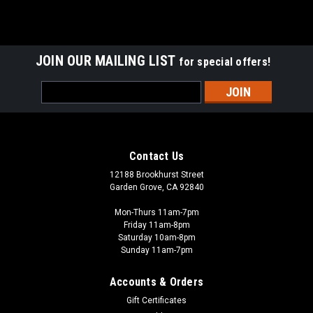
JOIN OUR MAILING LIST
for special offers!
Email
Address
Contact Us
12188 Brookhurst Street
Garden Grove, CA 92840
Mon-Thurs 11am-7pm
Friday 11am-8pm
Saturday 10am-8pm
Sunday 11am-7pm
Accounts & Orders
Gift Certificates