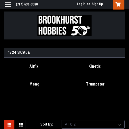
Login
or
Sign Up
(714) 636-3580
1/24 SCALE
Airfix
Kinetic
Meng
Trumpeter
Sort By: