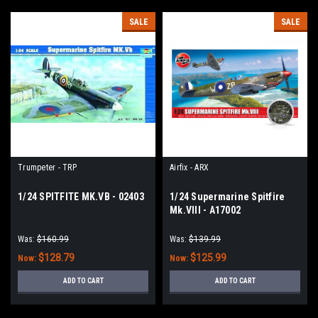
SALE
SALE
Trumpeter - TRP
Airfix - ARX
1/24 SPITFITE MK.VB - 02403
1/24 Supermarine Spitfire
Mk.VIII - A17002
Was:
$160.99
Was:
$139.99
$128.79
$125.99
Now:
Now:
ADD TO CART
ADD TO CART