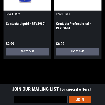
Revell - REV
Revell - REV
Contacta Liquid - REV39601
Contacta Professional -
REV39604
$2.99
$6.99
ADD TO CART
ADD TO CART
JOIN OUR MAILING LIST
for special offers!
Email
Address