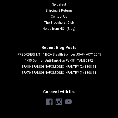
aligning...
Spruefest
Shipping & Returns
Contact Us
$3.49
The Brookhurst Club
Notes from HQ - (Blog)
ADD TO CART
Recent Blog Posts
[PREORDER] 1/144 B-2A Stealth Bomber USAF - ACY12645
1/35 German Anti-Tank Gun Pak38 - TAM35392
SPA80 SPANISH NAPOLEONIC INFANTRY (2) 1808-11
SPA70 SPANISH NAPOLEONIC INFANTRY (1) 1808-11
Connect with Us: