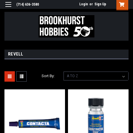
Login
or
Sign Up
(714) 636-3580
REVELL
Sort By: