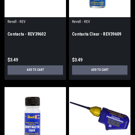
Revell - REV
Revell - REV
Contacta - REV39602
Contacta Clear - REV39609
$3.49
$3.49
ADD TO CART
ADD TO CART