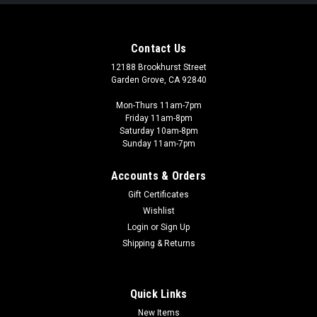
Contact Us
12188 Brookhurst Street
Garden Grove, CA 92840
Mon-Thurs 11am-7pm
Friday 11am-8pm
Saturday 10am-8pm
Sunday 11am-7pm
Accounts & Orders
Gift Certificates
Wishlist
Revell - REV
Login
or
Sign Up
Contacta - REV39602
Shipping & Returns
Revell Contacta in the tube is gel-like. This has the advantage
that large model parts can be precisely aligned without drying
out immediately. Special properties: With plastic welding
Quick Links
effect Gel-like consistency of the adhesive Suitable for
New Items