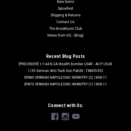
New Items
especially well with...
Spruefest
Shipping & Returns
Contact Us
$14.99
The Brookhurst Club
Notes from HQ - (Blog)
ADD TO CART
Recent Blog Posts
[PREORDER] 1/144 B-2A Stealth Bomber USAF - ACY12645
1/35 German Anti-Tank Gun Pak38 - TAM35392
SPA80 SPANISH NAPOLEONIC INFANTRY (2) 1808-11
SPA70 SPANISH NAPOLEONIC INFANTRY (1) 1808-11
Connect with Us: