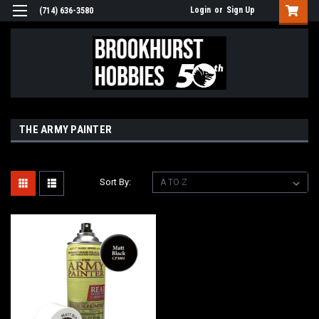
Login
or
Sign Up
(714) 636-3580
THE ARMY PAINTER
Sort By: