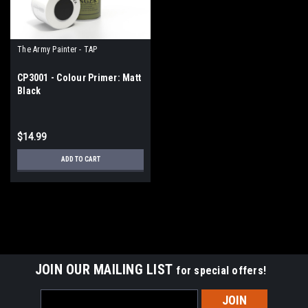
The Army Painter - TAP
CP3001 - Colour Primer: Matt
Black
$14.99
ADD TO CART
JOIN OUR MAILING LIST
for special offers!
Email