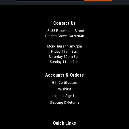
Address
Contact Us
12188 Brookhurst Street
Garden Grove, CA 92840
Mon-Thurs 11am-7pm
Friday 11am-8pm
Saturday 10am-8pm
Sunday 11am-7pm
Accounts & Orders
Gift Certificates
Wishlist
The Army Painter - TAP
Login
or
Sign Up
CP3001 - Colour Primer: Matt Black
Shipping & Returns
Another ideal spray for historical miniatures and those
savage Space Wolves or guardsmen. As the name suggests it
has been designed for the German WWII uniform/vehicle
Quick Links
colour. Its ashen colour is also great for terrain and it works