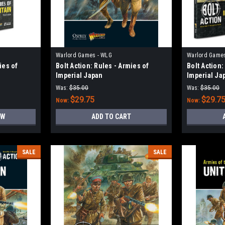
Warlord Games - WLG
Warlord Game
ies of
Bolt Action: Rules - Armies of
Bolt Action:
Imperial Japan
Imperial Ja
Was:
$35.00
Was:
$35.00
$29.75
$29.7
Now:
Now:
OW
ADD TO CART
SALE
SALE