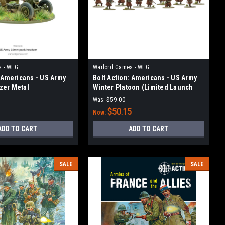
s - WLG
Warlord Games - WLG
: Americans - US Army
Bolt Action: Americans - US Army
zer Metal
Winter Platoon (Limited Launch
Release)
Was:
$59.00
3
$50.15
Now:
ADD TO CART
ADD TO CART
SALE
SALE