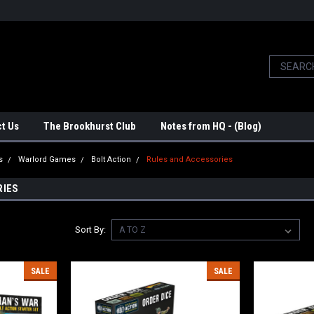
t Us
The Brookhurst Club
Notes from HQ - (Blog)
s
Warlord Games
Bolt Action
Rules and Accessories
RIES
Sort By:
SALE
SALE