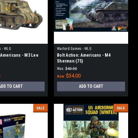
s - WLG
Warlord Games - WLG
: Americans - M3 Lee
Bolt Action: Americans - M4
Sherman (75)
Was:
$40.00
0
$34.00
Now:
ADD TO CART
ADD TO CART
SALE
SALE