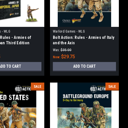
s - WLG
Warlord Games - WLG
 Rules - Armies of
Bolt Action: Rules - Armies of Italy
pan Third Edition
and the Axis
Was:
$35.00
5
$29.75
Now:
ADD TO CART
ADD TO CART
SALE
SALE