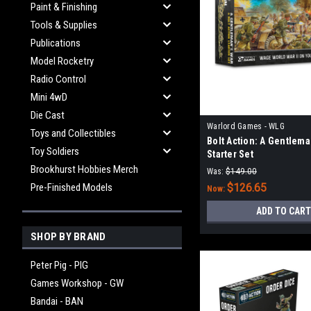
Paint & Finishing
Tools & Supplies
Publications
Model Rocketry
Radio Control
Mini 4wD
Die Cast
Warlord Games - WLG
Toys and Collectibles
Bolt Action: A Gentlema
Toy Soldiers
Starter Set
Brookhurst Hobbies Merch
Was:
$149.00
Pre-Finished Models
$126.65
Now:
ADD TO CART
SHOP BY BRAND
Peter Pig - PIG
Games Workshop - GW
Bandai - BAN