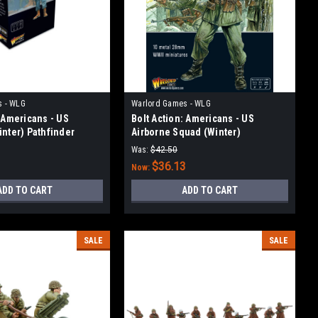
s - WLG
Warlord Games - WLG
: Americans - US
Bolt Action: Americans - US
inter) Pathfinder
Airborne Squad (Winter)
Was:
$42.50
3
$36.13
Now:
ADD TO CART
ADD TO CART
SALE
SALE