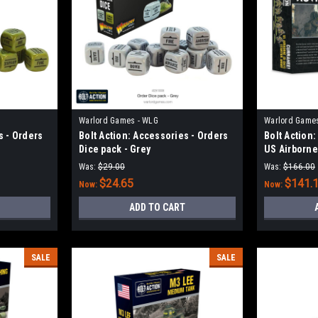
Warlord Games - WLG
Warlord Game
s - Orders
Bolt Action: Accessories - Orders
Bolt Action
Dice pack - Grey
US Airborne 
Was:
$29.00
Was:
$166.00
$24.65
$141.
Now:
Now:
ADD TO CART
SALE
SALE