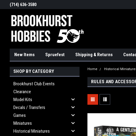
(714) 636-3580
New Items
Spruefest
Shipping & Returns
Contac
Home
Historical Miniature
SHOP BY CATEGORY
RULES AND ACCESSO
Brookhurst Club Events
Clearance
Model Kits
Decals / Transfers
Games
Miniatures
Historical Miniatures