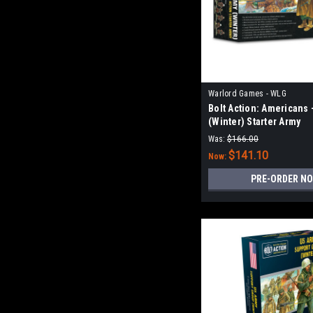
Warlord Games - WLG
Bolt Action: Americans 
(Winter) Starter Army
Was:
$166.00
$141.10
Now:
PRE-ORDER N