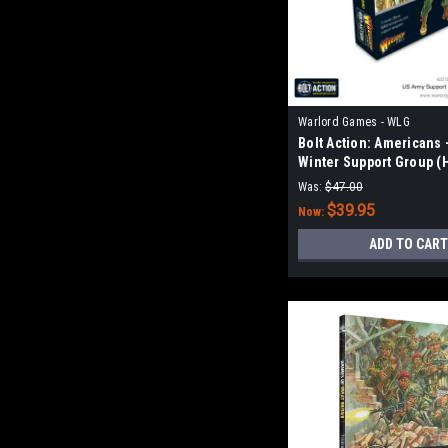
Warlord Games - WLG
Bolt Action: Americans 
Winter Support Group (
& MMG)
Was:
$47.00
$39.95
Now:
ADD TO CART