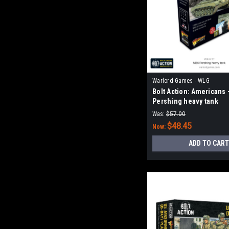
Warlord Games - WLG
Bolt Action: Americans 
Pershing heavy tank
Was:
$57.00
$48.45
Now:
ADD TO CART