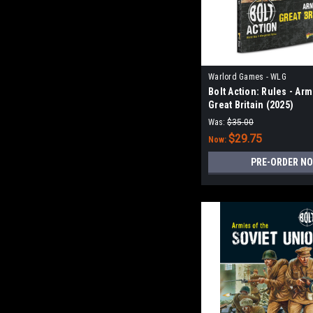
Warlord Games - WLG
Bolt Action: Rules - Arm
Great Britain (2025)
Was:
$35.00
$29.75
Now:
PRE-ORDER N