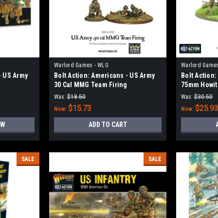
Warlord Games - WLG
Warlord Game
- US Army
Bolt Action: Americans - US Army
Bolt Action
30 Cal MMG Team Firing
75mm Howit
Was:
$18.50
Was:
$30.50
$15.73
$25.9
Now:
Now:
OW
ADD TO CART
SALE
SALE