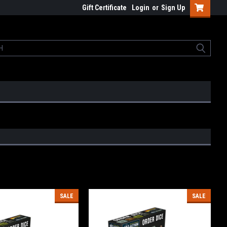
Gift Certificate
Login
or
Sign Up
SALE
SALE