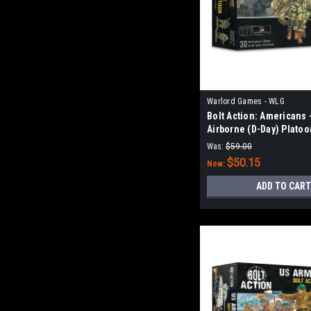
Warlord Games - WLG
Bolt Action: Americans 
Airborne (D-Day) Platoo
Was:
$59.00
$50.15
Now:
ADD TO CART