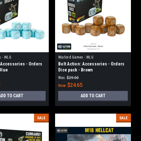
s - WLG
Warlord Games - WLG
: Accessories - Orders
Bolt Action: Accessories - Orders
Blue
Dice pack - Brown
Was:
$29.00
5
$24.65
Now:
ADD TO CART
ADD TO CART
SALE
SALE