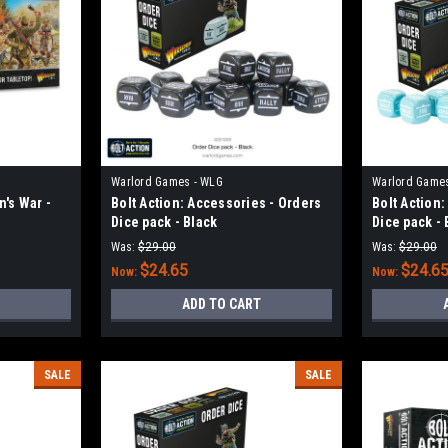
Warlord Games - WLG
Warlord Game
n's War -
Bolt Action: Accessories - Orders
Bolt Action
Dice pack - Black
Dice pack - 
Was:
$29.00
Was:
$29.00
$24.65
$24.6
Now:
Now:
ADD TO CART
SALE
SALE