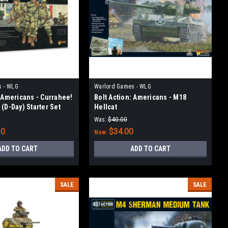
s - WLG
Warlord Games - WLG
: Americans - Currahee!
Bolt Action: Americans - M18
(D-Day) Starter Set
Hellcat
Was:
$40.00
10
$34.00
Now:
ADD TO CART
ADD TO CART
SALE
SALE