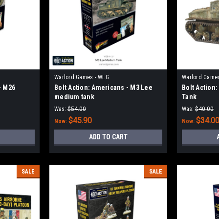
Warlord Games - WLG
Warlord Game
- M26
Bolt Action: Americans - M3 Lee
Bolt Action
medium tank
Tank
Was:
$54.00
Was:
$40.00
$45.90
$34.0
Now:
Now:
ADD TO CART
SALE
SALE