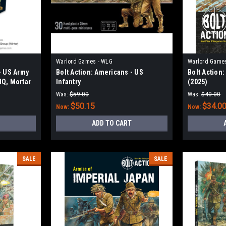
Warlord Games - WLG
Warlord Game
- US Army
Bolt Action: Americans - US
Bolt Action
HQ, Mortar
Infantry
(2025)
Was:
$59.00
Was:
$40.00
$50.15
$34.0
Now:
Now:
ADD TO CART
SALE
SALE