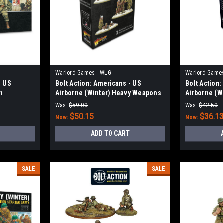
Warlord Games - WLG
Warlord Game
- US
Bolt Action: Americans - US
Bolt Action
n
Airborne (Winter) Heavy Weapons
Airborne (W
Platoon
Squad
Was:
$59.00
Was:
$42.50
$50.15
$36.1
Now:
Now:
ADD TO CART
SALE
SALE