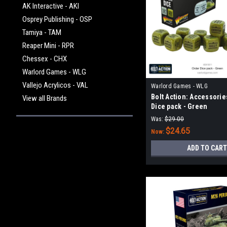
AK Interactive - AKI
Osprey Publishing - OSP
Tamiya - TAM
Reaper Mini - RPR
Chessex - CHX
Warlord Games - WLG
Vallejo Acrylicos - VAL
Warlord Games - WLG
Bolt Action: Accessorie
View all Brands
Dice pack - Green
Was:
$29.00
$24.65
Now:
ADD TO CART