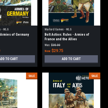
s - WLG
Warlord Games - WLG
: Armies of Germany
Bolt Action: Rules - Armies of
France and the Allies
Was:
$35.00
0
$29.75
Now:
ADD TO CART
ADD TO CART
SALE
SALE