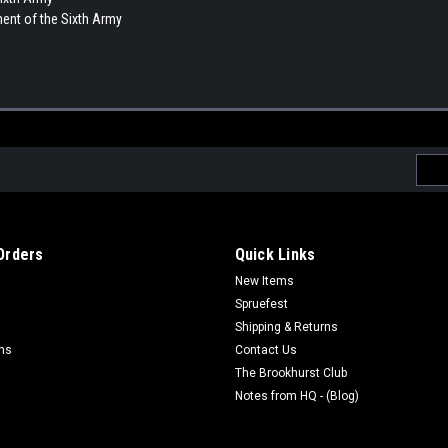
ment of the Sixth Army
Emai
Addr
Orders
Quick Links
New Items
Spruefest
Shipping & Returns
rns
Contact Us
The Brookhurst Club
Notes from HQ - (Blog)