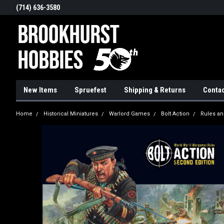
(714) 636-3580
New Items
Spruefest
Shipping & Returns
Contac
Home
Historical Miniatures
Warlord Games
Bolt Action
Rules an