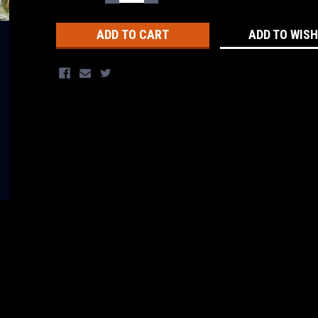
QUANTITY:
QUANTITY:
Stock:
ADD TO WISH