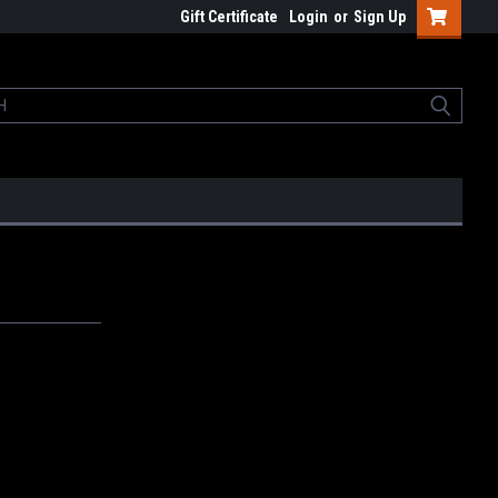
Gift Certificate
Login
or
Sign Up