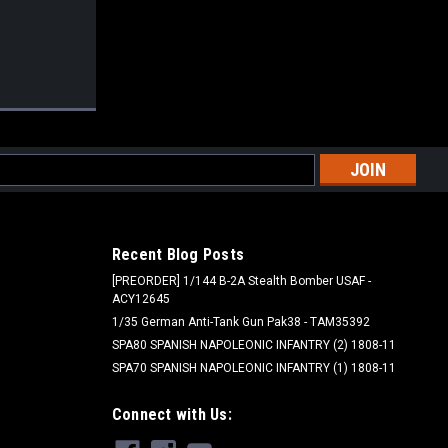
l
ess
Recent Blog Posts
[PREORDER] 1/144 B-2A Stealth Bomber USAF -
ACY12645
1/35 German Anti-Tank Gun Pak38 - TAM35392
SPA80 SPANISH NAPOLEONIC INFANTRY (2) 1808-11
SPA70 SPANISH NAPOLEONIC INFANTRY (1) 1808-11
Connect with Us: