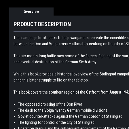
Overview
PRODUCT DESCRIPTION
This campaign book seeks to help wargamers recreate the incredible 
between the Don and Volga rivers – ultimately centring on the city of St
This six-month-long battle saw some of the fiercest fighting of the wa
and eventual destruction of the German Sixth Army.
While this book provides a historical overview of the Stalingrad campai
bring this bitter struggle to life on the tabletop.
This book covers the southern region of the Ostfront from August 1942
The opposed crossing of the Don River
The dash to the Volga river by German mobile divisions
Soviet counter-attacks against the German cordon of Stalingrad
The fighting for control of the city of Stalingrad
Operation Uranus and the subsequent encirclement of the German S