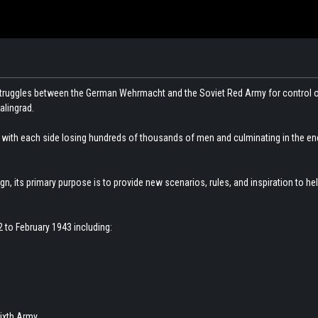
struggles between the German Wehrmacht and the Soviet Red Army for control o
alingrad.
r, with each side losing hundreds of thousands of men and culminating in the e
gn, its primary purpose is to provide new scenarios, rules, and inspiration to 
 to February 1943 including:
ixth Army