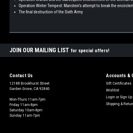
Operation Winter Tempest: Manstein’s attempt to break the encircle
The final destruction of the Sixth Army
JOIN OUR MAILING LIST
for special offers!
Contact Us
Accounts & 
12188 Brookhurst Street
Gift Certificates
Garden Grove, CA 92840
Wishlist
Login
or
Sign Up
Mon-Thurs 11am-7pm
Shipping & Retu
Friday 11am-8pm
Saturday 10am-8pm
Sunday 11am-7pm