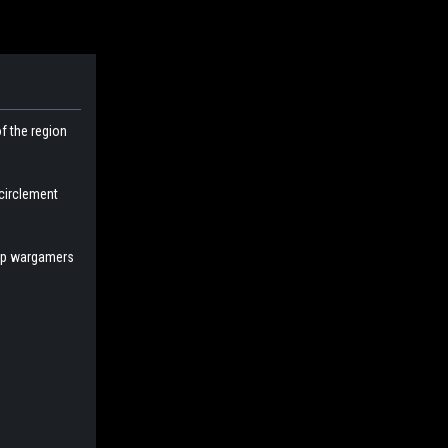
f the region
ncirclement
help wargamers