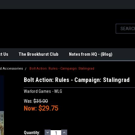
t Us
The Brookhurst Club
Notes from HQ - (Blog)
d Accessories
Bolt Action: Rules - Campaign: Stalingrad
Bolt Action: Rules - Campaign: Stalingrad
Warlord Games - WLG
Was:
$35.00
Now:
$29.75
DECREASE
INCREASE
Current
Quantity: