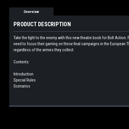
Overview
PRODUCT DESCRIPTION
Take the fight to the enemy with this new theatre book for Bolt Action. F
need to focus their gaming on these final campaigns in the European Th
regardless of the armies they collect.
Contents:
Introduction
Special Rules
Scenarios