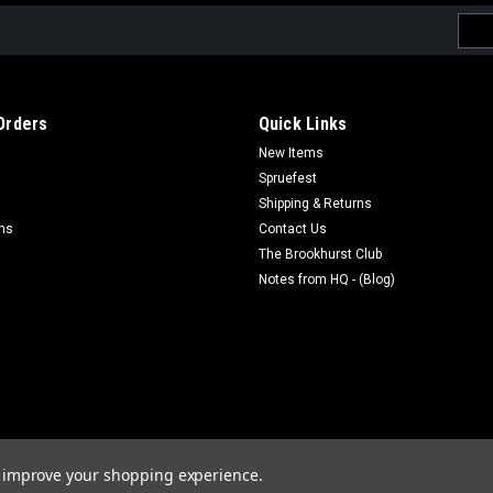
Emai
Addr
Orders
Quick Links
New Items
Spruefest
Shipping & Returns
rns
Contact Us
The Brookhurst Club
Notes from HQ - (Blog)
to improve your shopping experience.