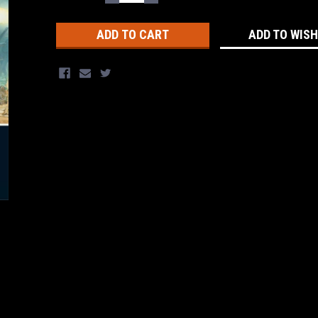
QUANTITY:
QUANTITY:
Stock:
ADD TO WISH