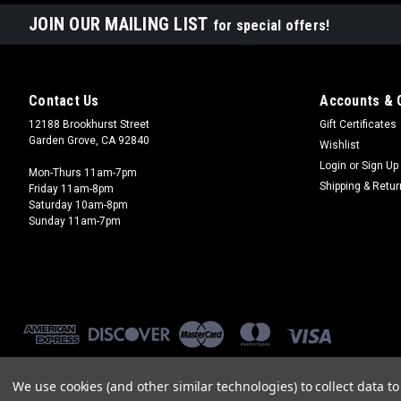
JOIN OUR MAILING LIST
for special offers!
Contact Us
Accounts & 
12188 Brookhurst Street
Gift Certificates
Garden Grove, CA 92840
Wishlist
Login
or
Sign Up
Mon-Thurs 11am-7pm
Shipping & Retu
Friday 11am-8pm
Saturday 10am-8pm
Sunday 11am-7pm
We use cookies (and other similar technologies) to collect data 
©
2026
Brookhurst Hobbies
|
Sitemap