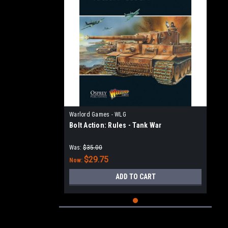
Warlord Games - WLG
Bolt Action: Rules - Tank War
Was:
$35.00
$29.75
Now:
ADD TO CART