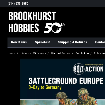
(714) 636-3580
New Items
Spruefest
Shipping & Returns
Contac
Home
Historical Miniatures
Warlord Games
Bolt Action
Rules an