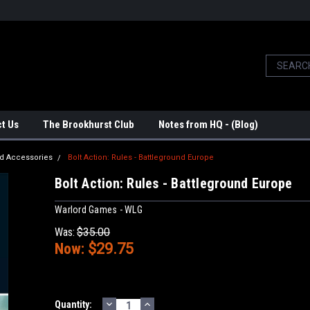
t Us
The Brookhurst Club
Notes from HQ - (Blog)
d Accessories
Bolt Action: Rules - Battleground Europe
Bolt Action: Rules - Battleground Europe
Warlord Games - WLG
Was:
$35.00
Now:
$29.75
DECREASE
INCREASE
Current
Quantity: