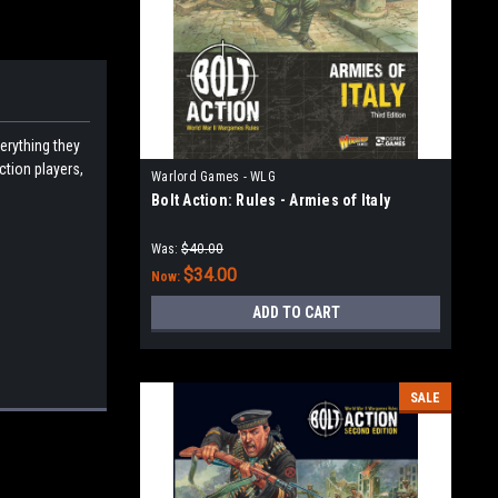
verything they
ction players,
Warlord Games - WLG
Bolt Action: Rules - Armies of Italy
Was:
$40.00
$34.00
Now:
ADD TO CART
SALE