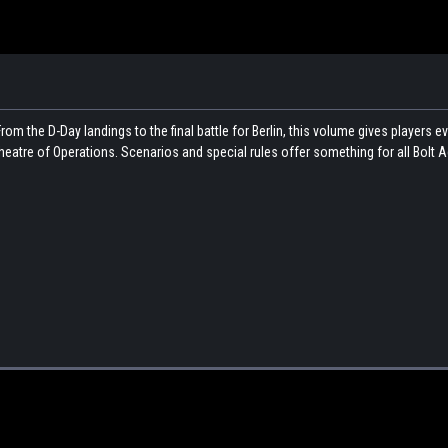
rom the D-Day landings to the final battle for Berlin, this volume gives players e
eatre of Operations. Scenarios and special rules offer something for all Bolt A