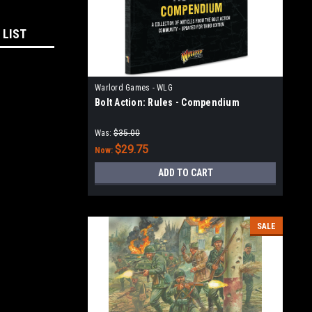
 LIST
Warlord Games - WLG
Bolt Action: Rules - Compendium
Was:
$35.00
$29.75
Now:
ADD TO CART
SALE