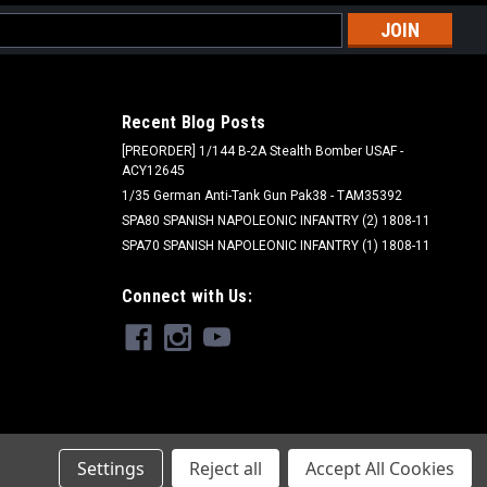
l
ess
Recent Blog Posts
[PREORDER] 1/144 B-2A Stealth Bomber USAF -
ACY12645
1/35 German Anti-Tank Gun Pak38 - TAM35392
SPA80 SPANISH NAPOLEONIC INFANTRY (2) 1808-11
SPA70 SPANISH NAPOLEONIC INFANTRY (1) 1808-11
Connect with Us:
Settings
Reject all
Accept All Cookies