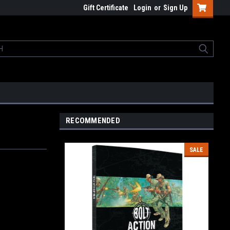
Gift Certificate
Login
or
Sign Up
RECOMMENDED
SALE