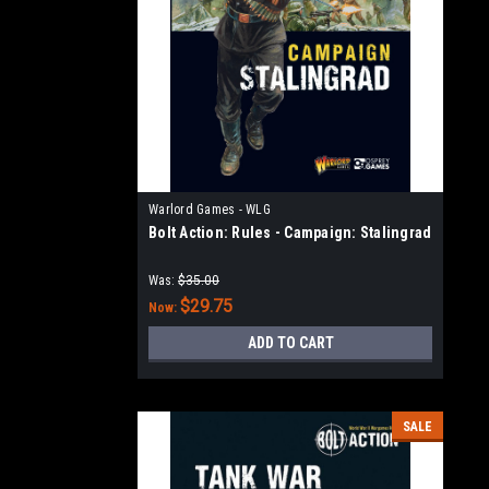
Warlord Games - WLG
Bolt Action: Rules - Campaign: Stalingrad
Was:
$35.00
$29.75
Now:
ADD TO CART
SALE