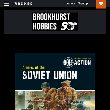
Login
or
Sign Up
(714) 636-3580