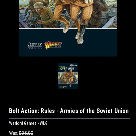
Bolt Action: Rules - Armies of the Soviet Union
Warlord Games - WLG
Was:
$35.00