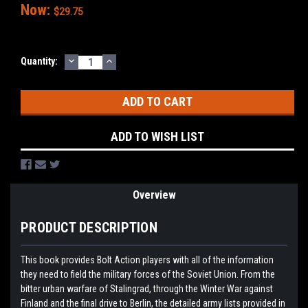
Now:
$29.75
DECREASE
INCREASE
Current
Quantity:
QUANTITY:
QUANTITY:
Stock:
ADD TO WISH LIST
Overview
PRODUCT DESCRIPTION
This book provides Bolt Action players with all of the information
they need to field the military forces of the Soviet Union. From the
bitter urban warfare of Stalingrad, through the Winter War against
Finland and the final drive to Berlin, the detailed army lists provided in