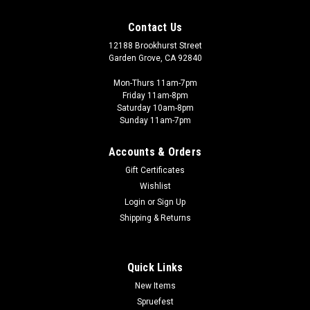
Contact Us
12188 Brookhurst Street
Garden Grove, CA 92840
Mon-Thurs 11am-7pm
Friday 11am-8pm
Saturday 10am-8pm
Sunday 11am-7pm
Accounts & Orders
Gift Certificates
Wishlist
Login
or
Sign Up
Shipping & Returns
Quick Links
New Items
Spruefest