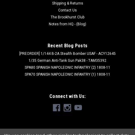
Shipping & Returns
Contact Us
The Brookhurst Club
Notes from HQ - (Blog)
Recent Blog Posts
[PREORDER] 1/144 B-2A Stealth Bomber USAF - ACY12645
1/35 German Anti-Tank Gun Pak38 - TAM35392
SPA80 SPANISH NAPOLEONIC INFANTRY (2) 1808-11
SPA70 SPANISH NAPOLEONIC INFANTRY (1) 1808-11
Connect with Us: