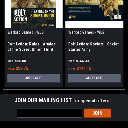
Warlord Games - WLG
Warlord Games - WLG
Bolt Action: Rules - Armies
Bolt Action: Soviets - Soviet
of the Soviet Union Third
Starter Army
Edition
Was:
$35.00
Was:
$166.00
$29.75
$141.10
Now:
Now:
ADD TO CART
ADD TO CART
JOIN OUR MAILING LIST
for special offers!
Email
Address