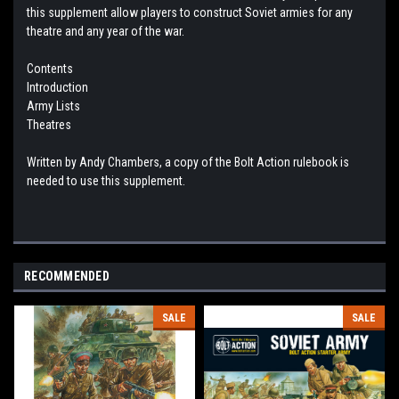
this supplement allow players to construct Soviet armies for any
theatre and any year of the war.
Contents
Introduction
Army Lists
Theatres
Written by Andy Chambers, a copy of the Bolt Action rulebook is
needed to use this supplement.
RECOMMENDED
SALE
SALE