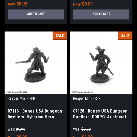
$8.09
$8.09
Now:
Now:
ADD TO CART
ADD TO CART
SALE
SALE
Reaper Mini - RPR
Reaper Mini - RPR
07116 - Bones USA Dungeon
07128 - Bones USA Dungeon
Dwellers: Hyborian Hero
Dwellers: DDRPG: Aristocrat
Was:
$6.99
Was:
$6.99