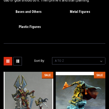
dab of glue should do it. Then prime it and start painting.
Bases and Others
Metal Figures
Plastic Figures
Sort By:
SALE
SALE