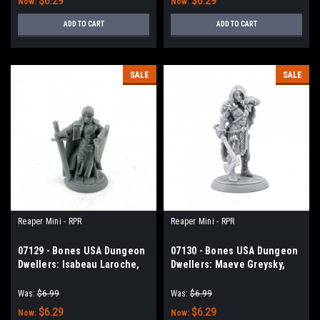
$6.29
$6.29
Now:
Now:
ADD TO CART
ADD TO CART
SALE
SALE
Reaper Mini - RPR
Reaper Mini - RPR
07129 - Bones USA Dungeon
07130 - Bones USA Dungeon
Dwellers: Isabeau Laroche,
Dwellers: Maeve Greysky,
Female Paladin
Female Barbarian
Was:
$6.99
Was:
$6.99
$6.29
$6.29
Now:
Now: