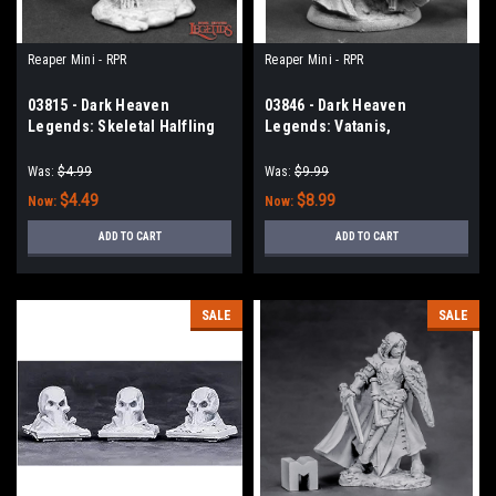
Reaper Mini - RPR
Reaper Mini - RPR
03815 - Dark Heaven
03846 - Dark Heaven
Legends: Skeletal Halfling
Legends: Vatanis,
Maggotcrown Necromancer
Was:
$4.99
Was:
$9.99
$4.49
$8.99
Now:
Now:
ADD TO CART
ADD TO CART
SALE
SALE