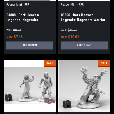
Reaper Mini - RPR
Reaper Mini - RPR
03888 - Dark Heaven
03896 - Dark Heaven
Legends: Nagendra
Legends: Nagendra Warrior
Matriarch
(Sword & Shield)
Was:
$8.29
Was:
$11.79
$7.46
$10.61
Now:
Now:
ADD TO CART
ADD TO CART
SALE
SALE