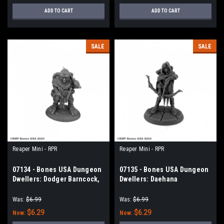
ADD TO CART
ADD TO CART
SALE
SALE
Reaper Mini - RPR
Reaper Mini - RPR
07134 - Bones USA Dungeon
07135 - Bones USA Dungeon
Dwellers: Dodger Barncock,
Dwellers: Daehana
Halfling Rogue
Drithirien, Elf Fighter
Was:
$6.99
Was:
$6.99
$6.29
$6.29
Now:
Now: