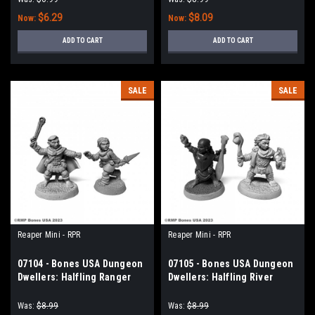
$6.29
$8.09
Now:
Now:
ADD TO CART
ADD TO CART
SALE
SALE
Reaper Mini - RPR
Reaper Mini - RPR
07104 - Bones USA Dungeon
07105 - Bones USA Dungeon
Dwellers: Halfling Ranger
Dwellers: Halfling River
and Rogue
Witch and Druid
Was:
$8.99
Was:
$8.99