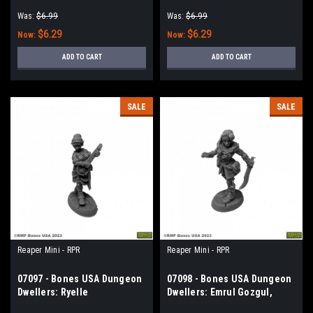
Henchwoman
Holy
Was:
$6.99
Was:
$6.99
$6.29
$6.29
Now:
Now:
ADD TO CART
ADD TO CART
SALE
SALE
Reaper Mini - RPR
Reaper Mini - RPR
07097 - Bones USA Dungeon
07098 - Bones USA Dungeon
Dwellers: Ryelle
Dwellers: Emrul Gozgul,
Rainheather, Elf Bard
Half-Orc Rogue