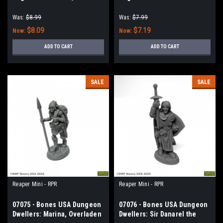
Nosferatu Vampire
Runner
Was:
$8.99
Was:
$7.99
$8.09
$7.19
Now:
Now:
ADD TO CART
ADD TO CART
SALE
SALE
Reaper Mini - RPR
Reaper Mini - RPR
07075 - Bones USA Dungeon
07076 - Bones USA Dungeon
Dwellers: Marina, Overladen
Dwellers: Sir Danarel the