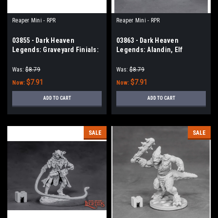
Reaper Mini - RPR
Reaper Mini - RPR
03855 - Dark Heaven
03863 - Dark Heaven
Legends: Graveyard Finials:
Legends: Alandin, Elf
Skull (3)
Paladin
Was:
$8.79
Was:
$8.79
$7.91
$7.91
Now:
Now:
ADD TO CART
ADD TO CART
SALE
SALE