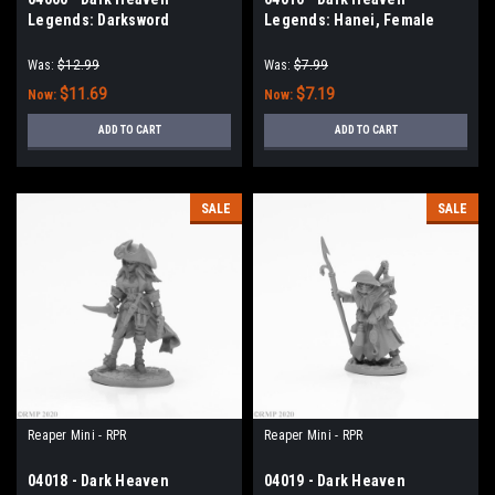
Legends: Darksword
Legends: Hanei, Female
Miniatures Ed Pugh Tribute
Warrior
Was:
$12.99
Was:
$7.99
$11.69
$7.19
Now:
Now:
ADD TO CART
ADD TO CART
SALE
SALE
Reaper Mini - RPR
Reaper Mini - RPR
04018 - Dark Heaven
04019 - Dark Heaven