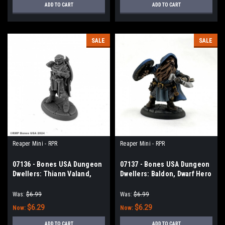
ADD TO CART
ADD TO CART
SALE
SALE
Reaper Mini - RPR
Reaper Mini - RPR
07136 - Bones USA Dungeon
07137 - Bones USA Dungeon
Dwellers: Thiann Valand,
Dwellers: Baldon, Dwarf Hero
Human Cleric
Was:
$6.99
Was:
$6.99
$6.29
$6.29
Now:
Now:
ADD TO CART
ADD TO CART