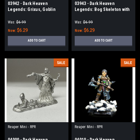
03942 - Dark Heaven
03943 - Dark Heaven
Legends: Grixus, Goblin
Legends: Bog Skeleton with
Wizard
Great Axe
Was:
$6.99
Was:
$6.99
$6.29
$6.29
Now:
Now:
ADD TO CART
ADD TO CART
SALE
SALE
Reaper Mini - RPR
Reaper Mini - RPR
04000 - Dark Heaven
04010 - Dark Heaven