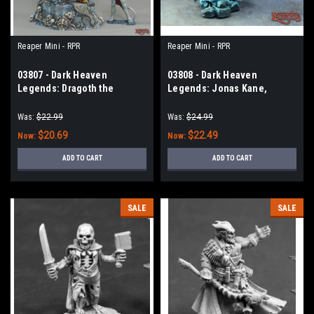
Reaper Mini - RPR
Reaper Mini - RPR
03807 - Dark Heaven
03808 - Dark Heaven
Legends: Dragoth the
Legends: Jonas Kane,
Defiler, Undead Lord on
Undead Hunter
Throne
Was:
$22.99
Was:
$24.99
$20.69
$22.49
Now:
Now:
ADD TO CART
ADD TO CART
SALE
SALE