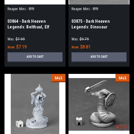
Reaper Mini - RPR
Reaper Mini - RPR
03864 - Dark Heaven
03875 - Dark Heaven
Legends: Belthual, Elf
Legends: Dinosaur
Chronicler
Barbarian, Bloodcrest
Was:
$7.99
Was:
$9.79
$7.19
$8.81
Now:
Now:
ADD TO CART
ADD TO CART
SALE
SALE