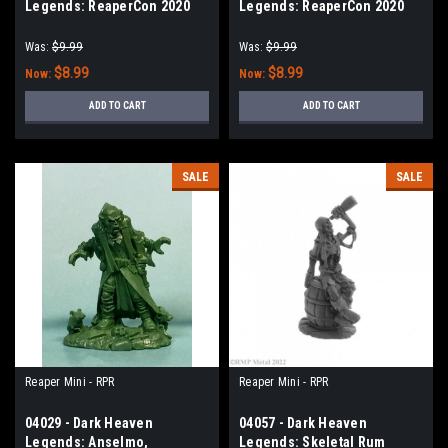
Legends: ReaperCon 2020
Legends: ReaperCon 2020
Stormchasers - Angelica
Maersuluth Kaiser Stedwick,
Fairweather
Cultist
Was:
$9.99
Was:
$9.99
$8.99
$8.99
Now:
Now:
ADD TO CART
ADD TO CART
SALE
SALE
Reaper Mini - RPR
Reaper Mini - RPR
04029 - Dark Heaven
04057 - Dark Heaven
Legends: Anselmo,
Legends: Skeletal Rum