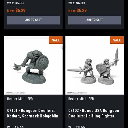
Was:
$6.99
Was:
$6.99
$6.29
$6.29
Now:
Now:
ADD TO CART
ADD TO CART
SALE
SALE
Reaper Mini - RPR
Reaper Mini - RPR
07101 - Dungeon Dwellers:
07102 - Bones USA Dungeon
Kadarg, Scarneck Hobgoblin
Dwellers: Halfling Fighter
Warrior
and Barbarian
Was:
$6.99
Was:
$8.99