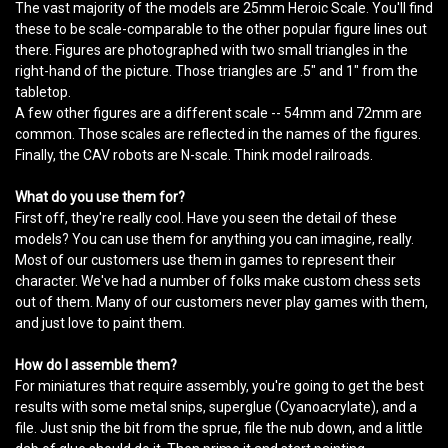
The vast majority of the models are 25mm Heroic Scale. You'll find
these to be scale-comparable to the other popular figure lines out
there. Figures are photographed with two small triangles in the
right-hand of the picture. Those triangles are .5" and 1" from the
tabletop.
A few other figures are a different scale -- 54mm and 72mm are
common. Those scales are reflected in the names of the figures.
Finally, the CAV robots are N-scale. Think model railroads.
What do you use them for?
First off, they're really cool. Have you seen the detail of these
models? You can use them for anything you can imagine, really.
Most of our customers use them in games to represent their
character. We've had a number of folks make custom chess sets
out of them. Many of our customers never play games with them,
and just love to paint them.
How do I assemble them?
For miniatures that require assembly, you're going to get the best
results with some metal snips, superglue (Cyanoacrylate), and a
file. Just snip the bit from the sprue, file the nub down, and a little