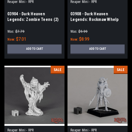
Reaper Mini - RPR
Reaper Mini - RPR
03904 - Dark Heaven
03908 - Dark Heaven
Legends: Zombie Teens (2)
Legends: Rockmaw Whelp
Was:
$7.79
Was:
$9.99
$7.01
$8.99
Now:
Now:
ADD TO CART
ADD TO CART
SALE
SALE
Reaper Mini - RPR
Reaper Mini - RPR