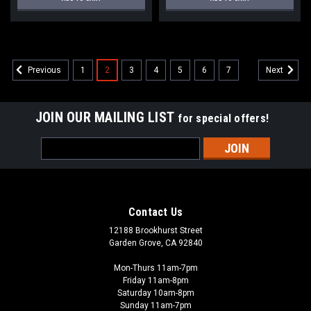
1
2
3
4
5
6
7
Previous
Next
JOIN OUR MAILING LIST
for special offers!
Email
Address
Contact Us
12188 Brookhurst Street
Garden Grove, CA 92840
Mon-Thurs 11am-7pm
Friday 11am-8pm
Saturday 10am-8pm
Sunday 11am-7pm