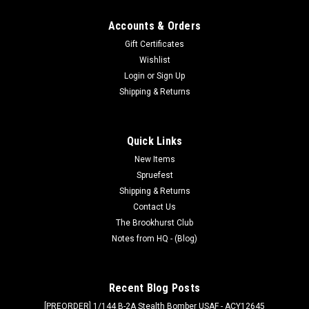
Accounts & Orders
Gift Certificates
Wishlist
Login
or
Sign Up
Shipping & Returns
Quick Links
New Items
Spruefest
Shipping & Returns
Contact Us
The Brookhurst Club
Notes from HQ - (Blog)
Recent Blog Posts
[PREORDER] 1/144 B-2A Stealth Bomber USAF - ACY12645