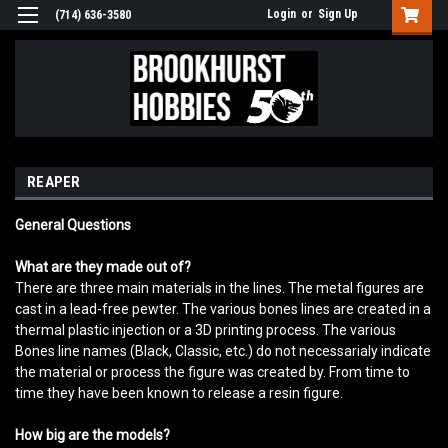
Login
or
Sign Up
(714) 636-3580
REAPER
General Questions
What are they made out of?
There are three main materials in the lines. The metal figures are
cast in a lead-free pewter. The various bones lines are created in a
thermal plastic injection or a 3D printing process. The various
Bones line names (Black, Classic, etc.) do not necessarialy indicate
the material or process the figure was created by. From time to
time they have been known to release a resin figure.
How big are the models?