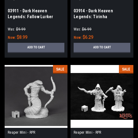
03911 - Dark Heaven
03914 - Dark Heaven
Legends: Fallow Lurker
Legends: Tirinha
Fallowheart, Maggotcrown
Deathlancer
Was:
$9.99
Was:
$6.99
$8.99
$6.29
Now:
Now:
ADD TO CART
ADD TO CART
SALE
SALE
Reaper Mini - RPR
Reaper Mini - RPR