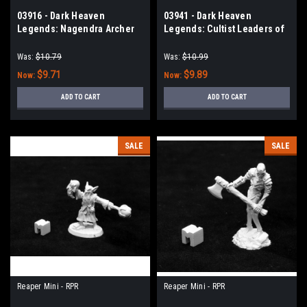
03916 - Dark Heaven
03941 - Dark Heaven
Legends: Nagendra Archer
Legends: Cultist Leaders of
the Crawling One
Was:
$10.79
Was:
$10.99
$9.71
$9.89
Now:
Now:
ADD TO CART
ADD TO CART
SALE
SALE
Reaper Mini - RPR
Reaper Mini - RPR