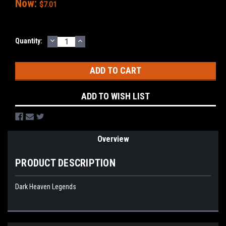
Now:
$7.01
DECREASE
INCREASE
Current
Quantity:
QUANTITY:
QUANTITY:
Stock:
ADD TO WISH LIST
Overview
PRODUCT DESCRIPTION
Dark Heaven Legends