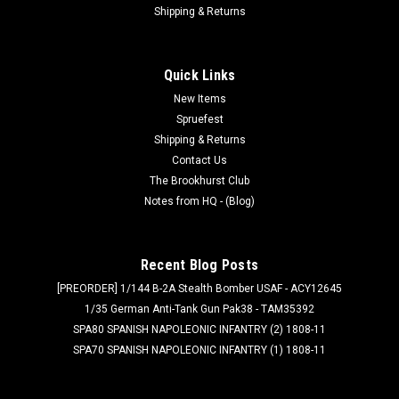
Shipping & Returns
Quick Links
New Items
Spruefest
Shipping & Returns
Contact Us
The Brookhurst Club
Notes from HQ - (Blog)
Recent Blog Posts
[PREORDER] 1/144 B-2A Stealth Bomber USAF - ACY12645
1/35 German Anti-Tank Gun Pak38 - TAM35392
SPA80 SPANISH NAPOLEONIC INFANTRY (2) 1808-11
SPA70 SPANISH NAPOLEONIC INFANTRY (1) 1808-11