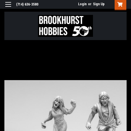
Login
or
Sign Up
(714) 636-3580