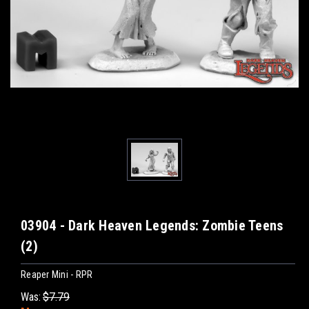
03904 - Dark Heaven Legends: Zombie Teens
(2)
Reaper Mini - RPR
Was:
$7.79