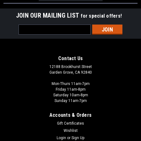
JOIN OUR MAILING LIST
for special offers!
Email
Address
Contact Us
12188 Brookhurst Street
Garden Grove, CA 92840
Mon-Thurs 11am-7pm
Friday 11am-8pm
Saturday 10am-8pm
Sunday 11am-7pm
Accounts & Orders
Gift Certificates
Wishlist
Login
or
Sign Up