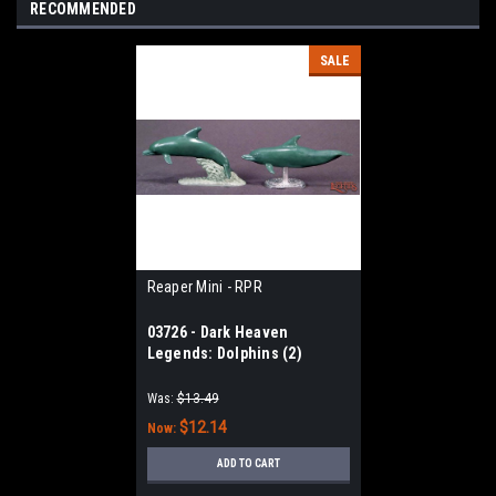
RECOMMENDED
SALE
Reaper Mini - RPR
03726 - Dark Heaven
Legends: Dolphins (2)
Was:
$13.49
$12.14
Now:
ADD TO CART