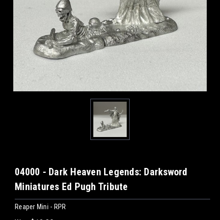
04000 - Dark Heaven Legends: Darksword
Miniatures Ed Pugh Tribute
Reaper Mini - RPR