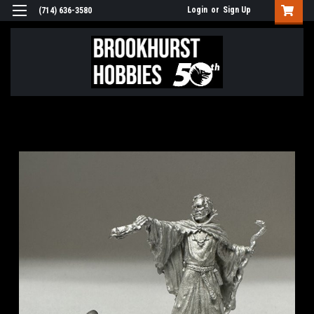
Login
or
Sign Up
(714) 636-3580