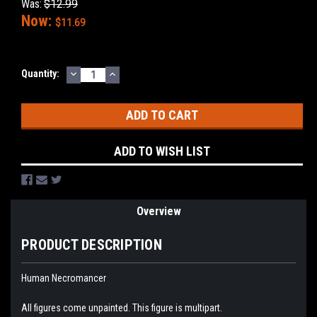
Was:
$12.99
Now:
$11.69
DECREASE
INCREASE
Current
Quantity:
QUANTITY:
QUANTITY:
Stock:
ADD TO WISH LIST
Overview
PRODUCT DESCRIPTION
Human Necromancer
All figures come unpainted. This figure is multipart.