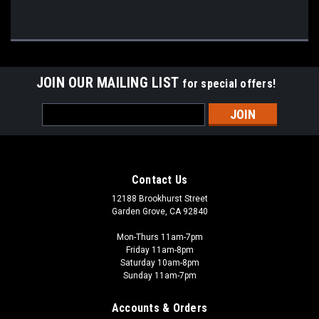
JOIN OUR MAILING LIST
for special offers!
Email
Address
Contact Us
12188 Brookhurst Street
Garden Grove, CA 92840
Mon-Thurs 11am-7pm
Friday 11am-8pm
Saturday 10am-8pm
Sunday 11am-7pm
Accounts & Orders