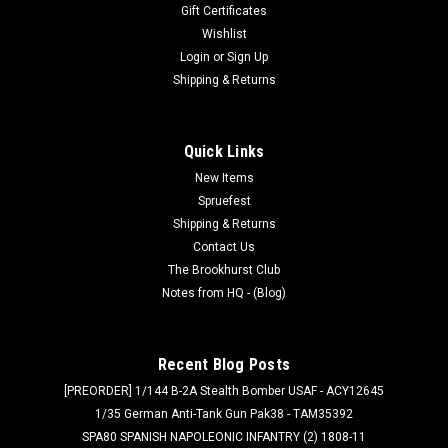
Gift Certificates
Wishlist
Login
or
Sign Up
Shipping & Returns
Quick Links
New Items
Spruefest
Shipping & Returns
Contact Us
The Brookhurst Club
Notes from HQ - (Blog)
Recent Blog Posts
[PREORDER] 1/144 B-2A Stealth Bomber USAF - ACY12645
1/35 German Anti-Tank Gun Pak38 - TAM35392
SPA80 SPANISH NAPOLEONIC INFANTRY (2) 1808-11