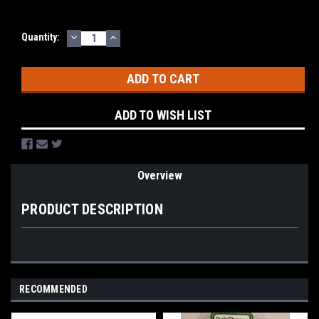
DECREASE
INCREASE
Current
Quantity:
QUANTITY:
QUANTITY:
Stock:
ADD TO WISH LIST
Overview
PRODUCT DESCRIPTION
RECOMMENDED