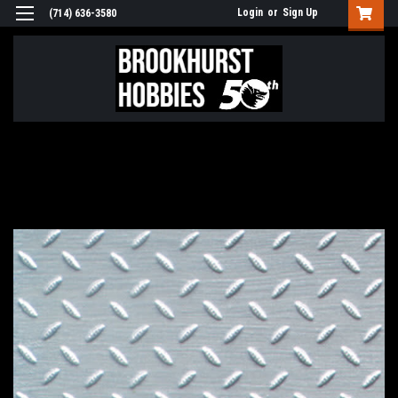
Login
or
Sign Up
(714) 636-3580