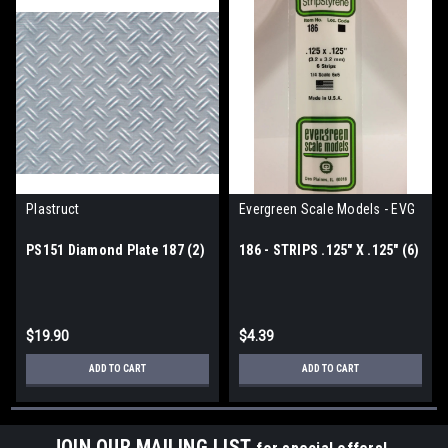
Plastruct
Evergreen Scale Models - EVG
PS151 Diamond Plate 187 (2)
186 - STRIPS .125" X .125" (6)
$19.90
$4.39
ADD TO CART
ADD TO CART
JOIN OUR MAILING LIST