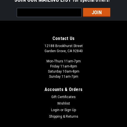
for special offers!
Email
Address
Contact Us
12188 Brookhurst Street
Garden Grove, CA 92840
Mon-Thurs 11am-7pm
Friday 11am-8pm
Saturday 10am-8pm
Sunday 11am-7pm
Accounts & Orders
Gift Certificates
Wishlist
Login
or
Sign Up
Shipping & Returns