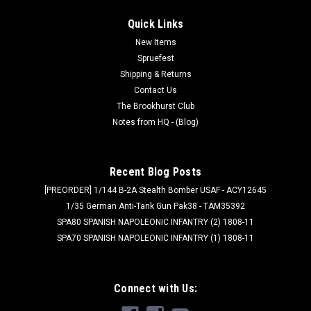
Quick Links
New Items
Spruefest
Shipping & Returns
Contact Us
The Brookhurst Club
Notes from HQ - (Blog)
Recent Blog Posts
[PREORDER] 1/144 B-2A Stealth Bomber USAF - ACY12645
1/35 German Anti-Tank Gun Pak38 - TAM35392
SPA80 SPANISH NAPOLEONIC INFANTRY (2) 1808-11
SPA70 SPANISH NAPOLEONIC INFANTRY (1) 1808-11
Connect with Us: