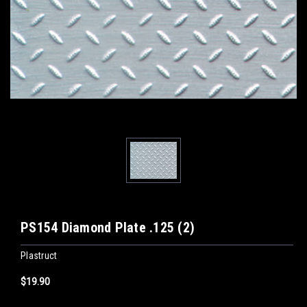
PS154 Diamond Plate .125 (2)
Plastruct
$19.90