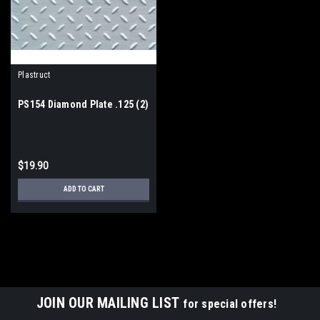
Plastruct
PS154 Diamond Plate .125 (2)
$19.90
ADD TO CART
JOIN OUR MAILING LIST
for special offers!