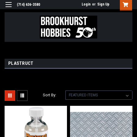
Login
or
Sign Up
(714) 636-3580
PLASTRUCT
Sort By: