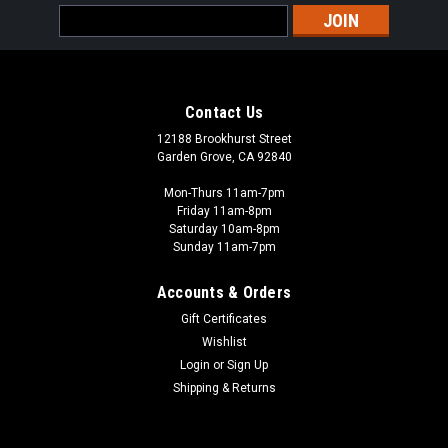
Email
Address
Contact Us
12188 Brookhurst Street
Garden Grove, CA 92840
Mon-Thurs 11am-7pm
Friday 11am-8pm
Saturday 10am-8pm
Sunday 11am-7pm
Accounts & Orders
Gift Certificates
Wishlist
Login
or
Sign Up
Shipping & Returns