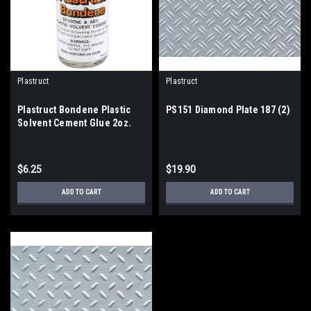
Plastruct
Plastruct
Plastruct Bondene Plastic
PS151 Diamond Plate 187 (2)
Solvent Cement Glue 2oz.
bottle
$6.25
$19.90
ADD TO CART
ADD TO CART