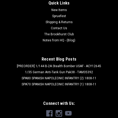
Quick Links
New Items
Spruefest
Shipping & Returns
Contact Us
The Brookhurst Club
Notes from HQ - (Blog)
Recent Blog Posts
[PREORDER] 1/144 B-2A Stealth Bomber USAF - ACY12645
1/35 German Anti-Tank Gun Pak38 - TAM35392
SPA80 SPANISH NAPOLEONIC INFANTRY (2) 1808-11
SPA70 SPANISH NAPOLEONIC INFANTRY (1) 1808-11
Connect with Us: