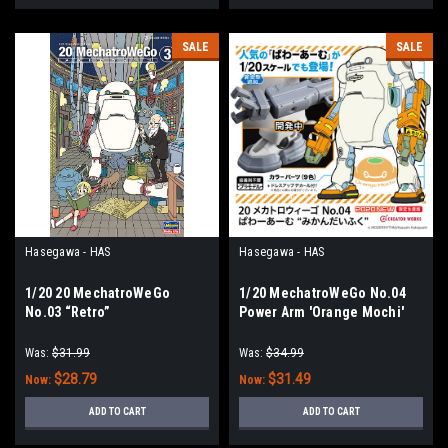
SALE
SALE
Hasegawa - HAS
Hasegawa - HAS
1/20 20 MechatroWeGo
1/20 MechatroWeGo No.04
No.03 “Retro”
Power Arm 'Orange Mochi'
Was:
$31.99
Was:
$34.99
$28.79
$31.49
Now:
Now:
ADD TO CART
ADD TO CART