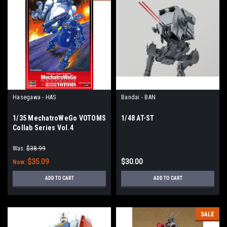
Hasegawa - HAS
Bandai - BAN
1/35 MechatroWeGo VOTOMS
1/48 AT-ST
Collab Series Vol.4
"Strikedog & Ypsilon" (Two
Kits in Box)
Was:
$38.99
$35.09
$30.00
Now:
ADD TO CART
ADD TO CART
SALE