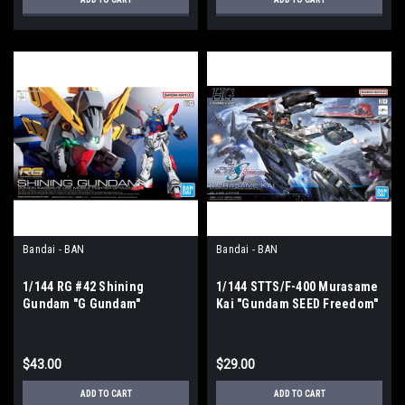
Bandai - BAN
Bandai - BAN
1/144 RG #42 Shining
1/144 STTS/F-400 Murasame
Gundam "G Gundam"
Kai "Gundam SEED Freedom"
$43.00
$29.00
ADD TO CART
ADD TO CART