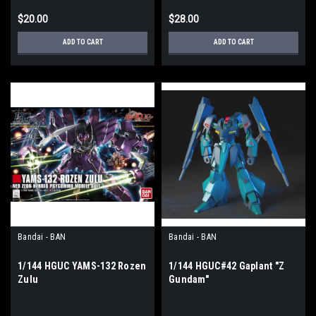
$20.00
$28.00
ADD TO CART
ADD TO CART
Bandai - BAN
Bandai - BAN
1/144 HGUC YAMS-132 Rozen
1/144 HGUC#42 Gaplant "Z
Zulu
Gundam"