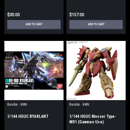
Counterattack"
$30.00
$157.00
ADD TO CART
ADD TO CART
Bandai - BAN
Bandai - BAN
1/144 HGUC BYARLANT
1/144 HGUC Messer Type-
M01 (Gawman Use)