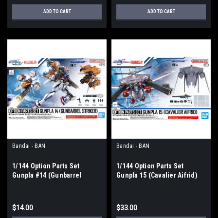
ADD TO CART
ADD TO CART
Bandai - BAN
Bandai - BAN
1/144 Option Parts Set
1/144 Option Parts Set
Gunpla #14 (Gunbarrel
Gunpla 15 (Cavalier Aifrid)
Striker) "Gundam SEED"
$14.00
$33.00