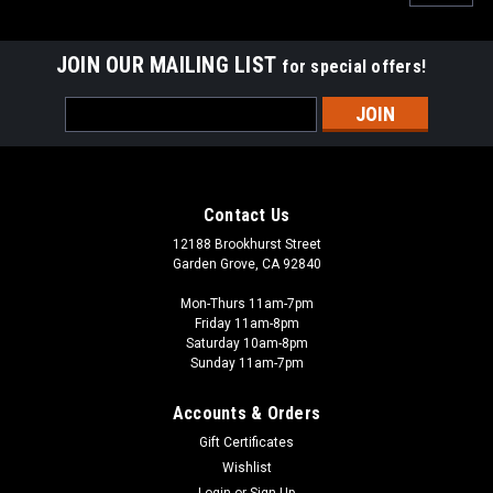
JOIN OUR MAILING LIST
for special offers!
Email
Address
Contact Us
12188 Brookhurst Street
Garden Grove, CA 92840
Mon-Thurs 11am-7pm
Friday 11am-8pm
Saturday 10am-8pm
Sunday 11am-7pm
Accounts & Orders
Gift Certificates
Wishlist
Login
or
Sign Up