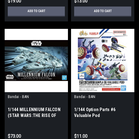
$19.00
$13.00
ADD TO CART
ADD TO CART
Bandai - BAN
Bandai - BAN
1/144 MILLENNIUM FALCON
1/144 Option Parts #6
(STAR WARS:THE RISE OF
Valuable Pod
SKYWALKER)
$73.00
$11.00