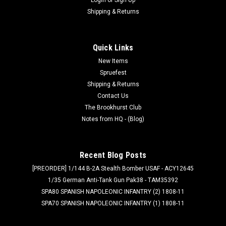
Shipping & Returns
Quick Links
New Items
Spruefest
Shipping & Returns
Contact Us
The Brookhurst Club
Notes from HQ - (Blog)
Recent Blog Posts
[PREORDER] 1/144 B-2A Stealth Bomber USAF - ACY12645
1/35 German Anti-Tank Gun Pak38 - TAM35392
SPA80 SPANISH NAPOLEONIC INFANTRY (2) 1808-11
SPA70 SPANISH NAPOLEONIC INFANTRY (1) 1808-11