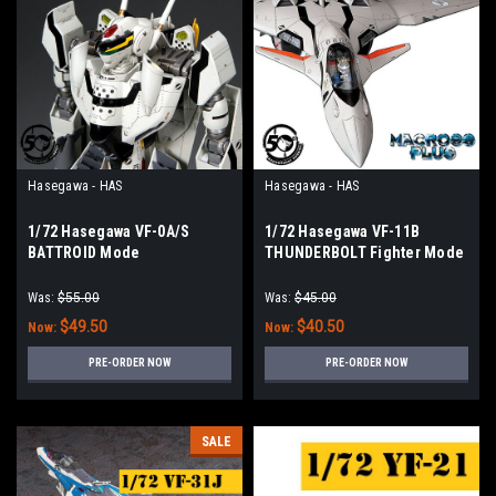
Hasegawa - HAS
Hasegawa - HAS
1/72 Hasegawa VF-0A/S
1/72 Hasegawa VF-11B
BATTROID Mode
THUNDERBOLT Fighter Mode
Was:
$55.00
Was:
$45.00
$49.50
$40.50
Now:
Now:
PRE-ORDER NOW
PRE-ORDER NOW
SALE