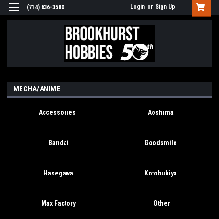
Login
or
Sign Up
(714) 636-3580
MECHA/ANIME
Accessories
Aoshima
Bandai
Goodsmile
Hasegawa
Kotobukiya
Max Factory
Other