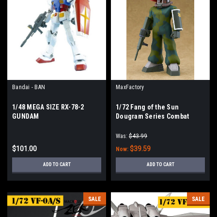
Bandai - BAN
MaxFactory
1/48 MEGA SIZE RX-78-2
1/72 Fang of the Sun
GUNDAM
Dougram Series Combat
Armors Max EX-04 Soltic H8
Roundfacer Light Type
Was:
$43.99
$101.00
$39.59
Now:
ADD TO CART
ADD TO CART
SALE
SALE