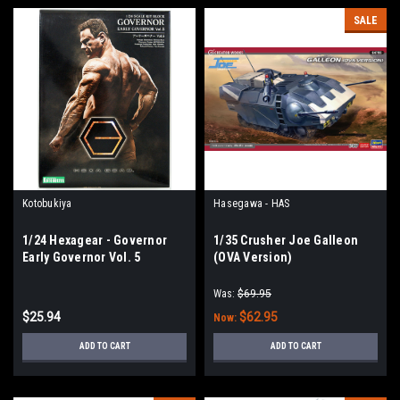
SALE
Kotobukiya
Hasegawa - HAS
1/24 Hexagear - Governor
1/35 Crusher Joe Galleon
Early Governor Vol. 5
(OVA Version)
Was:
$69.95
$25.94
$62.95
Now:
ADD TO CART
ADD TO CART