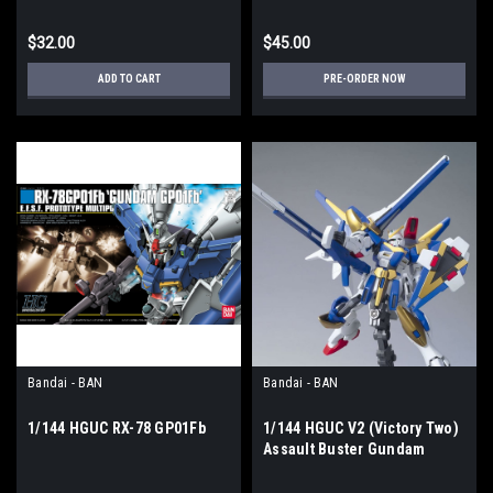
$32.00
$45.00
ADD TO CART
PRE-ORDER NOW
Bandai - BAN
Bandai - BAN
1/144 HGUC RX-78 GP01Fb
1/144 HGUC V2 (Victory Two)
Assault Buster Gundam