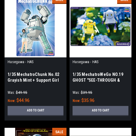
Hasegawa - HAS
Hasegawa - HAS
1/35 MechatroChunk No.02
1/35 MechatroWeGo NO.19
Grayish Mint + Support Girl
GHOST "SEE-THROUGH &
PONCHO"
Was:
$49.95
Was:
$39.95
$44.96
$35.96
Now:
Now:
ADD TO CART
ADD TO CART
SALE