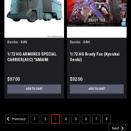
Bandai - BAN
Bandai - BAN
1/72 HG ARMORED SPECIAL
1/72 HG Brady Fox (Kyoukai
CARRIER(ASC) "AMAIM:
Senki)
Warrior at the Borderline"
$37.00
$32.00
ADD TO CART
ADD TO CART
1
2
3
4
5
6
7
8
Previous
Next