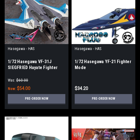
Hasegawa - HAS
Hasegawa - HAS
1/72 Hasegawa VF-31J
1/72 Hasegawa YF-21 Fighter
SIEGFRIED Hayate Fighter
Mode
Mode
Was:
$60.00
$54.00
$34.20
Now:
PRE-ORDER NOW
PRE-ORDER NOW