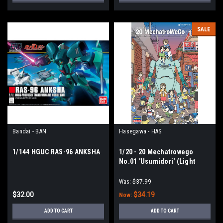
SALE
Bandai - BAN
Hasegawa - HAS
1/144 HGUC RAS-96 ANKSHA
1/20 - 20 Mechatrowego
No.01 'Usumidori' (Light
Green)
Was:
$37.99
$32.00
$34.19
Now:
ADD TO CART
ADD TO CART