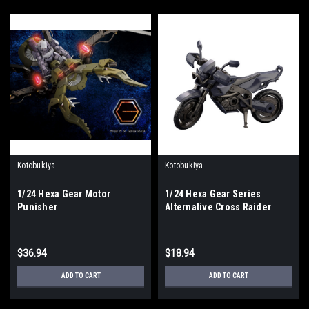
Kotobukiya
Kotobukiya
1/24 Hexa Gear Motor
1/24 Hexa Gear Series
Punisher
Alternative Cross Raider
Night Stalkers Ver.
$36.94
$18.94
ADD TO CART
ADD TO CART