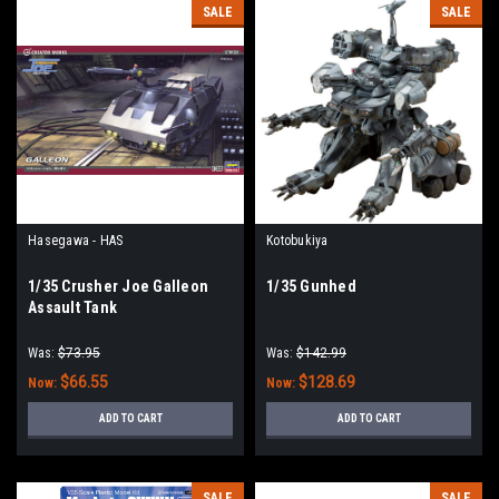
SALE
SALE
Hasegawa - HAS
Kotobukiya
1/35 Crusher Joe Galleon
1/35 Gunhed
Assault Tank
Was:
$73.95
Was:
$142.99
$66.55
$128.69
Now:
Now:
ADD TO CART
ADD TO CART
SALE
SALE