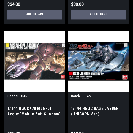
$34.00
$30.00
ADD TO CART
ADD TO CART
Bandai - BAN
Bandai - BAN
1/144 HGUC#78 MSN-04
1/144 HGUC BASE JABBER
Acguy "Mobile Suit Gundam"
(UNICORN Ver.)