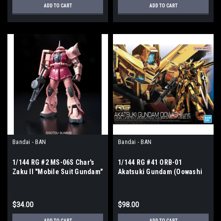
ADD TO CART
ADD TO CART
Bandai - BAN
Bandai - BAN
1/144 RG #2 MS-06S Char's
1/144 RG #41 ORB-01
Zaku II "Mobile Suit Gundam"
Akatsuki Gundam (Oowashi
Unit) "Gundam SEED Destiny"
$34.00
$98.00
ADD TO CART
ADD TO CART