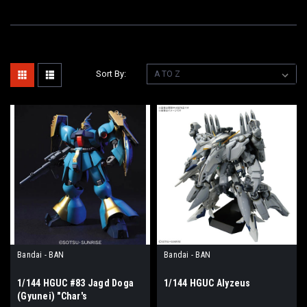
Sort By:
Bandai - BAN
Bandai - BAN
1/144 HGUC #83 Jagd Doga
1/144 HGUC Alyzeus
(Gyunei) "Char's