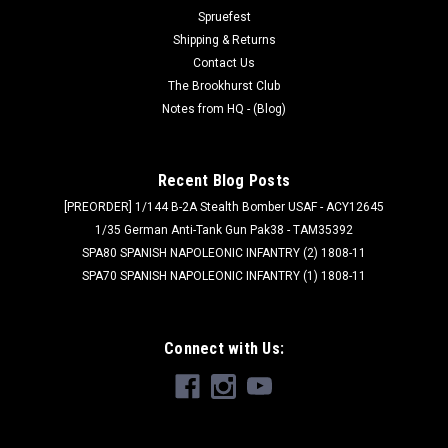
Was:
$38.95
Spruefest
Shipping & Returns
Now:
$35.06
Contact Us
The Brookhurst Club
ADD TO CART
Notes from HQ - (Blog)
SALE
Recent Blog Posts
[PREORDER] 1/144 B-2A Stealth Bomber USAF - ACY12645
1/35 German Anti-Tank Gun Pak38 - TAM35392
SPA80 SPANISH NAPOLEONIC INFANTRY (2) 1808-11
SPA70 SPANISH NAPOLEONIC INFANTRY (1) 1808-11
Connect with Us: