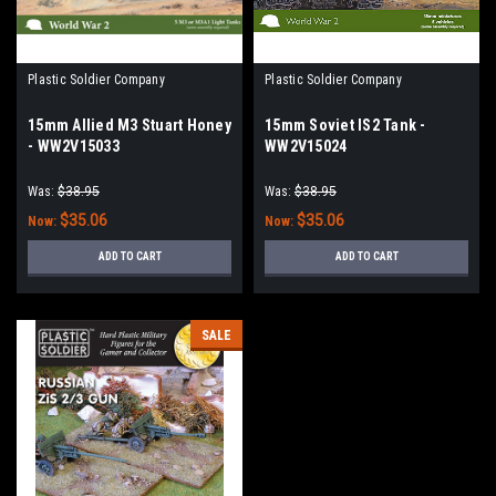
Plastic Soldier Company
Plastic Soldier Company
15mm Allied M3 Stuart Honey
15mm Soviet IS2 Tank -
- WW2V15033
WW2V15024
Was:
$38.95
Was:
$38.95
$35.06
$35.06
Now:
Now:
ADD TO CART
ADD TO CART
SALE