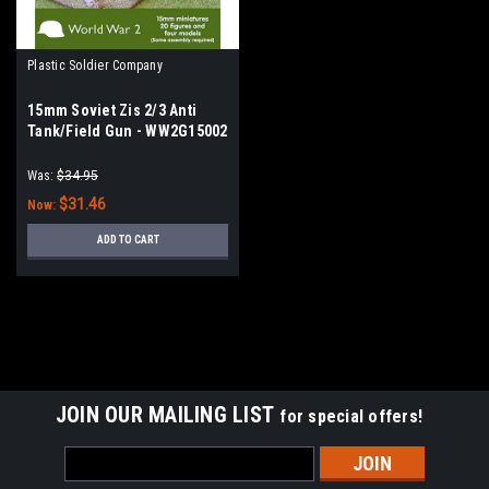
Plastic Soldier Company
15mm Soviet Zis 2/3 Anti
Tank/Field Gun - WW2G15002
Was:
$34.95
$31.46
Now:
ADD TO CART
SALE
JOIN OUR MAILING LIST
for special offers!
Email
Address